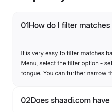
01
How do I filter matches
It is very easy to filter matches 
Menu, select the filter option - s
tongue. You can further narrow t
02
Does shaadi.com have 