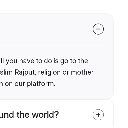
l you have to do is go to the
slim Rajput, religion or mother
n on our platform.
und the world?