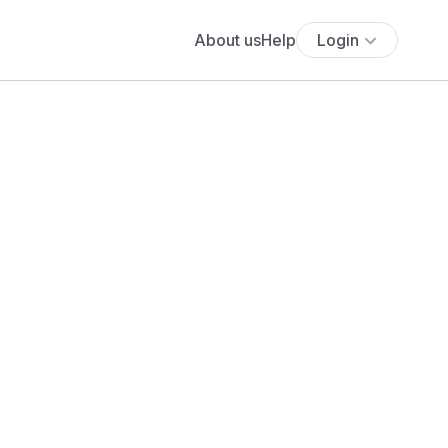
About us
Help
Login