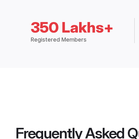
350 Lakhs+
Registered Members
Frequently Asked Q