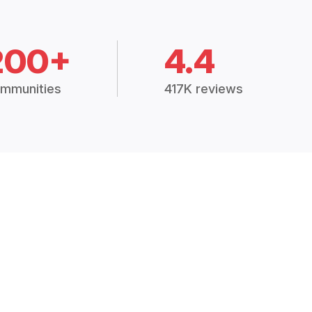
200+
4.4
mmunities
417K reviews