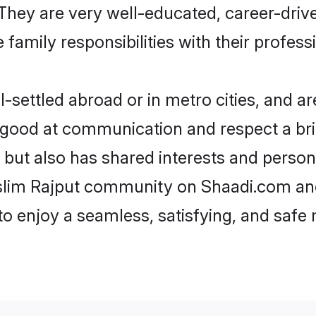
e. They are very well-educated, career-dri
family responsibilities with their profess
settled abroad or in metro cities, and ar
e good at communication and respect a bri
 but also has shared interests and person
uslim Rajput community on Shaadi.com and
 to enjoy a seamless, satisfying, and saf