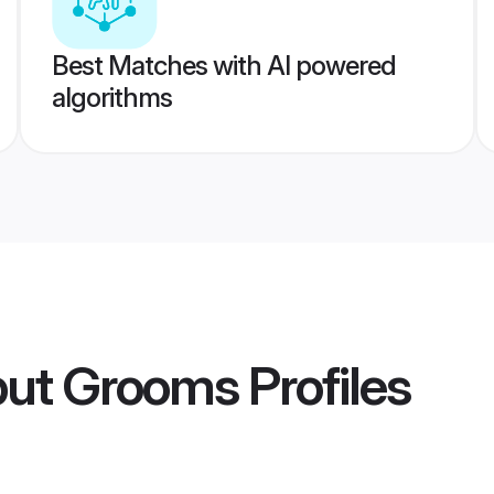
Best Matches with AI powered
algorithms
put Grooms
Profiles