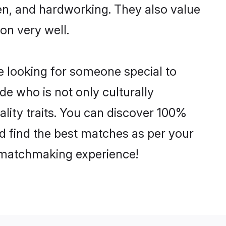
ven, and hardworking. They also value
ion very well.
e looking for someone special to
de who is not only culturally
ality traits. You can discover 100%
 find the best matches as per your
e matchmaking experience!