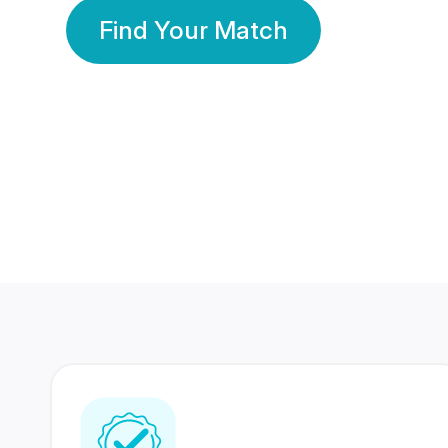
Find Your Match
350 Lakhs+
80 Lakhs
Registered Members
Success Stories