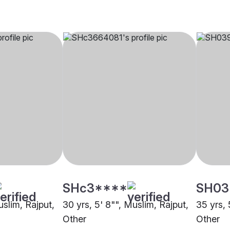
SHc3****
SH03
uslim, Rajput,
30 yrs, 5' 8"", Muslim, Rajput,
35 yrs, 
Other
Other