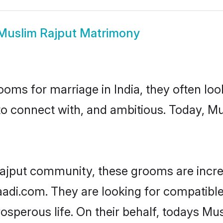
Muslim Rajput Matrimony
oms for marriage in India, they often lo
to connect with, and ambitious. Today, M
ajput community, these grooms are incre
haadi.com. They are looking for compatible
sperous life. On their behalf, todays Mus