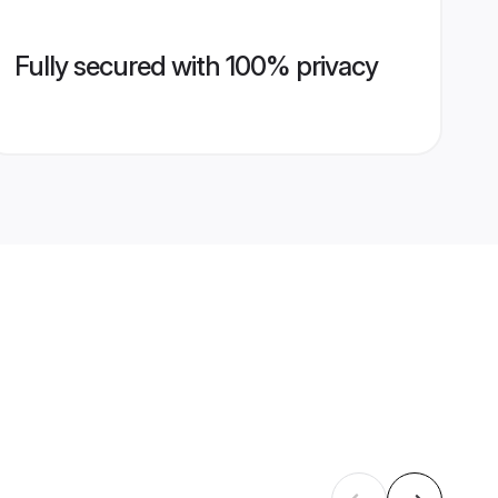
Fully secured with 100% privacy