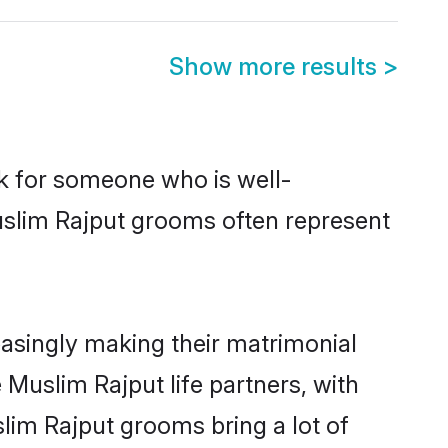
Show more results
>
ok for someone who is well-
uslim Rajput grooms often represent
asingly making their matrimonial
 Muslim Rajput life partners, with
lim Rajput grooms bring a lot of