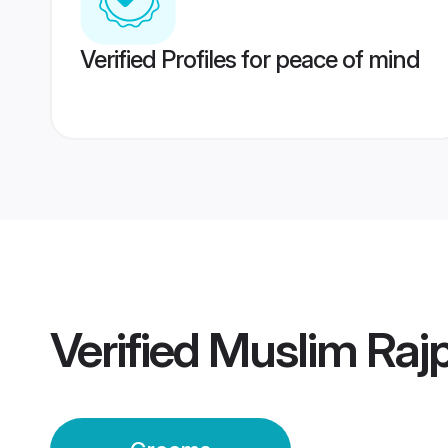
Verified Profiles for peace of mind
Verified
Muslim Raj