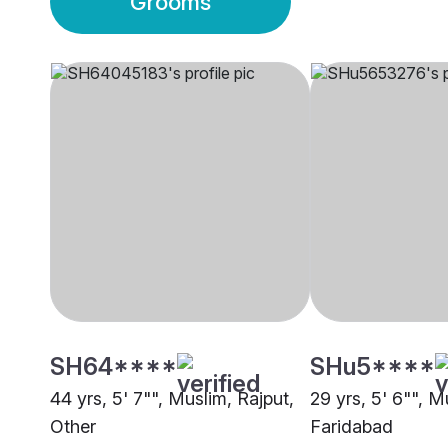
Grooms
SH64****
SHu5****
44 yrs, 5' 7"", Muslim, Rajput,
29 yrs, 5' 6"", M
Other
Faridabad