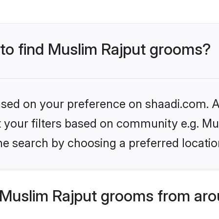
 to find Muslim Rajput grooms?
based on your preference on shaadi.com. Al
et your filters based on community e.g. Mu
he search by choosing a preferred locatio
Muslim Rajput grooms from aro