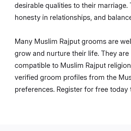
desirable qualities to their marriag
honesty in relationships, and balance 
Many Muslim Rajput grooms are well-
grow and nurture their life. They ar
compatible to Muslim Rajput religion
verified groom profiles from the M
preferences. Register for free today