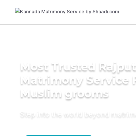
Most Trusted Rajpu
Matrimony Service 
Muslim grooms
Step into the world beyond matri