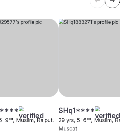
****
SHq1****
5' 9"", Muslim, Rajput,
29 yrs, 5' 6"", Muslim, Rajput,
Muscat