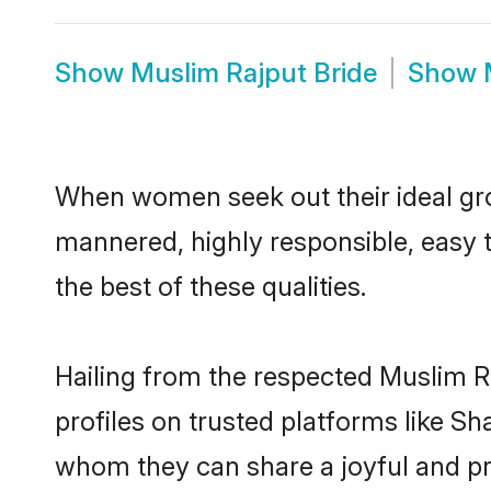
Show
Muslim Rajput Bride
Show
When women seek out their ideal gro
mannered, highly responsible, easy 
the best of these qualities.
Hailing from the respected Muslim R
profiles on trusted platforms like S
whom they can share a joyful and pro