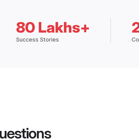
80 Lakhs+
Success Stories
Co
uestions