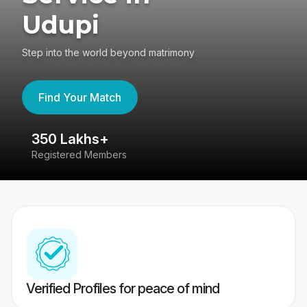
Udupi
Step into the world beyond matrimony
Find Your Match
350 Lakhs+
8
Registered Members
Su
Verified Profiles for peace of mind