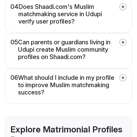
04
Does Shaadi.com's Muslim
matchmaking service in Udupi
verify user profiles?
05
Can parents or guardians living in
Udupi create Muslim community
profiles on Shaadi.com?
06
What should I include in my profile
to improve Muslim matchmaking
success?
Explore Matrimonial Profiles