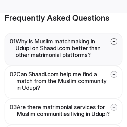
Frequently Asked Questions
01
Why is Muslim matchmaking in
Udupi on Shaadi.com better than
other matrimonial platforms?
02
Can Shaadi.com help me find a
match from the Muslim community
in Udupi?
03
Are there matrimonial services for
Muslim communities living in Udupi?