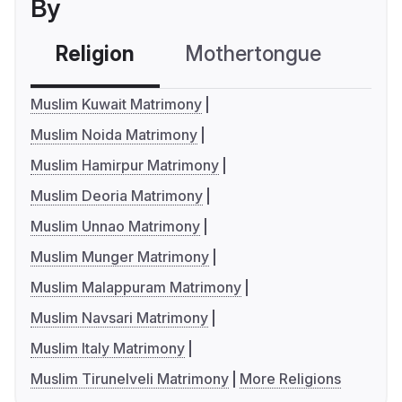
By
Religion
Mothertongue
Co
Muslim Kuwait Matrimony
Muslim Noida Matrimony
Muslim Hamirpur Matrimony
Muslim Deoria Matrimony
Muslim Unnao Matrimony
Muslim Munger Matrimony
Muslim Malappuram Matrimony
Muslim Navsari Matrimony
Muslim Italy Matrimony
Muslim Tirunelveli Matrimony
More Religions