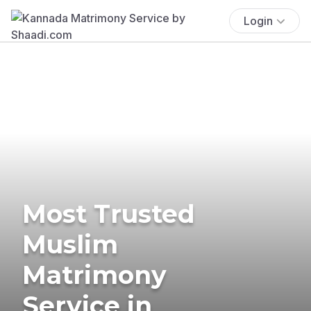
Login
Most Trusted
Muslim
Matrimony
Service in