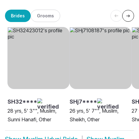
Brides
Grooms
SH32****
SHj7****
SH
28 yrs, 5' 3"", Muslim,
26 yrs, 5' 7"", Muslim,
27 
Sunni Hanafi, Other
Sheikh, Other
She