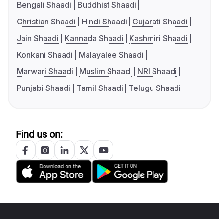
Bengali Shaadi
Buddhist Shaadi
Christian Shaadi
Hindi Shaadi
Gujarati Shaadi
Jain Shaadi
Kannada Shaadi
Kashmiri Shaadi
Konkani Shaadi
Malayalee Shaadi
Marwari Shaadi
Muslim Shaadi
NRI Shaadi
Punjabi Shaadi
Tamil Shaadi
Telugu Shaadi
Find us on: