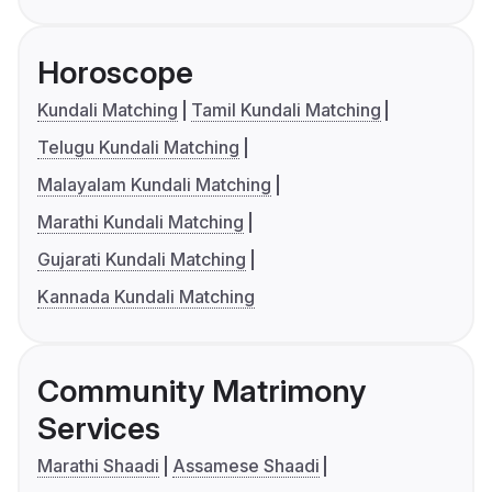
Horoscope
Kundali Matching
Tamil Kundali Matching
Telugu Kundali Matching
Malayalam Kundali Matching
Marathi Kundali Matching
Gujarati Kundali Matching
Kannada Kundali Matching
Community Matrimony
Services
Marathi Shaadi
Assamese Shaadi