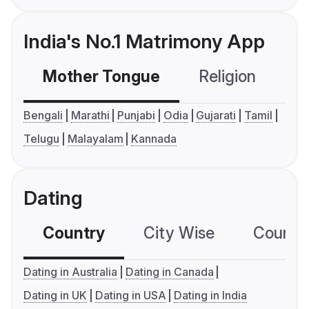
India's No.1 Matrimony App
Mother Tongue
Religion
C
Bengali
Marathi
Punjabi
Odia
Gujarati
Tamil
Telugu
Malayalam
Kannada
Dating
Country
City Wise
Country
Dating in Australia
Dating in Canada
Dating in UK
Dating in USA
Dating in India