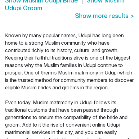
Show
Muslim Udupi Bride
Show
Muslim
Udupi Groom
Show more results
>
Known by many popular names, Udupi has long been
home to a strong Muslim community who have
contributed richly to its history, culture, and growth.
Keeping their faithful traditions alive is one of the biggest
reasons why the Muslim families in Udupi continue to
prosper. One of them is Muslim matrimony in Udupi which
is the trusted method for community members to discover
eligible Muslim brides and grooms in the region.
Even today, Muslim matrimony in Udupi follows its
traditional customs that have been passed through
generations to ensure the compatibility of the bride and
groom. Add to it the rise of convenient online Udupi
matrimonial services in the city, and you can easily