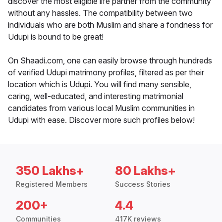
discover the most eligible life partner from the community
without any hassles. The compatibility between two
individuals who are both Muslim and share a fondness for
Udupi is bound to be great!
On Shaadi.com, one can easily browse through hundreds
of verified Udupi matrimony profiles, filtered as per their
location which is Udupi. You will find many sensible,
caring, well-educated, and interesting matrimonial
candidates from various local Muslim communities in
Udupi with ease. Discover more such profiles below!
350 Lakhs+
80 Lakhs+
Registered Members
Success Stories
200+
4.4
Communities
417K reviews