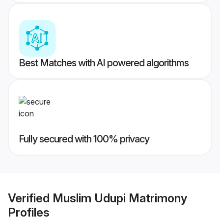
Best Matches with AI powered algorithms
Fully secured with 100% privacy
Verified
Muslim Udupi Matrimony
Profiles