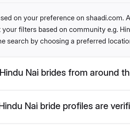
based on your preference on shaadi.com. Al
et your filters based on community e.g. Hi
he search by choosing a preferred locatio
Hindu Nai brides from around th
indu Nai bride profiles are veri