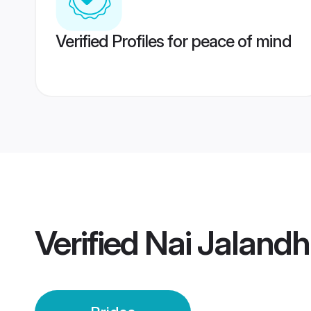
Verified Profiles for peace of mind
Verified
Nai Jalandh