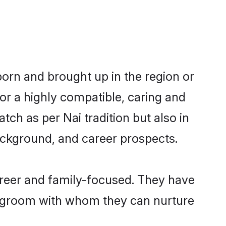
born and brought up in the region or
or a highly compatible, caring and
ch as per Nai tradition but also in
background, and career prospects.
areer and family-focused. They have
ai groom with whom they can nurture