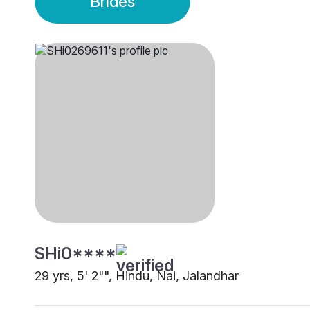
Brides
SHi0****
29 yrs, 5' 2"", Hindu, Nai, Jalandhar