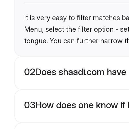
It is very easy to filter matches 
Menu, select the filter option - s
tongue. You can further narrow t
02
Does shaadi.com have 
03
How does one know if H