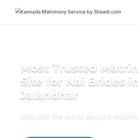
Most Trusted Matr
Site for Nai Brides i
Jalandhar
Step into the world beyond matri