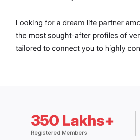
Looking for a dream life partner am
the most sought-after profiles of ver
tailored to connect you to highly c
350 Lakhs+
Registered Members