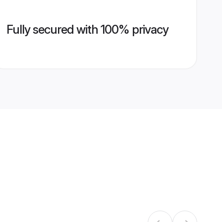
Fully secured with 100% privacy