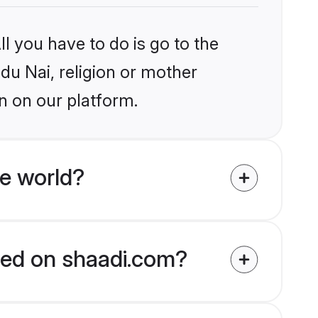
l you have to do is go to the
ndu Nai, religion or mother
n on our platform.
e world?
fied on shaadi.com?