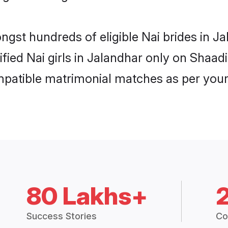
ongst hundreds of eligible Nai brides in 
ified Nai girls in Jalandhar only on Shaa
ompatible matrimonial matches as per your
80 Lakhs+
Success Stories
Co