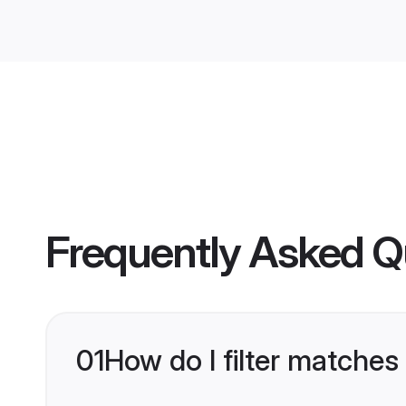
Frequently Asked Q
01
How do I filter matches 