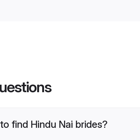
uestions
to find Hindu Nai brides?