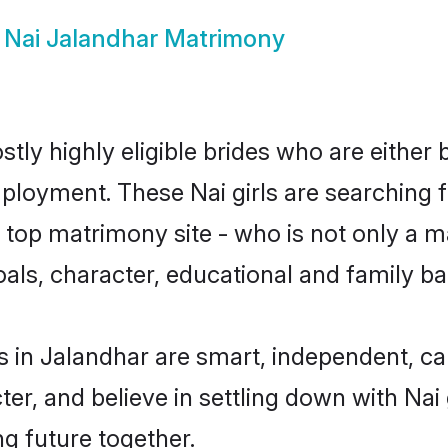
w
Nai Jalandhar Matrimony
tly highly eligible brides who are either 
mployment. These Nai girls are searching f
top matrimony site - who is not only a mat
 goals, character, educational and family 
s in Jalandhar are smart, independent, c
ter, and believe in settling down with N
ng future together.