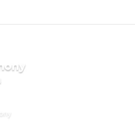
imony
n
mony