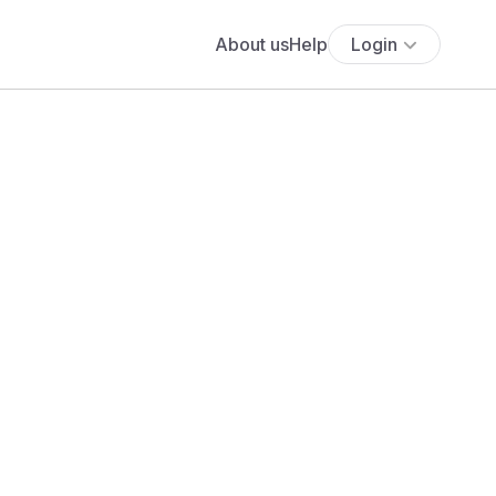
About us
Help
Login