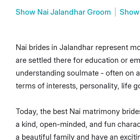
Show
Nai Jalandhar Groom
Sho
Nai brides in Jalandhar represent mos
are settled there for education or e
understanding soulmate - often on a 
terms of interests, personality, life
Today, the best Nai matrimony bride
a kind, open-minded, and fun charac
a beautiful family and have an exciti