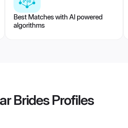
Best Matches with AI powered
algorithms
ar Brides
Profiles