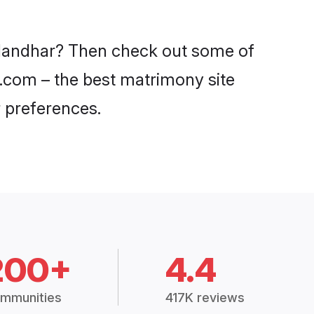
Jalandhar? Then check out some of
di.com – the best matrimony site
 preferences.
200+
4.4
mmunities
417K reviews