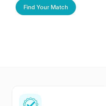
Find Your Match
350 Lakhs+
80 Lakhs
Registered Members
Success Stories