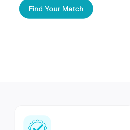
Find Your Match
350 Lakhs+
80 Lakhs
Registered Members
Success Stories