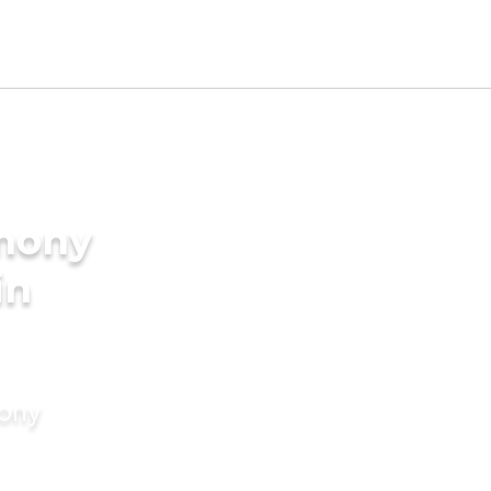
imony
in
mony