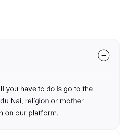
l you have to do is go to the
ndu Nai, religion or mother
n on our platform.