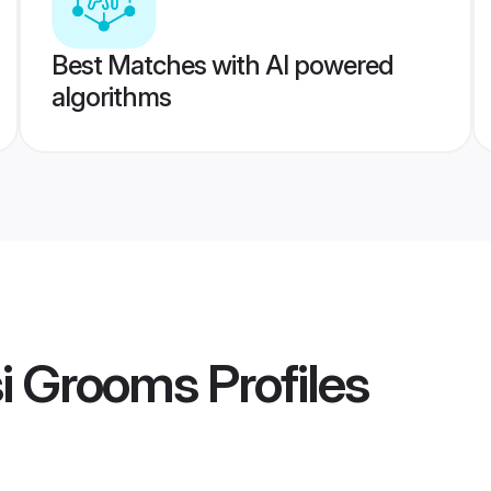
Best Matches with AI powered
algorithms
si Grooms
Profiles