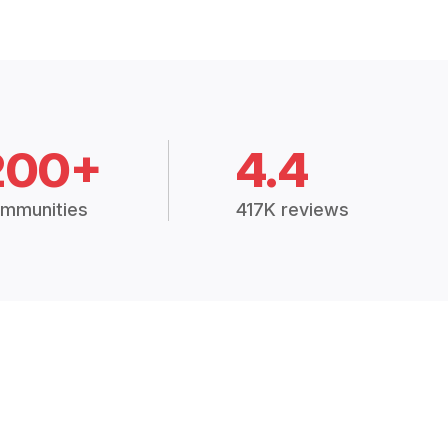
200+
4.4
mmunities
417K reviews