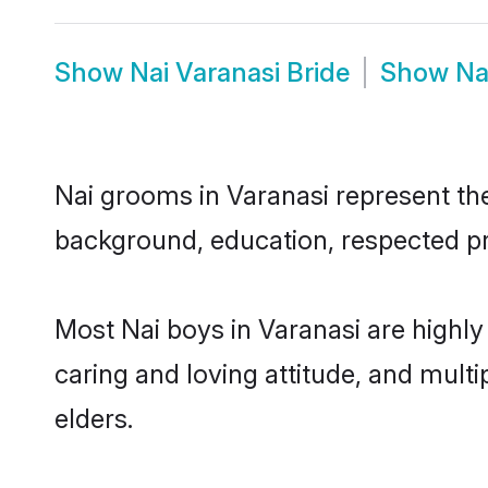
Show
Nai Varanasi Bride
Show
Na
Nai grooms in Varanasi represent the 
background, education, respected pro
Most Nai boys in Varanasi are highly
caring and loving attitude, and multi
elders.