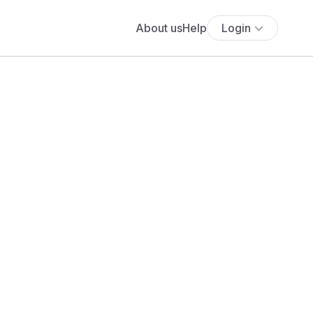
About us
Help
Login