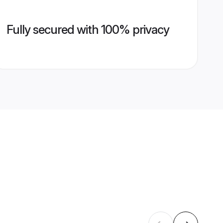
Fully secured with 100% privacy