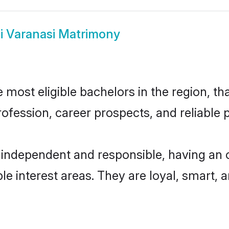
i Varanasi Matrimony
most eligible bachelors in the region, tha
fession, career prospects, and reliable p
 independent and responsible, having an 
ple interest areas. They are loyal, smart, 