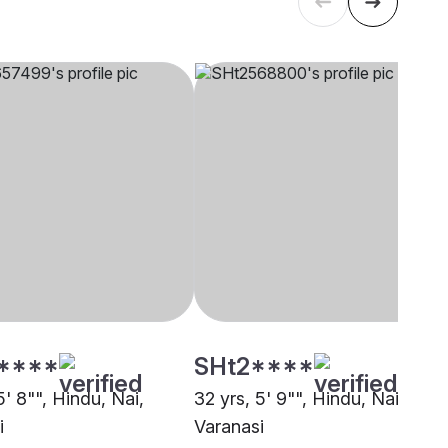
****
SHt2****
5' 8"", Hindu, Nai,
32 yrs, 5' 9"", Hindu, Nai,
i
Varanasi