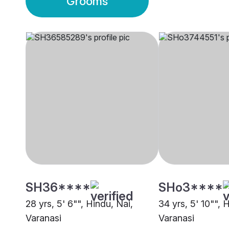
Grooms
SH36****
SHo3****
28 yrs, 5' 6"", Hindu, Nai,
34 yrs, 5' 10"", 
Varanasi
Varanasi