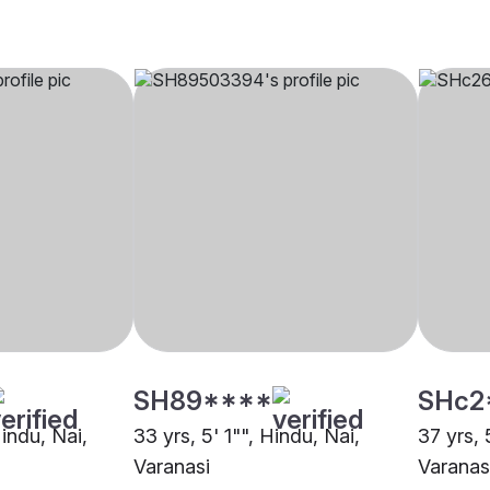
SH89****
SHc2
Hindu, Nai,
33 yrs, 5' 1"", Hindu, Nai,
37 yrs, 
Varanasi
Varanas