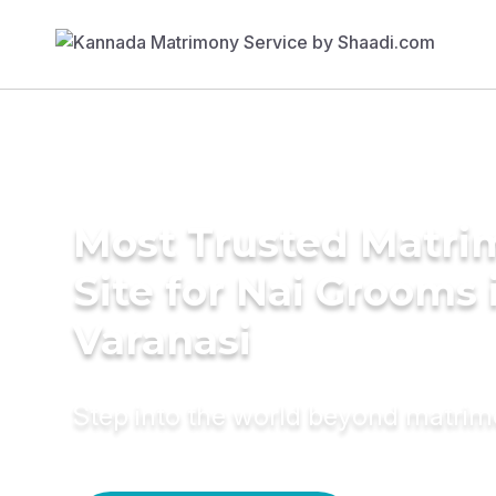
Most Trusted Matr
Site for Nai Grooms 
Varanasi
Step into the world beyond matri