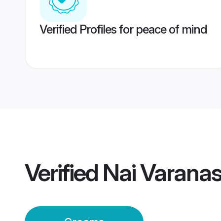
Verified Profiles for peace of mind
Verified
Nai Varana