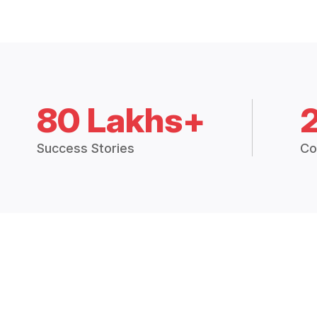
80 Lakhs+
Success Stories
Co