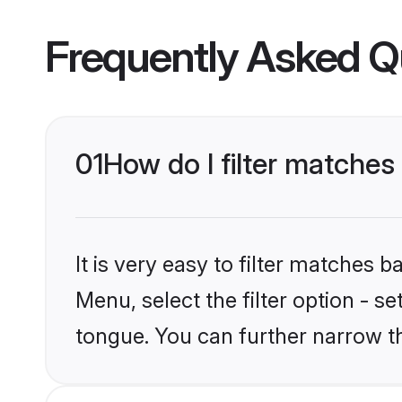
Frequently Asked Q
01
How do I filter matches
It is very easy to filter matches 
Menu, select the filter option - s
tongue. You can further narrow t