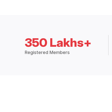
350 Lakhs+
Registered Members