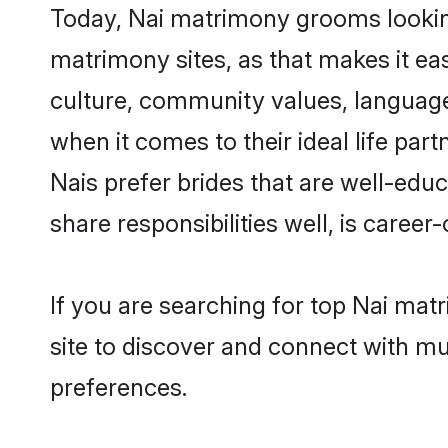
Today, Nai matrimony grooms looking 
matrimony sites, as that makes it ea
culture, community values, language
when it comes to their ideal life part
Nais prefer brides that are well-edu
share responsibilities well, is career-
If you are searching for top Nai mat
site to discover and connect with mul
preferences.