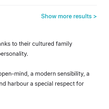
Show more results
>
nks to their cultured family
ersonality.
open-mind, a modern sensibility, a
and harbour a special respect for