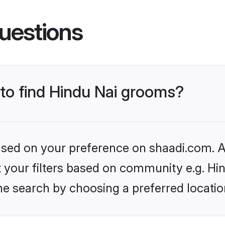
uestions
 to find Hindu Nai grooms?
based on your preference on shaadi.com. Al
et your filters based on community e.g. Hi
he search by choosing a preferred locatio