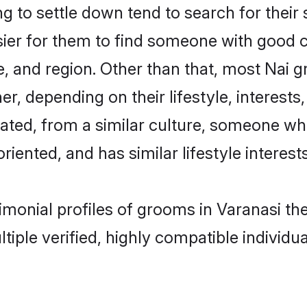
to settle down tend to search for their 
sier for them to find someone with good c
, and region. Other than that, most Nai 
ner, depending on their lifestyle, interests
cated, from a similar culture, someone wh
oriented, and has similar lifestyle interests
rimonial profiles of grooms in Varanasi t
tiple verified, highly compatible individu