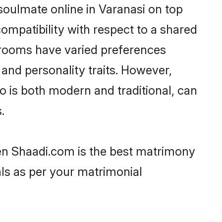
soulmate online in Varanasi on top
ompatibility with respect to a shared
grooms have varied preferences
, and personality traits. However,
o is both modern and traditional, can
.
hen Shaadi.com is the best matrimony
als as per your matrimonial