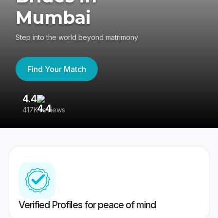
Mumbai
Step into the world beyond matrimony
Find Your Match
4.4
3
417K reviews
Re
Verified Profiles for peace of mind