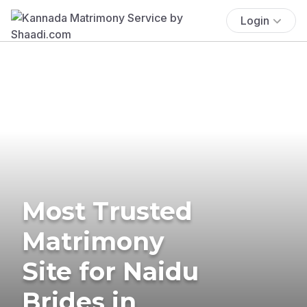
Login
Most Trusted
Matrimony
Site for Naidu
Brides in