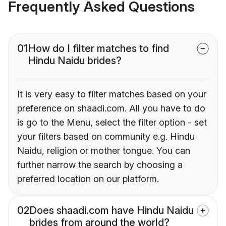
Frequently Asked Questions
01
How do I filter matches to find
Hindu Naidu brides?
It is very easy to filter matches based on your
preference on shaadi.com. All you have to do
is go to the Menu, select the filter option - set
your filters based on community e.g. Hindu
Naidu, religion or mother tongue. You can
further narrow the search by choosing a
preferred location on our platform.
02
Does shaadi.com have Hindu Naidu
brides from around the world?