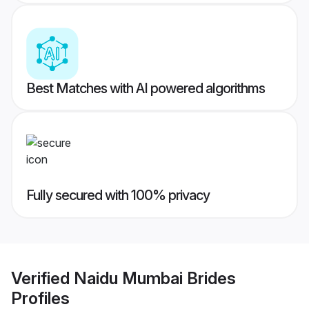
Best Matches with AI powered algorithms
Fully secured with 100% privacy
Verified
Naidu Mumbai Brides
Profiles