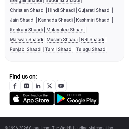
Bengali Shaadi
Buddhist Shaadi
Christian Shaadi
Hindi Shaadi
Gujarati Shaadi
Jain Shaadi
Kannada Shaadi
Kashmiri Shaadi
Konkani Shaadi
Malayalee Shaadi
Marwari Shaadi
Muslim Shaadi
NRI Shaadi
Punjabi Shaadi
Tamil Shaadi
Telugu Shaadi
Find us on:
© 1996-2026 Shaadi.com, The World's Leading Matchmaking