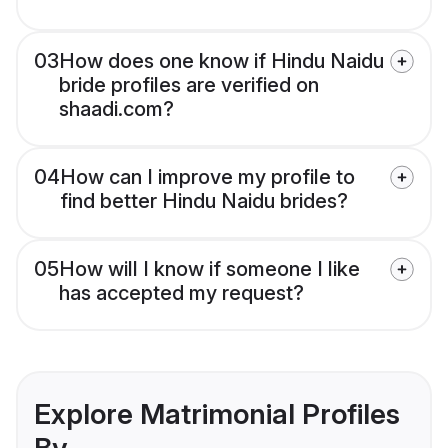
03
How does one know if Hindu Naidu
bride profiles are verified on
shaadi.com?
04
How can I improve my profile to
find better Hindu Naidu brides?
05
How will I know if someone I like
has accepted my request?
Explore Matrimonial Profiles