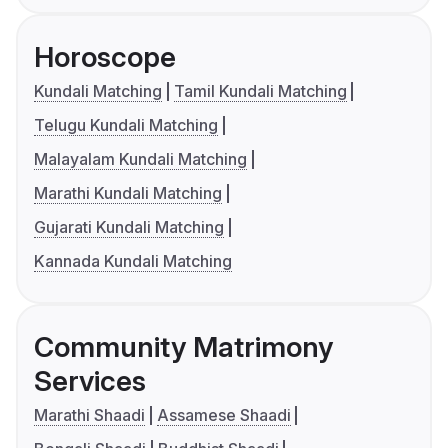
Horoscope
Kundali Matching
Tamil Kundali Matching
Telugu Kundali Matching
Malayalam Kundali Matching
Marathi Kundali Matching
Gujarati Kundali Matching
Kannada Kundali Matching
Community Matrimony
Services
Marathi Shaadi
Assamese Shaadi