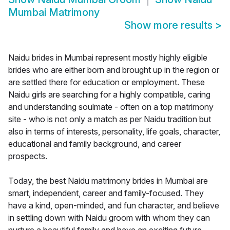
Mumbai Matrimony
Show more results
>
Naidu brides in Mumbai represent mostly highly eligible
brides who are either born and brought up in the region or
are settled there for education or employment. These
Naidu girls are searching for a highly compatible, caring
and understanding soulmate - often on a top matrimony
site - who is not only a match as per Naidu tradition but
also in terms of interests, personality, life goals, character,
educational and family background, and career
prospects.
Today, the best Naidu matrimony brides in Mumbai are
smart, independent, career and family-focused. They
have a kind, open-minded, and fun character, and believe
in settling down with Naidu groom with whom they can