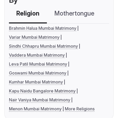
By
Religion
Mothertongue
Co
Brahmin Halua Mumbai Matrimony
Variar Mumbai Matrimony
Sindhi Chhapru Mumbai Matrimony
Vaddera Mumbai Matrimony
Leva Patil Mumbai Matrimony
Goswami Mumbai Matrimony
Kumhar Mumbai Matrimony
Kapu Naidu Bangalore Matrimony
Nair Vaniya Mumbai Matrimony
Menon Mumbai Matrimony
More Religions