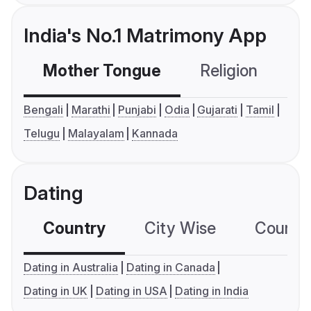
India's No.1 Matrimony App
Mother Tongue
Religion
C
Bengali
Marathi
Punjabi
Odia
Gujarati
Tamil
Telugu
Malayalam
Kannada
Dating
Country
City Wise
Country
Dating in Australia
Dating in Canada
Dating in UK
Dating in USA
Dating in India