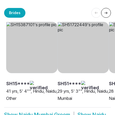
Brides
SH15****
SH51****
SH
41 yrs, 5' 4"", Hindu, Naidu,
29 yrs, 5' 3"", Hindu, Naidu,
28 
Other
Mumbai
Na
Show
Naidu Mumbai Groom
Show
Naidu