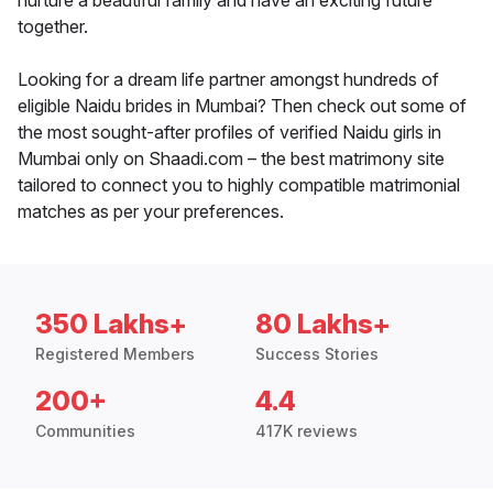
nurture a beautiful family and have an exciting future
together.
Looking for a dream life partner amongst hundreds of
eligible Naidu brides in Mumbai? Then check out some of
the most sought-after profiles of verified Naidu girls in
Mumbai only on Shaadi.com – the best matrimony site
tailored to connect you to highly compatible matrimonial
matches as per your preferences.
350 Lakhs+
80 Lakhs+
Registered Members
Success Stories
200+
4.4
Communities
417K reviews