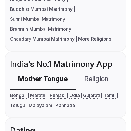
Buddhist Mumbai Matrimony
Sunni Mumbai Matrimony
Brahmin Mumbai Matrimony
Chaudary Mumbai Matrimony
More Religions
India's No.1 Matrimony App
Mother Tongue
Religion
C
Bengali
Marathi
Punjabi
Odia
Gujarati
Tamil
Telugu
Malayalam
Kannada
Dating