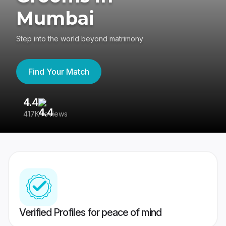
Mumbai
Step into the world beyond matrimony
Find Your Match
4.4
3
417K reviews
Re
Verified Profiles for peace of mind