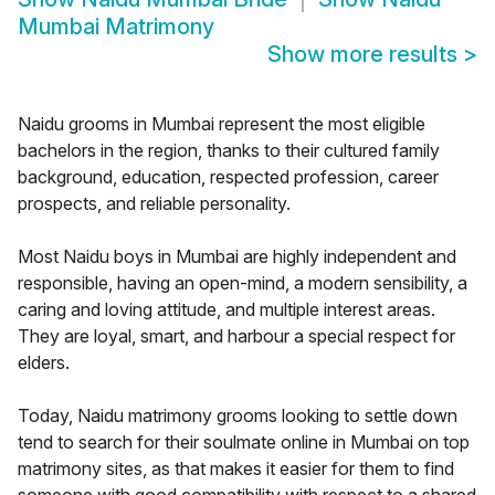
Mumbai Matrimony
Show more results
>
Naidu grooms in Mumbai represent the most eligible
bachelors in the region, thanks to their cultured family
background, education, respected profession, career
prospects, and reliable personality.
Most Naidu boys in Mumbai are highly independent and
responsible, having an open-mind, a modern sensibility, a
caring and loving attitude, and multiple interest areas.
They are loyal, smart, and harbour a special respect for
elders.
Today, Naidu matrimony grooms looking to settle down
tend to search for their soulmate online in Mumbai on top
matrimony sites, as that makes it easier for them to find