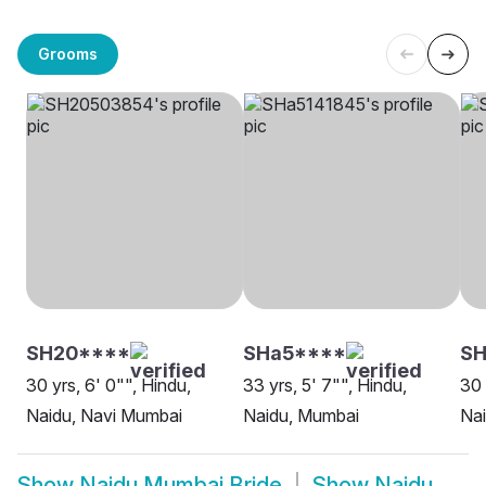
Grooms
SH20****
SHa5****
S
30 yrs, 6' 0"", Hindu,
33 yrs, 5' 7"", Hindu,
30 
Naidu, Navi Mumbai
Naidu, Mumbai
Na
Show
Naidu Mumbai Bride
Show
Naidu