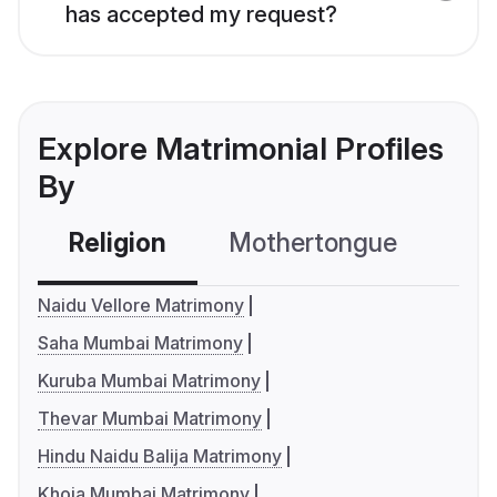
has accepted my request?
Explore Matrimonial Profiles
By
Religion
Mothertongue
Co
Naidu Vellore Matrimony
Saha Mumbai Matrimony
Kuruba Mumbai Matrimony
Thevar Mumbai Matrimony
Hindu Naidu Balija Matrimony
Khoja Mumbai Matrimony