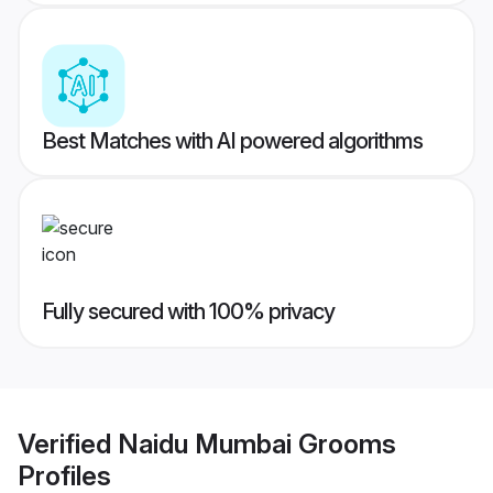
Best Matches with AI powered algorithms
Fully secured with 100% privacy
Verified
Naidu Mumbai Grooms
Profiles