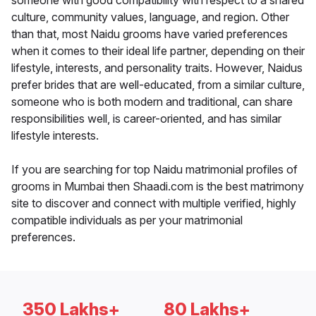
someone with good compatibility with respect to a shared
culture, community values, language, and region. Other
than that, most Naidu grooms have varied preferences
when it comes to their ideal life partner, depending on their
lifestyle, interests, and personality traits. However, Naidus
prefer brides that are well-educated, from a similar culture,
someone who is both modern and traditional, can share
responsibilities well, is career-oriented, and has similar
lifestyle interests.
If you are searching for top Naidu matrimonial profiles of
grooms in Mumbai then Shaadi.com is the best matrimony
site to discover and connect with multiple verified, highly
compatible individuals as per your matrimonial
preferences.
350 Lakhs+
80 Lakhs+