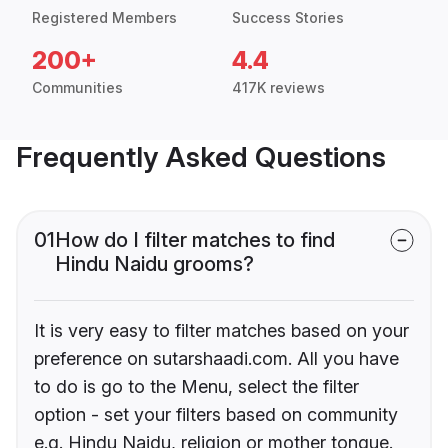
Registered Members
Success Stories
200+
4.4
Communities
417K reviews
Frequently Asked Questions
01
How do I filter matches to find
Hindu Naidu grooms?
It is very easy to filter matches based on your
preference on sutarshaadi.com. All you have
to do is go to the Menu, select the filter
option - set your filters based on community
e.g. Hindu Naidu, religion or mother tongue.