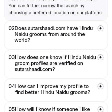
You can further narrow the search by
choosing a preferred location on our platform.
02
Does sutarshaadi.com have Hindu
Naidu grooms from around the
world?
03
How does one know if Hindu Naidu
groom profiles are verified on
sutarshaadi.com?
04
How can I improve my profile to
find better Hindu Naidu grooms?
05
How will I know if someone I like