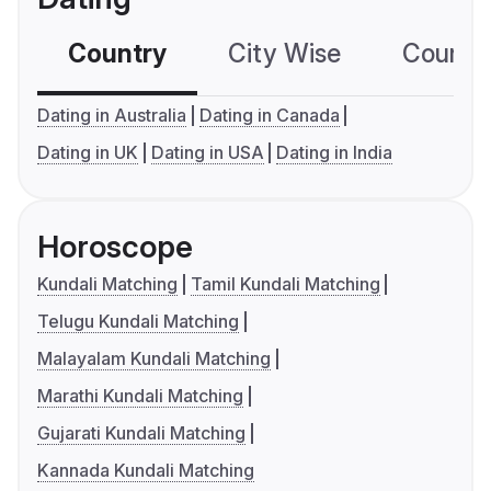
Country
City Wise
Country
Dating in Australia
Dating in Canada
Dating in UK
Dating in USA
Dating in India
Horoscope
Kundali Matching
Tamil Kundali Matching
Telugu Kundali Matching
Malayalam Kundali Matching
Marathi Kundali Matching
Gujarati Kundali Matching
Kannada Kundali Matching