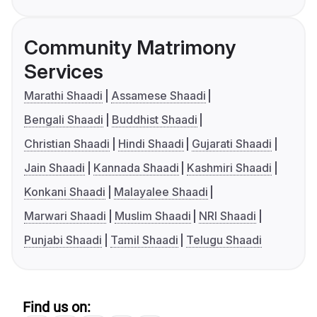
Community Matrimony
Services
Marathi Shaadi
Assamese Shaadi
Bengali Shaadi
Buddhist Shaadi
Christian Shaadi
Hindi Shaadi
Gujarati Shaadi
Jain Shaadi
Kannada Shaadi
Kashmiri Shaadi
Konkani Shaadi
Malayalee Shaadi
Marwari Shaadi
Muslim Shaadi
NRI Shaadi
Punjabi Shaadi
Tamil Shaadi
Telugu Shaadi
Find us on: