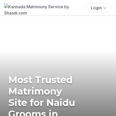
Login
Most Trusted
Matrimony
Site for Naidu
Grooms in