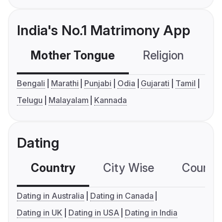
India's No.1 Matrimony App
Mother Tongue
Religion
C
Bengali
Marathi
Punjabi
Odia
Gujarati
Tamil
Telugu
Malayalam
Kannada
Dating
Country
City Wise
Country
Dating in Australia
Dating in Canada
Dating in UK
Dating in USA
Dating in India