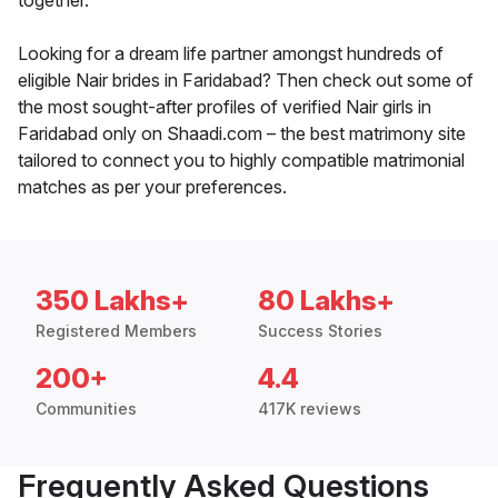
together.
Looking for a dream life partner amongst hundreds of
eligible Nair brides in Faridabad? Then check out some of
the most sought-after profiles of verified Nair girls in
Faridabad only on Shaadi.com – the best matrimony site
tailored to connect you to highly compatible matrimonial
matches as per your preferences.
350 Lakhs+
80 Lakhs+
Registered Members
Success Stories
200+
4.4
Communities
417K reviews
Frequently Asked Questions