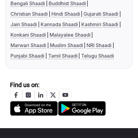
Bengali Shaadi
Buddhist Shaadi
Christian Shaadi
Hindi Shaadi
Gujarati Shaadi
Jain Shaadi
Kannada Shaadi
Kashmiri Shaadi
Konkani Shaadi
Malayalee Shaadi
Marwari Shaadi
Muslim Shaadi
NRI Shaadi
Punjabi Shaadi
Tamil Shaadi
Telugu Shaadi
Find us on: