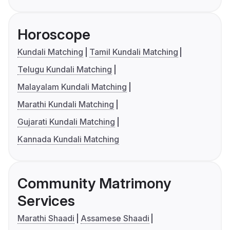
Horoscope
Kundali Matching
Tamil Kundali Matching
Telugu Kundali Matching
Malayalam Kundali Matching
Marathi Kundali Matching
Gujarati Kundali Matching
Kannada Kundali Matching
Community Matrimony
Services
Marathi Shaadi
Assamese Shaadi