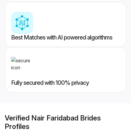
Best Matches with AI powered algorithms
Fully secured with 100% privacy
Verified
Nair Faridabad Brides
Profiles