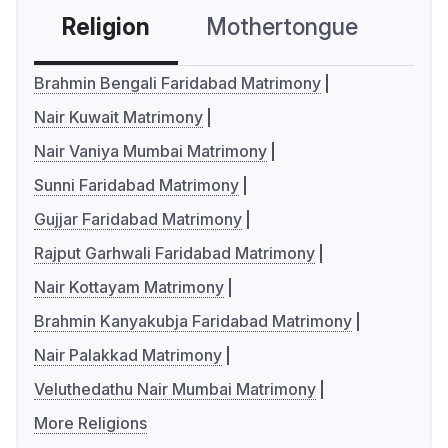
Religion
Mothertongue
Co
Brahmin Bengali Faridabad Matrimony
Nair Kuwait Matrimony
Nair Vaniya Mumbai Matrimony
Sunni Faridabad Matrimony
Gujjar Faridabad Matrimony
Rajput Garhwali Faridabad Matrimony
Nair Kottayam Matrimony
Brahmin Kanyakubja Faridabad Matrimony
Nair Palakkad Matrimony
Veluthedathu Nair Mumbai Matrimony
More Religions