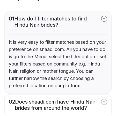
01
How do I filter matches to find
Hindu Nair brides?
It is very easy to filter matches based on your
preference on shaadi.com. All you have to do
is go to the Menu, select the filter option - set
your filters based on community e.g. Hindu
Nair, religion or mother tongue. You can
further narrow the search by choosing a
preferred location on our platform.
02
Does shaadi.com have Hindu Nair
brides from around the world?