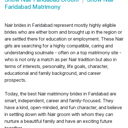
Faridabad Matrimony
Nair brides in Faridabad represent mostly highly eligible
brides who are either born and brought up in the region or
are settled there for education or employment. These Nair
girls are searching for a highly compatible, caring and
understanding soulmate - often on a top matrimony site -
who is not only a match as per Nair tradition but also in
terms of interests, personality, life goals, character,
educational and family background, and career
prospects.
Today, the best Nair matrimony brides in Faridabad are
smart, independent, career and family-focused. They
have a kind, open-minded, and fun character, and believe
in settling down with Nair groom with whom they can
nurture a beautiful family and have an exciting future