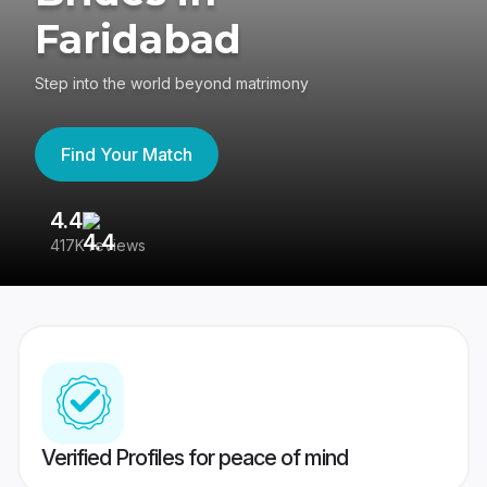
Faridabad
Step into the world beyond matrimony
Find Your Match
4.4
3
417K reviews
Re
Verified Profiles for peace of mind