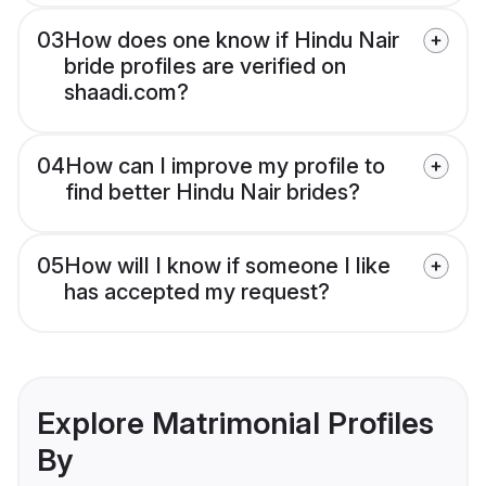
03
How does one know if Hindu Nair
bride profiles are verified on
shaadi.com?
04
How can I improve my profile to
find better Hindu Nair brides?
05
How will I know if someone I like
has accepted my request?
Explore Matrimonial Profiles
By