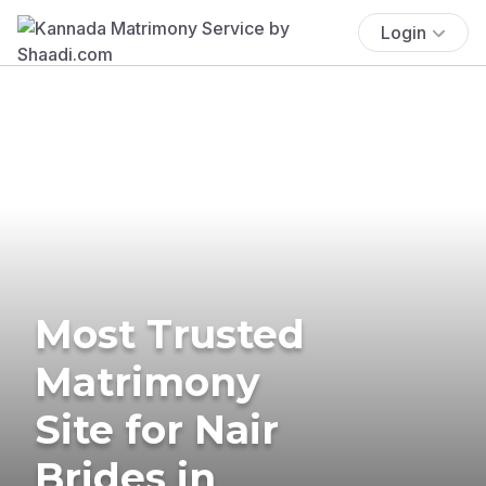
Login
Most Trusted
Matrimony
Site for Nair
Brides in