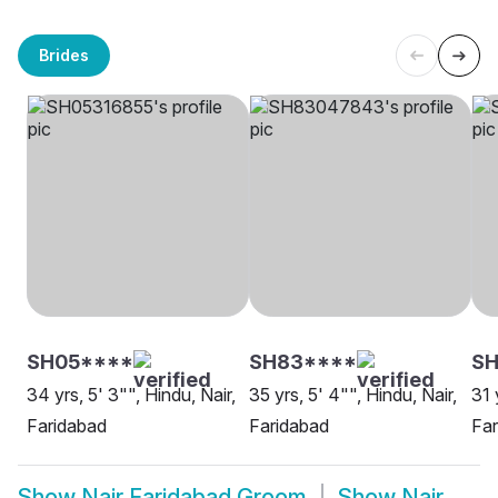
Brides
SH05****
SH83****
SH
34 yrs, 5' 3"", Hindu, Nair,
35 yrs, 5' 4"", Hindu, Nair,
31 
Faridabad
Faridabad
Far
Show
Nair Faridabad Groom
Show
Nair