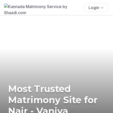
Login
Most Trusted
Matrimony Site for
Nair - Vaniya