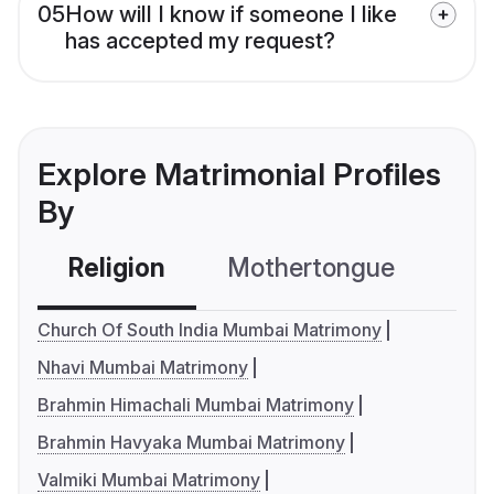
05
How will I know if someone I like
has accepted my request?
Explore Matrimonial Profiles
By
Religion
Mothertongue
Co
Church Of South India Mumbai Matrimony
Nhavi Mumbai Matrimony
Brahmin Himachali Mumbai Matrimony
Brahmin Havyaka Mumbai Matrimony
Valmiki Mumbai Matrimony