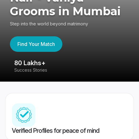
Grooms in Mumbai
Step into the world beyond matrimony
Find Your Match
80 Lakhs+
4
Success Stories
41
Verified Profiles for peace of mind