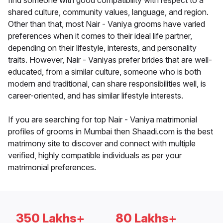
find someone with good compatibility with respect to a
shared culture, community values, language, and region.
Other than that, most Nair - Vaniya grooms have varied
preferences when it comes to their ideal life partner,
depending on their lifestyle, interests, and personality
traits. However, Nair - Vaniyas prefer brides that are well-
educated, from a similar culture, someone who is both
modern and traditional, can share responsibilities well, is
career-oriented, and has similar lifestyle interests.
If you are searching for top Nair - Vaniya matrimonial
profiles of grooms in Mumbai then Shaadi.com is the best
matrimony site to discover and connect with multiple
verified, highly compatible individuals as per your
matrimonial preferences.
350 Lakhs+
80 Lakhs+