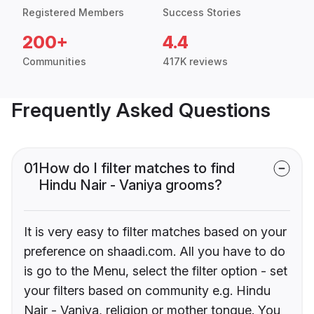
Registered Members
Success Stories
200+
4.4
Communities
417K reviews
Frequently Asked Questions
01
How do I filter matches to find
Hindu Nair - Vaniya grooms?
It is very easy to filter matches based on your
preference on shaadi.com. All you have to do
is go to the Menu, select the filter option - set
your filters based on community e.g. Hindu
Nair - Vaniya, religion or mother tongue. You