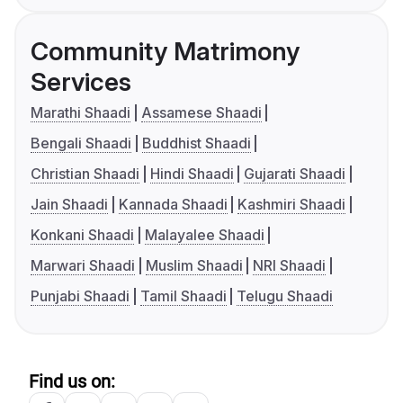
Community Matrimony
Services
Marathi Shaadi
Assamese Shaadi
Bengali Shaadi
Buddhist Shaadi
Christian Shaadi
Hindi Shaadi
Gujarati Shaadi
Jain Shaadi
Kannada Shaadi
Kashmiri Shaadi
Konkani Shaadi
Malayalee Shaadi
Marwari Shaadi
Muslim Shaadi
NRI Shaadi
Punjabi Shaadi
Tamil Shaadi
Telugu Shaadi
Find us on: