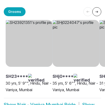
Grooms
SH23****
SHj0****
S
30 yrs, 5' 9"", Hindu, Nair -
35 yrs, 5' 6"", Hindu, Nair -
31 
Vaniya, Mumbai
Vaniya, Mumbai
Van
Show
Nair - Vaniya Mumbai Bride
Show