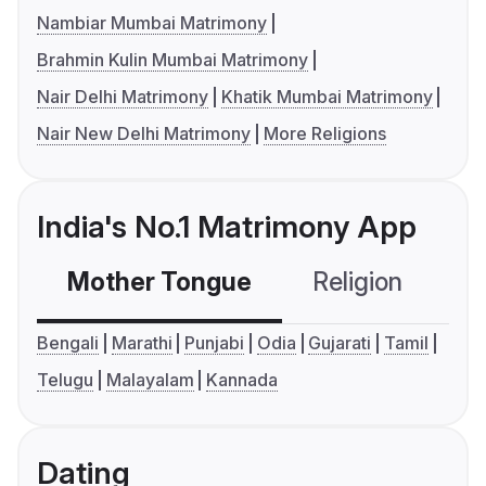
Nambiar Mumbai Matrimony
Brahmin Kulin Mumbai Matrimony
Nair Delhi Matrimony
Khatik Mumbai Matrimony
Nair New Delhi Matrimony
More Religions
India's No.1 Matrimony App
Mother Tongue
Religion
C
Bengali
Marathi
Punjabi
Odia
Gujarati
Tamil
Telugu
Malayalam
Kannada
Dating