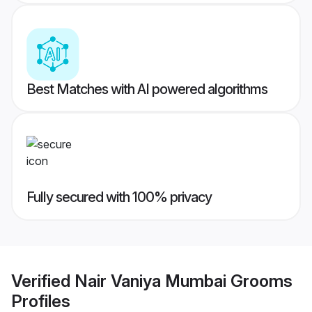
Best Matches with AI powered algorithms
Fully secured with 100% privacy
Verified
Nair Vaniya Mumbai Grooms
Profiles