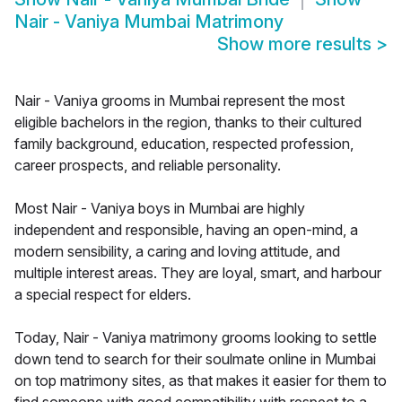
Nair - Vaniya Mumbai Matrimony
Show more results
>
Nair - Vaniya grooms in Mumbai represent the most
eligible bachelors in the region, thanks to their cultured
family background, education, respected profession,
career prospects, and reliable personality.
Most Nair - Vaniya boys in Mumbai are highly
independent and responsible, having an open-mind, a
modern sensibility, a caring and loving attitude, and
multiple interest areas. They are loyal, smart, and harbour
a special respect for elders.
Today, Nair - Vaniya matrimony grooms looking to settle
down tend to search for their soulmate online in Mumbai
on top matrimony sites, as that makes it easier for them to