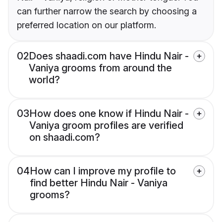
can further narrow the search by choosing a
preferred location on our platform.
02
Does shaadi.com have Hindu Nair -
Vaniya grooms from around the
world?
03
How does one know if Hindu Nair -
Vaniya groom profiles are verified
on shaadi.com?
04
How can I improve my profile to
find better Hindu Nair - Vaniya
grooms?