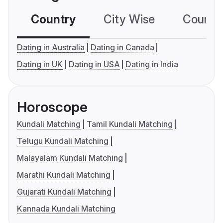
Country
City Wise
Country
Dating in Australia
Dating in Canada
Dating in UK
Dating in USA
Dating in India
Horoscope
Kundali Matching
Tamil Kundali Matching
Telugu Kundali Matching
Malayalam Kundali Matching
Marathi Kundali Matching
Gujarati Kundali Matching
Kannada Kundali Matching