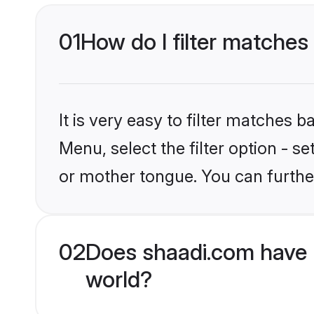
01
How do I filter matches
It is very easy to filter matches 
Menu, select the filter option - 
or mother tongue. You can furthe
02
Does shaadi.com have 
world?