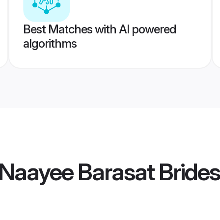
Best Matches with AI powered
algorithms
Naayee Barasat Brides