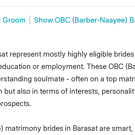
t Groom
Show
OBC (Barber-Naayee) B
t represent mostly highly eligible bride
or education or employment. These OBC (Ba
rstanding soulmate - often on a top matr
but also in terms of interests, personality
prospects.
 matrimony brides in Barasat are smart, 