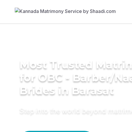
Most Trusted Matri
for OBC - Barber/Na
Brides in Barasat
Step into the world beyond matri