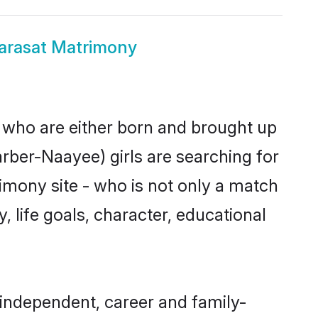
arasat Matrimony
s who are either born and brought up
rber-Naayee) girls are searching for
imony site - who is not only a match
, life goals, character, educational
independent, career and family-