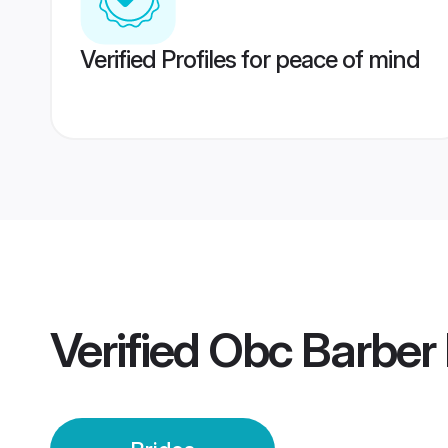
Verified Profiles for peace of mind
Verified
Obc Barber 