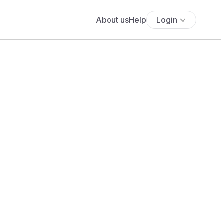
About us
Help
Login