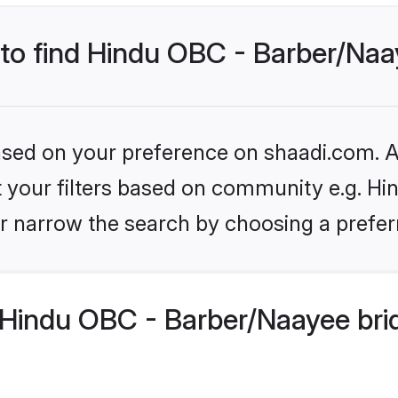
 to find Hindu OBC - Barber/Naa
based on your preference on shaadi.com. Al
set your filters based on community e.g. H
r narrow the search by choosing a preferr
Hindu OBC - Barber/Naayee bri