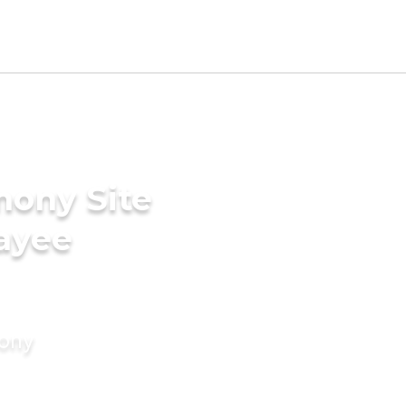
mony Site
ayee
mony