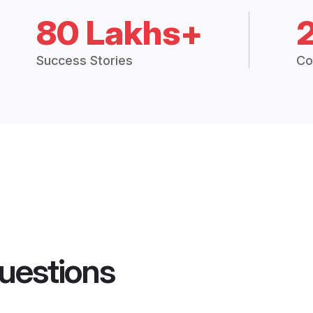
80 Lakhs+
Success Stories
Co
uestions