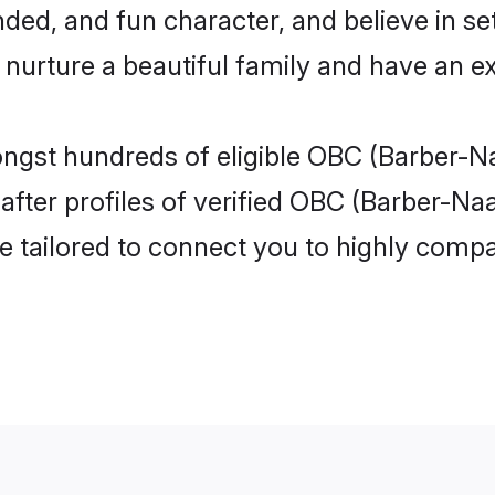
ded, and fun character, and believe in se
rture a beautiful family and have an exc
ongst hundreds of eligible OBC (Barber-N
ter profiles of verified OBC (Barber-Naay
e tailored to connect you to highly comp