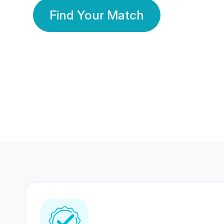
Find Your Match
350 Lakhs+
80 Lakhs
Registered Members
Success Stories