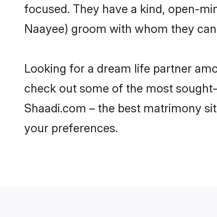
focused. They have a kind, open-min
Naayee) groom with whom they can nu
Looking for a dream life partner am
check out some of the most sought-af
Shaadi.com – the best matrimony sit
your preferences.