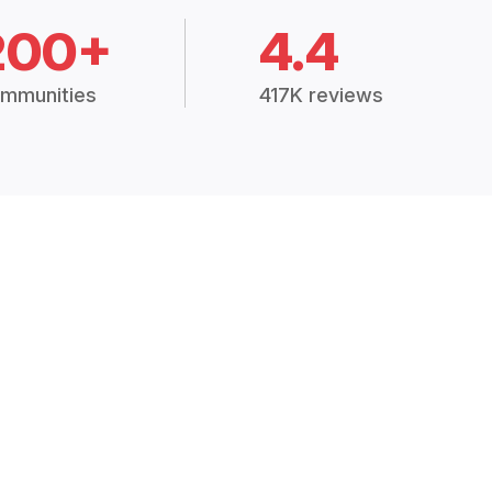
200+
4.4
mmunities
417K reviews