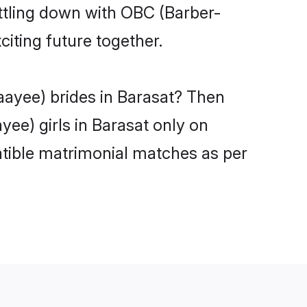
ttling down with OBC (Barber-
iting future together.
aayee) brides in Barasat? Then
ee) girls in Barasat only on
atible matrimonial matches as per