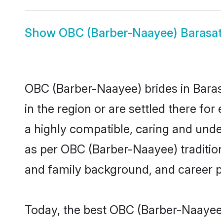
Show
OBC (Barber-Naayee) Barasa
OBC (Barber-Naayee) brides in Barasa
in the region or are settled there f
a highly compatible, caring and unde
as per OBC (Barber-Naayee) tradition 
and family background, and career 
Today, the best OBC (Barber-Naayee)