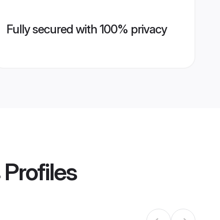
Fully secured with 100% privacy
Profiles