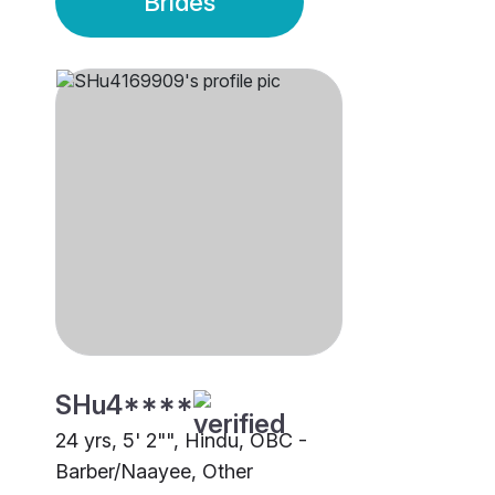
Brides
SHu4****
24 yrs, 5' 2"", Hindu, OBC -
Barber/Naayee, Other