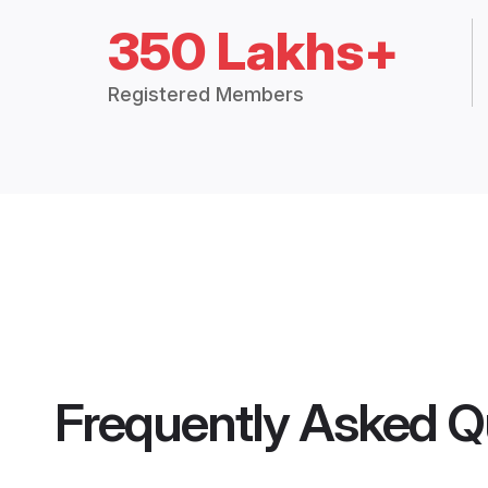
350 Lakhs+
Registered Members
Frequently Asked Q