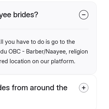
yee brides?
l you have to do is go to the
indu OBC - Barber/Naayee, religion
ed location on our platform.
des from around the