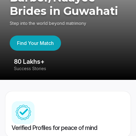
Brides in Guwahati
Step into the world beyond matrimony
Find Your Match
80 Lakhs+
4
Success Stories
41
Verified Profiles for peace of mind