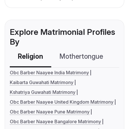
Explore Matrimonial Profiles
By
Religion
Mothertongue
Co
Obc Barber Naayee India Matrimony
Kaibarta Guwahati Matrimony
Kshatriya Guwahati Matrimony
Obc Barber Naayee United Kingdom Matrimony
Obc Barber Naayee Pune Matrimony
Obc Barber Naayee Bangalore Matrimony