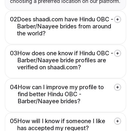
choosing a preferred location on our platform.
02
Does shaadi.com have Hindu OBC -
Barber/Naayee brides from around
the world?
03
How does one know if Hindu OBC -
Barber/Naayee bride profiles are
verified on shaadi.com?
04
How can I improve my profile to
find better Hindu OBC -
Barber/Naayee brides?
05
How will I know if someone I like
has accepted my request?