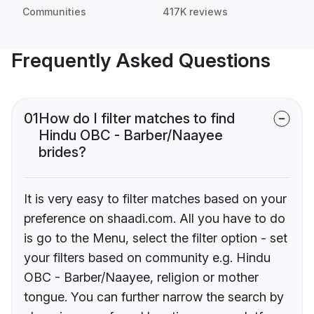
Communities
417K reviews
Frequently Asked Questions
01
How do I filter matches to find
Hindu OBC - Barber/Naayee
brides?
It is very easy to filter matches based on your
preference on shaadi.com. All you have to do
is go to the Menu, select the filter option - set
your filters based on community e.g. Hindu
OBC - Barber/Naayee, religion or mother
tongue. You can further narrow the search by