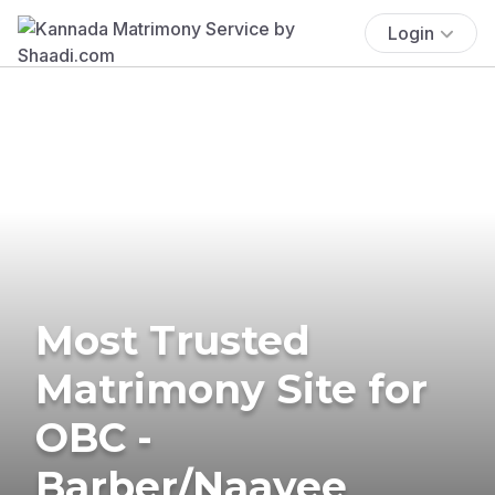
Login
Most Trusted
Matrimony Site for
OBC -
Barber/Naayee