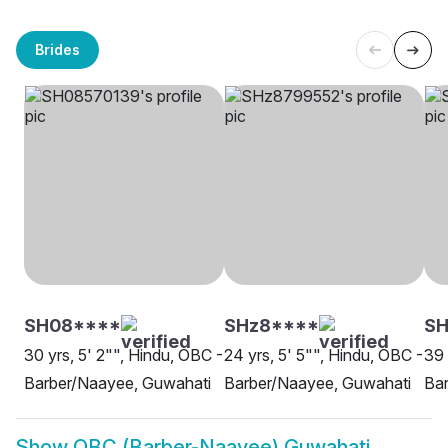
Brides
SH08****
SHz8****
SH
30 yrs, 5' 2"", Hindu, OBC -
24 yrs, 5' 5"", Hindu, OBC -
39 
Barber/Naayee, Guwahati
Barber/Naayee, Guwahati
Ba
Show
OBC (Barber-Naayee) Guwahati