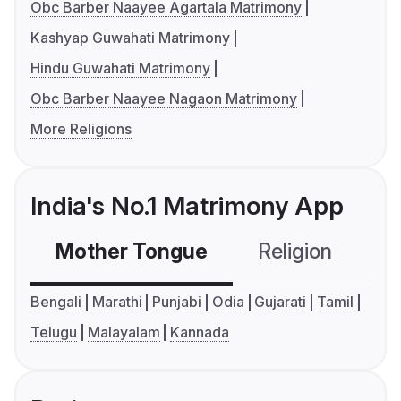
Obc Barber Naayee Agartala Matrimony
Kashyap Guwahati Matrimony
Hindu Guwahati Matrimony
Obc Barber Naayee Nagaon Matrimony
More Religions
India's No.1 Matrimony App
Mother Tongue
Religion
C
Bengali
Marathi
Punjabi
Odia
Gujarati
Tamil
Telugu
Malayalam
Kannada