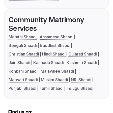
Community Matrimony
Services
Marathi Shaadi
Assamese Shaadi
Bengali Shaadi
Buddhist Shaadi
Christian Shaadi
Hindi Shaadi
Gujarati Shaadi
Jain Shaadi
Kannada Shaadi
Kashmiri Shaadi
Konkani Shaadi
Malayalee Shaadi
Marwari Shaadi
Muslim Shaadi
NRI Shaadi
Punjabi Shaadi
Tamil Shaadi
Telugu Shaadi
Find us on: