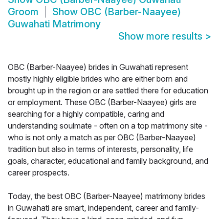
Groom
Show
OBC (Barber-Naayee)
Guwahati Matrimony
Show more results
>
OBC (Barber-Naayee) brides in Guwahati represent
mostly highly eligible brides who are either born and
brought up in the region or are settled there for education
or employment. These OBC (Barber-Naayee) girls are
searching for a highly compatible, caring and
understanding soulmate - often on a top matrimony site -
who is not only a match as per OBC (Barber-Naayee)
tradition but also in terms of interests, personality, life
goals, character, educational and family background, and
career prospects.
Today, the best OBC (Barber-Naayee) matrimony brides
in Guwahati are smart, independent, career and family-