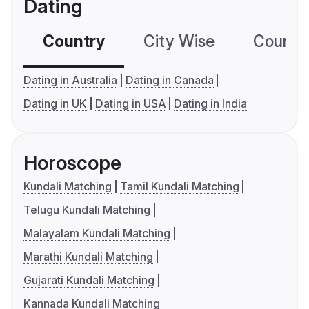
Dating
Country
City Wise
Country
Dating in Australia
Dating in Canada
Dating in UK
Dating in USA
Dating in India
Horoscope
Kundali Matching
Tamil Kundali Matching
Telugu Kundali Matching
Malayalam Kundali Matching
Marathi Kundali Matching
Gujarati Kundali Matching
Kannada Kundali Matching