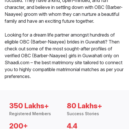
focused. They have a kind, open-minded, and fun
character, and believe in settling down with OBC (Barber-
Naayee) groom with whom they can nurture a beautiful
family and have an exciting future together.
Looking for a dream life partner amongst hundreds of
eligible OBC (Barber-Naayee) brides in Guwahati? Then
check out some of the most sought-after profiles of
verified OBC (Barber-Naayee) girls in Guwahati only on
Shaadi.com – the best matrimony site tailored to connect
you to highly compatible matrimonial matches as per your
preferences.
350 Lakhs+
80 Lakhs+
Registered Members
Success Stories
200+
4.4