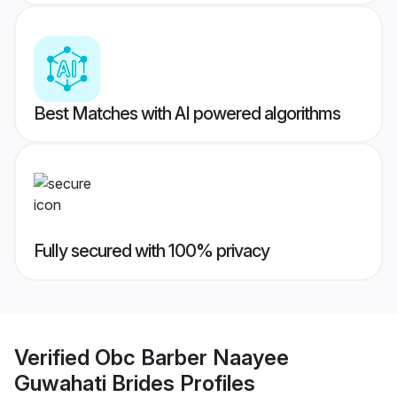
Best Matches with AI powered algorithms
Fully secured with 100% privacy
Verified
Obc Barber Naayee
Guwahati Brides
Profiles