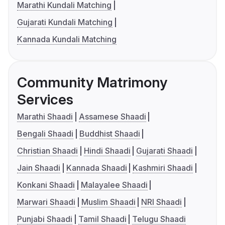
Marathi Kundali Matching
Gujarati Kundali Matching
Kannada Kundali Matching
Community Matrimony
Services
Marathi Shaadi
Assamese Shaadi
Bengali Shaadi
Buddhist Shaadi
Christian Shaadi
Hindi Shaadi
Gujarati Shaadi
Jain Shaadi
Kannada Shaadi
Kashmiri Shaadi
Konkani Shaadi
Malayalee Shaadi
Marwari Shaadi
Muslim Shaadi
NRI Shaadi
Punjabi Shaadi
Tamil Shaadi
Telugu Shaadi