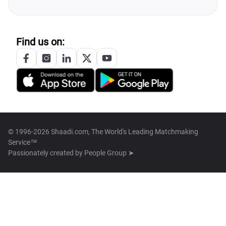
Find us on:
© 1996-2026 Shaadi.com, The World's Leading Matchmaking
Service™
Passionately created by
People Group ➤