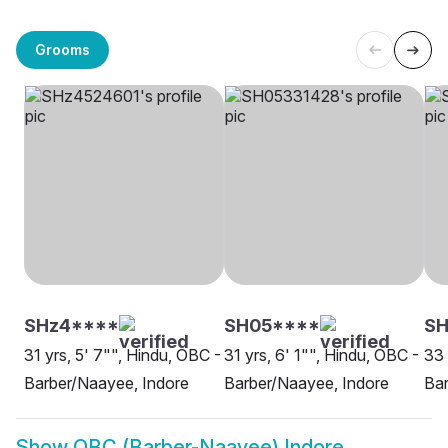
Grooms
SHz4****
SH05****
S
31 yrs, 5' 7"", Hindu, OBC -
31 yrs, 6' 1"", Hindu, OBC -
33 
Barber/Naayee, Indore
Barber/Naayee, Indore
Bar
Show
OBC (Barber-Naayee) Indore