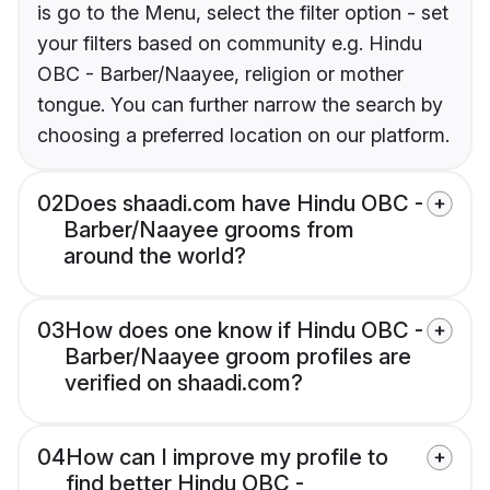
is go to the Menu, select the filter option - set
your filters based on community e.g. Hindu
OBC - Barber/Naayee, religion or mother
tongue. You can further narrow the search by
choosing a preferred location on our platform.
02
Does shaadi.com have Hindu OBC -
Barber/Naayee grooms from
around the world?
03
How does one know if Hindu OBC -
Barber/Naayee groom profiles are
verified on shaadi.com?
04
How can I improve my profile to
find better Hindu OBC -