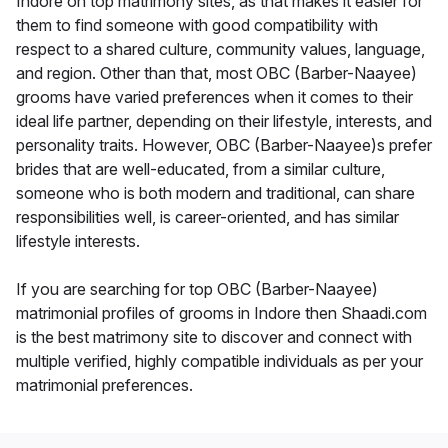
Indore on top matrimony sites, as that makes it easier for
them to find someone with good compatibility with
respect to a shared culture, community values, language,
and region. Other than that, most OBC (Barber-Naayee)
grooms have varied preferences when it comes to their
ideal life partner, depending on their lifestyle, interests, and
personality traits. However, OBC (Barber-Naayee)s prefer
brides that are well-educated, from a similar culture,
someone who is both modern and traditional, can share
responsibilities well, is career-oriented, and has similar
lifestyle interests.
If you are searching for top OBC (Barber-Naayee)
matrimonial profiles of grooms in Indore then Shaadi.com
is the best matrimony site to discover and connect with
multiple verified, highly compatible individuals as per your
matrimonial preferences.