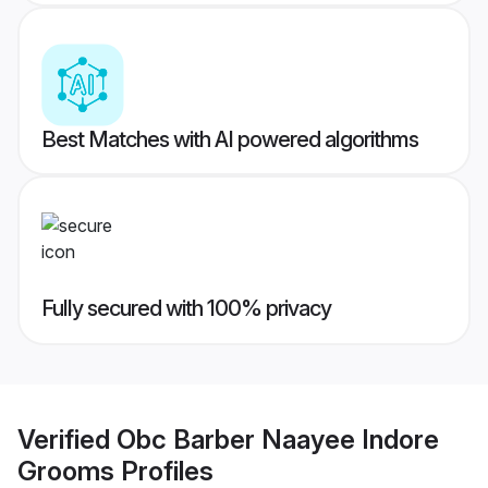
Best Matches with AI powered algorithms
Fully secured with 100% privacy
Verified
Obc Barber Naayee Indore
Grooms
Profiles