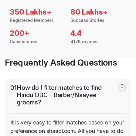
350 Lakhs+
80 Lakhs+
Registered Members
Success Stories
200+
4.4
Communities
417K reviews
Frequently Asked Questions
01
How do I filter matches to find
Hindu OBC - Barber/Naayee
grooms?
It is very easy to filter matches based on your
preference on shaadi.com. All you have to do