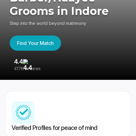
Grooms in Indore
Step into the world beyond matrimony
Find Your Match
4.4
3
417K reviews
Re
Verified Profiles for peace of mind