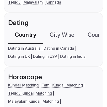
Telugu
Malayalam
Kannada
Dating
Country
City Wise
Country
Dating in Australia
Dating in Canada
Dating in UK
Dating in USA
Dating in India
Horoscope
Kundali Matching
Tamil Kundali Matching
Telugu Kundali Matching
Malayalam Kundali Matching