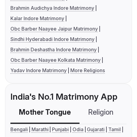
Brahmin Audichya Indore Matrimony
Kalar Indore Matrimony
Obc Barber Naayee Jaipur Matrimony
Sindhi Hyderabadi Indore Matrimony
Brahmin Deshastha Indore Matrimony
Obc Barber Naayee Kolkata Matrimony
Yadav Indore Matrimony
More Religions
India's No.1 Matrimony App
Mother Tongue
Religion
C
Bengali
Marathi
Punjabi
Odia
Gujarati
Tamil