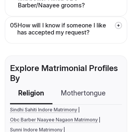
Barber/Naayee grooms?
05
How will I know if someone I like
has accepted my request?
Explore Matrimonial Profiles
By
Religion
Mothertongue
Co
Sindhi Sahiti Indore Matrimony
Obc Barber Naayee Nagaon Matrimony
Sunni Indore Matrimony