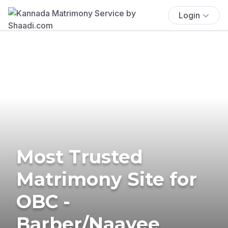
Login
Most Trusted
Matrimony Site for
OBC -
Barber/Naayee