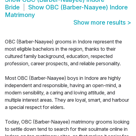
Bride
Show
OBC (Barber-Naayee) Indore
Matrimony
Show more results
>
OBC (Barber-Naayee) grooms in Indore represent the
most eligible bachelors in the region, thanks to their
cultured family background, education, respected
profession, career prospects, and reliable personality.
Most OBC (Barber-Naayee) boys in Indore are highly
independent and responsible, having an open-mind, a
modern sensibility, a caring and loving attitude, and
multiple interest areas. They are loyal, smart, and harbour
a special respect for elders.
Today, OBC (Barber-Naayee) matrimony grooms looking
to settle down tend to search for their soulmate online in