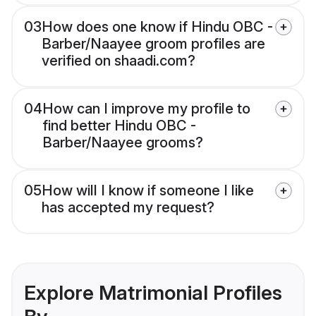
03
How does one know if Hindu OBC -
Barber/Naayee groom profiles are
verified on shaadi.com?
04
How can I improve my profile to
find better Hindu OBC -
Barber/Naayee grooms?
05
How will I know if someone I like
has accepted my request?
Explore Matrimonial Profiles