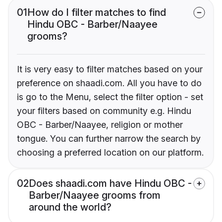
01
How do I filter matches to find
Hindu OBC - Barber/Naayee
grooms?
It is very easy to filter matches based on your
preference on shaadi.com. All you have to do
is go to the Menu, select the filter option - set
your filters based on community e.g. Hindu
OBC - Barber/Naayee, religion or mother
tongue. You can further narrow the search by
choosing a preferred location on our platform.
02
Does shaadi.com have Hindu OBC -
Barber/Naayee grooms from
around the world?