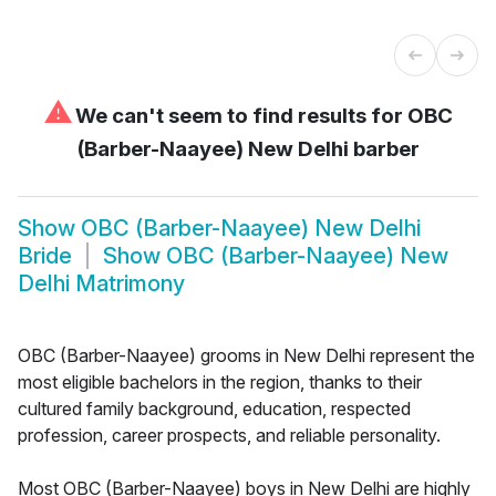
⚠
We can't seem to find results for
OBC
(Barber-Naayee) New Delhi barber
Show
OBC (Barber-Naayee) New Delhi
Bride
Show
OBC (Barber-Naayee) New
Delhi Matrimony
OBC (Barber-Naayee) grooms in New Delhi represent the
most eligible bachelors in the region, thanks to their
cultured family background, education, respected
profession, career prospects, and reliable personality.
Most OBC (Barber-Naayee) boys in New Delhi are highly