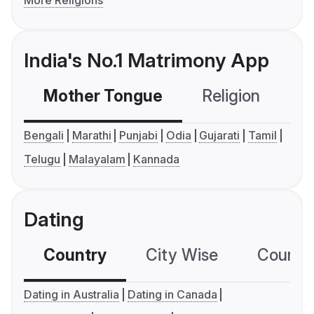
India's No.1 Matrimony App
Mother Tongue
Religion
C
Bengali
Marathi
Punjabi
Odia
Gujarati
Tamil
Telugu
Malayalam
Kannada
Dating
Country
City Wise
Country
Dating in Australia
Dating in Canada