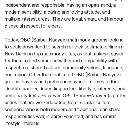
independent and responsible, having an open-mind, a
modern sensibility, a caring and loving attitude, and
multiple interest areas. They are loyal, smart, and harbour
a special respect for elders.
Today, OBC (Barber-Naayee) matrimony grooms looking
to settle down tend to search for their soulmate online in
New Delhi on top matrimony sites, as that makes it easier
for them to find someone with good compatibility with
respect to a shared culture, community values, language,
and region. Other than that, most OBC (Barber-Naayee)
grooms have varied preferences when it comes to their
ideal life partner, depending on their lifestyle, interests, and
personality traits. However, OBC (Barber-Naayee)s prefer
brides that are well-educated, from a similar culture,
someone who is both modern and traditional, can share
responsibilities well, is career-oriented, and has similar
lifestyle interests.