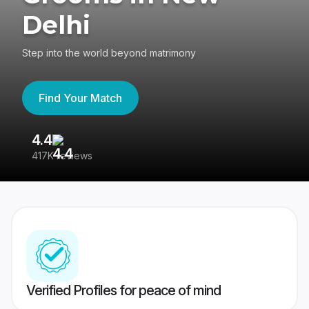
Delhi
Step into the world beyond matrimony
Find Your Match
4.4
3
417K reviews
Re
Verified Profiles for peace of mind