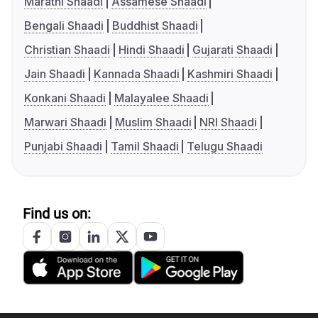
Marathi Shaadi
Assamese Shaadi
Bengali Shaadi
Buddhist Shaadi
Christian Shaadi
Hindi Shaadi
Gujarati Shaadi
Jain Shaadi
Kannada Shaadi
Kashmiri Shaadi
Konkani Shaadi
Malayalee Shaadi
Marwari Shaadi
Muslim Shaadi
NRI Shaadi
Punjabi Shaadi
Tamil Shaadi
Telugu Shaadi
Find us on: