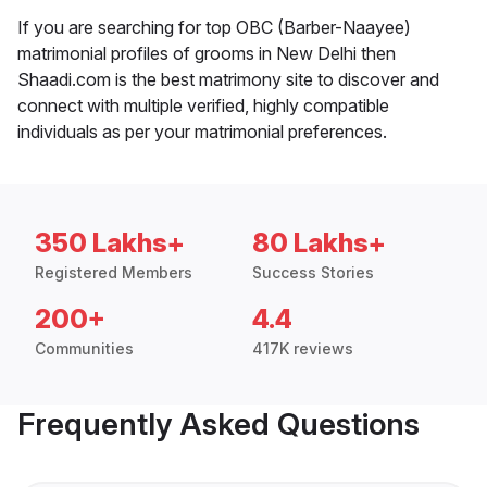
If you are searching for top OBC (Barber-Naayee)
matrimonial profiles of grooms in New Delhi then
Shaadi.com is the best matrimony site to discover and
connect with multiple verified, highly compatible
individuals as per your matrimonial preferences.
350 Lakhs+
80 Lakhs+
Registered Members
Success Stories
200+
4.4
Communities
417K reviews
Frequently Asked Questions