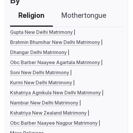
By
Religion
Mothertongue
Co
Gupta New Delhi Matrimony
Brahmin Bhumihar New Delhi Matrimony
Dhangar Delhi Matrimony
Obc Barber Naayee Agartala Matrimony
Soni New Delhi Matrimony
Kurmi New Delhi Matrimony
Kshatriya Agnikula New Delhi Matrimony
Nambiar New Delhi Matrimony
Kshatriya New Zealand Matrimony
Obc Barber Naayee Nagpur Matrimony
More Religions