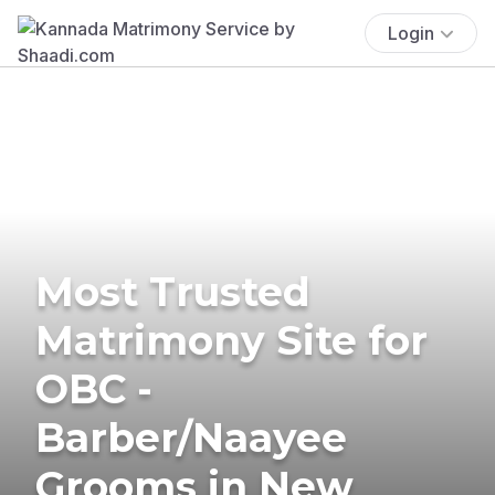
Login
Most Trusted
Matrimony Site for
OBC -
Barber/Naayee
Grooms in New