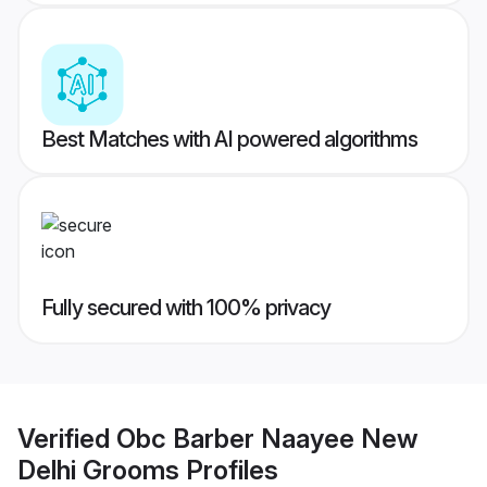
Best Matches with AI powered algorithms
Fully secured with 100% privacy
Verified
Obc Barber Naayee New
Delhi Grooms
Profiles