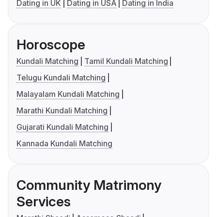
Dating in UK
Dating in USA
Dating in India
Horoscope
Kundali Matching
Tamil Kundali Matching
Telugu Kundali Matching
Malayalam Kundali Matching
Marathi Kundali Matching
Gujarati Kundali Matching
Kannada Kundali Matching
Community Matrimony
Services