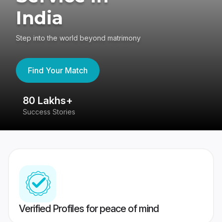
India
Step into the world beyond matrimony
Find Your Match
80 Lakhs+
4
Success Stories
41
Verified Profiles for peace of mind