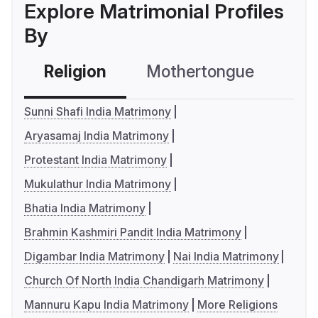
Explore Matrimonial Profiles
By
Religion
Mothertongue
Co
Sunni Shafi India Matrimony
Aryasamaj India Matrimony
Protestant India Matrimony
Mukulathur India Matrimony
Bhatia India Matrimony
Brahmin Kashmiri Pandit India Matrimony
Digambar India Matrimony
Nai India Matrimony
Church Of North India Chandigarh Matrimony
Mannuru Kapu India Matrimony
More Religions