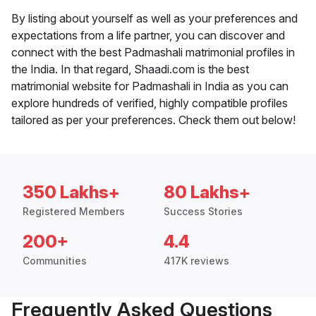
By listing about yourself as well as your preferences and
expectations from a life partner, you can discover and
connect with the best Padmashali matrimonial profiles in
the India. In that regard, Shaadi.com is the best
matrimonial website for Padmashali in India as you can
explore hundreds of verified, highly compatible profiles
tailored as per your preferences. Check them out below!
350 Lakhs+
80 Lakhs+
Registered Members
Success Stories
200+
4.4
Communities
417K reviews
Frequently Asked Questions