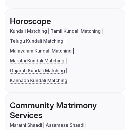
Horoscope
Kundali Matching
Tamil Kundali Matching
Telugu Kundali Matching
Malayalam Kundali Matching
Marathi Kundali Matching
Gujarati Kundali Matching
Kannada Kundali Matching
Community Matrimony
Services
Marathi Shaadi
Assamese Shaadi