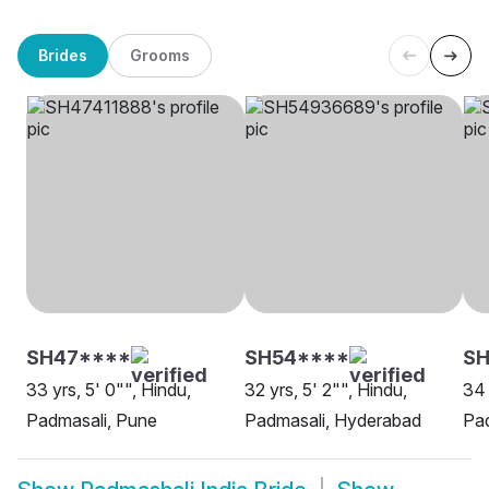
Brides
Grooms
SH47****
SH54****
S
33 yrs, 5' 0"", Hindu,
32 yrs, 5' 2"", Hindu,
34 
Padmasali, Pune
Padmasali, Hyderabad
Pad