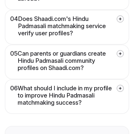
04
Does Shaadi.com's Hindu
Padmasali matchmaking service
verify user profiles?
05
Can parents or guardians create
Hindu Padmasali community
profiles on Shaadi.com?
06
What should I include in my profile
to improve Hindu Padmasali
matchmaking success?