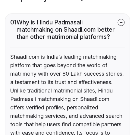
01
Why is Hindu Padmasali
matchmaking on Shaadi.com better
than other matrimonial platforms?
Shaadi.com is India’s leading matchmaking
platform that goes beyond the world of
matrimony with over 80 Lakh success stories,
a testament to its trust and effectiveness.
Unlike traditional matrimonial sites, Hindu
Padmasali matchmaking on Shaadi.com
offers verified profiles, personalized
matchmaking services, and advanced search
tools that help users find compatible partners
with ease and confidence. Its focus is to