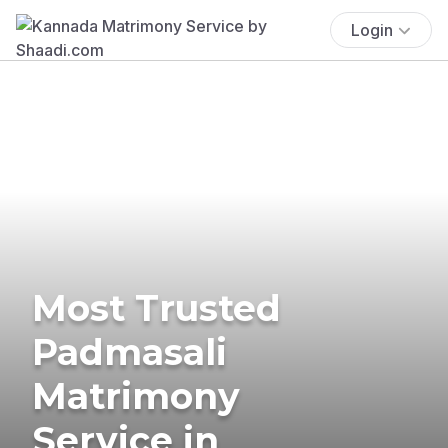
Login
Most Trusted
Padmasali
Matrimony
Service in