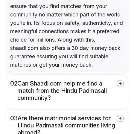
ensure that you find matches from your
community no matter which part of the world
you’re in. Its focus on safety, authenticity, and
meaningful connections makes it a preferred
choice for millions. Along with this,
shaadi.com also offers a 30 day money back
guarantee assuring you will find suitable
matches or get your money back.
02
Can Shaadi.com help me find a
match from the Hindu Padmasali
community?
03
Are there matrimonial services for
Hindu Padmasali communities living
abroad?