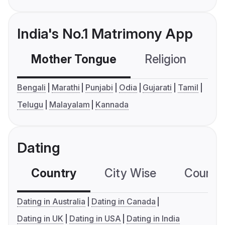
India's No.1 Matrimony App
Mother Tongue
Religion
C
Bengali
Marathi
Punjabi
Odia
Gujarati
Tamil
Telugu
Malayalam
Kannada
Dating
Country
City Wise
Country
Dating in Australia
Dating in Canada
Dating in UK
Dating in USA
Dating in India