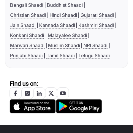
Bengali Shaadi
Buddhist Shaadi
Christian Shaadi
Hindi Shaadi
Gujarati Shaadi
Jain Shaadi
Kannada Shaadi
Kashmiri Shaadi
Konkani Shaadi
Malayalee Shaadi
Marwari Shaadi
Muslim Shaadi
NRI Shaadi
Punjabi Shaadi
Tamil Shaadi
Telugu Shaadi
Find us on: