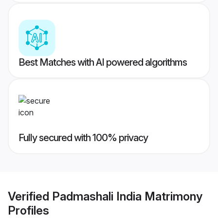
Best Matches with AI powered algorithms
Fully secured with 100% privacy
Verified
Padmashali India Matrimony
Profiles