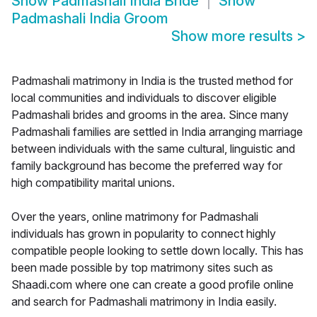
Show
Padmashali India Bride
Show
Padmashali India Groom
Show more results
>
Padmashali matrimony in India is the trusted method for
local communities and individuals to discover eligible
Padmashali brides and grooms in the area. Since many
Padmashali families are settled in India arranging marriage
between individuals with the same cultural, linguistic and
family background has become the preferred way for
high compatibility marital unions.
Over the years, online matrimony for Padmashali
individuals has grown in popularity to connect highly
compatible people looking to settle down locally. This has
been made possible by top matrimony sites such as
Shaadi.com where one can create a good profile online
and search for Padmashali matrimony in India easily.