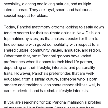
sensibility, a caring and loving attitude, and multiple
interest areas. They are loyal, smart, and harbour a
special respect for elders.
Today, Panchal matrimony grooms looking to settle down
tend to search for their soulmate online in New Delhi on
top matrimony sites, as that makes it easier for them to
find someone with good compatibility with respect to a
shared culture, community values, language, and region.
Other than that, most Panchal grooms have varied
preferences when it comes to their ideal life partner,
depending on their lifestyle, interests, and personality
traits. However, Panchals prefer brides that are well-
educated, from a similar culture, someone who is both
modern and traditional, can share responsibilities well, is
career-oriented, and has similar lifestyle interests.
If you are searching for top Panchal matrimonial profiles
of grooms in New Delhi then Shaadi.com is the best