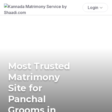
Login
Most Trusted
Matrimony
Site for
Panchal
Grooms in