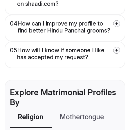
on shaadi.com?
04
How can I improve my profile to
find better Hindu Panchal grooms?
05
How will I know if someone I like
has accepted my request?
Explore Matrimonial Profiles
By
Religion
Mothertongue
Co