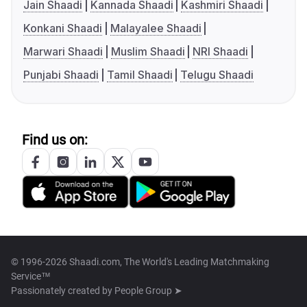
Jain Shaadi
Kannada Shaadi
Kashmiri Shaadi
Konkani Shaadi
Malayalee Shaadi
Marwari Shaadi
Muslim Shaadi
NRI Shaadi
Punjabi Shaadi
Tamil Shaadi
Telugu Shaadi
Find us on:
© 1996-2026 Shaadi.com, The World's Leading Matchmaking
Service™
Passionately created by
People Group ➤