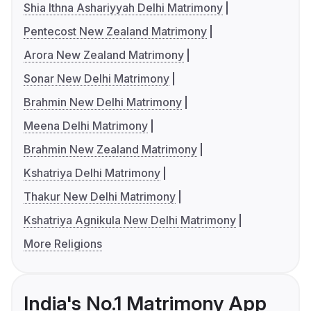
Shia Ithna Ashariyyah Delhi Matrimony
Pentecost New Zealand Matrimony
Arora New Zealand Matrimony
Sonar New Delhi Matrimony
Brahmin New Delhi Matrimony
Meena Delhi Matrimony
Brahmin New Zealand Matrimony
Kshatriya Delhi Matrimony
Thakur New Delhi Matrimony
Kshatriya Agnikula New Delhi Matrimony
More Religions
India's No.1 Matrimony App