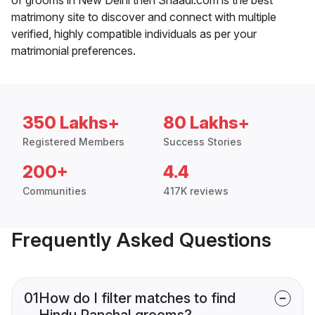
matrimony site to discover and connect with multiple
verified, highly compatible individuals as per your
matrimonial preferences.
350 Lakhs+
80 Lakhs+
Registered Members
Success Stories
200+
4.4
Communities
417K reviews
Frequently Asked Questions
01
How do I filter matches to find
Hindu Panchal grooms?