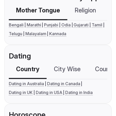
Mother Tongue
Religion
C
Bengali
Marathi
Punjabi
Odia
Gujarati
Tamil
Telugu
Malayalam
Kannada
Dating
Country
City Wise
Country
Dating in Australia
Dating in Canada
Dating in UK
Dating in USA
Dating in India
Horoscope