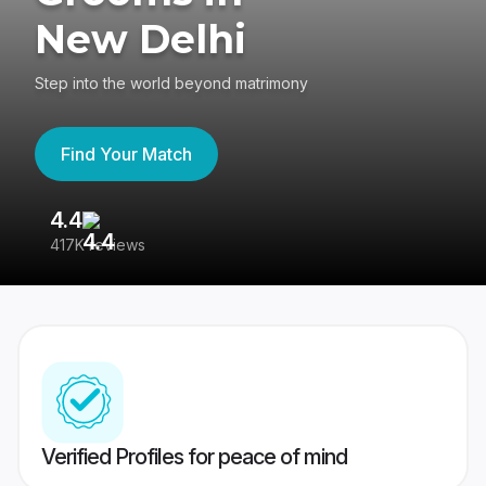
New Delhi
Step into the world beyond matrimony
Find Your Match
4.4
3
417K reviews
Re
Verified Profiles for peace of mind