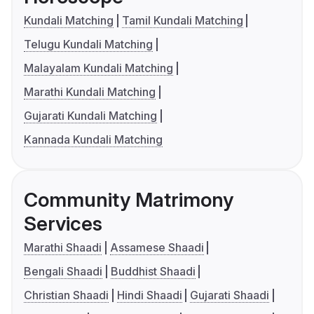
Kundali Matching
Tamil Kundali Matching
Telugu Kundali Matching
Malayalam Kundali Matching
Marathi Kundali Matching
Gujarati Kundali Matching
Kannada Kundali Matching
Community Matrimony
Services
Marathi Shaadi
Assamese Shaadi
Bengali Shaadi
Buddhist Shaadi
Christian Shaadi
Hindi Shaadi
Gujarati Shaadi