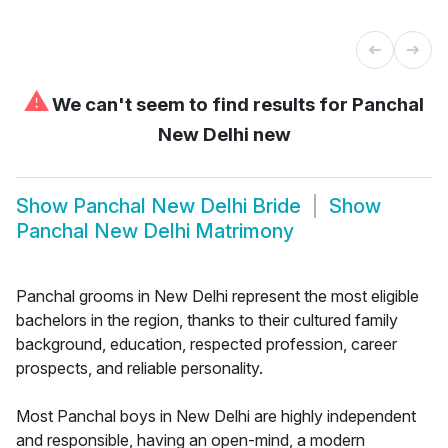
⚠
We can't seem to find results for
Panchal
New Delhi new
Show
Panchal New Delhi Bride
Show
Panchal New Delhi Matrimony
Panchal grooms in New Delhi represent the most eligible
bachelors in the region, thanks to their cultured family
background, education, respected profession, career
prospects, and reliable personality.
Most Panchal boys in New Delhi are highly independent
and responsible, having an open-mind, a modern