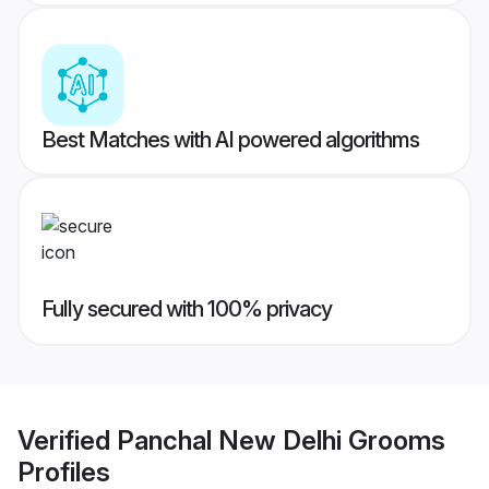
Best Matches with AI powered algorithms
Fully secured with 100% privacy
Verified
Panchal New Delhi Grooms
Profiles