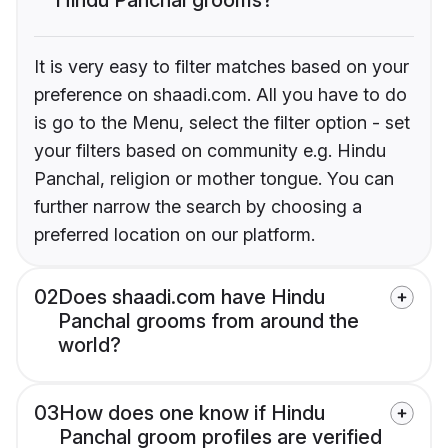
It is very easy to filter matches based on your
preference on shaadi.com. All you have to do
is go to the Menu, select the filter option - set
your filters based on community e.g. Hindu
Panchal, religion or mother tongue. You can
further narrow the search by choosing a
preferred location on our platform.
02
Does shaadi.com have Hindu
Panchal grooms from around the
world?
03
How does one know if Hindu
Panchal groom profiles are verified