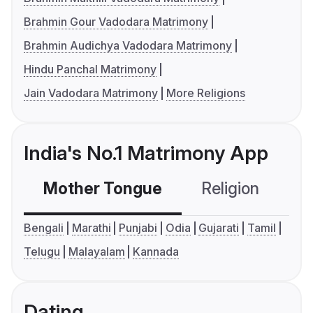
Brahmin Gour Vadodara Matrimony
Brahmin Audichya Vadodara Matrimony
Hindu Panchal Matrimony
Jain Vadodara Matrimony
More Religions
India's No.1 Matrimony App
Mother Tongue
Religion
C
Bengali
Marathi
Punjabi
Odia
Gujarati
Tamil
Telugu
Malayalam
Kannada
Dating