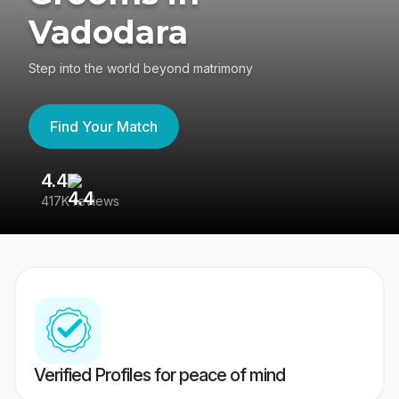
Vadodara
Step into the world beyond matrimony
Find Your Match
4.4
3
417K reviews
Re
Verified Profiles for peace of mind