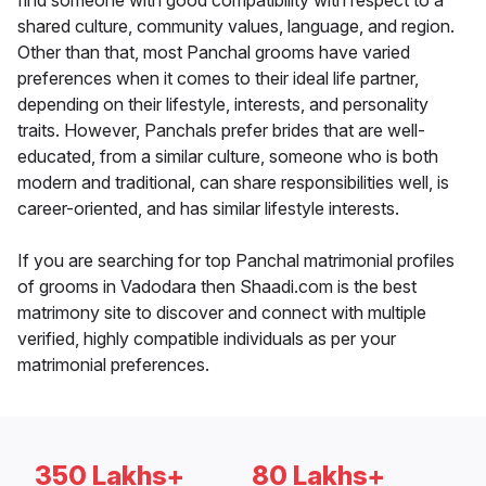
find someone with good compatibility with respect to a
shared culture, community values, language, and region.
Other than that, most Panchal grooms have varied
preferences when it comes to their ideal life partner,
depending on their lifestyle, interests, and personality
traits. However, Panchals prefer brides that are well-
educated, from a similar culture, someone who is both
modern and traditional, can share responsibilities well, is
career-oriented, and has similar lifestyle interests.
If you are searching for top Panchal matrimonial profiles
of grooms in Vadodara then Shaadi.com is the best
matrimony site to discover and connect with multiple
verified, highly compatible individuals as per your
matrimonial preferences.
350 Lakhs+
80 Lakhs+