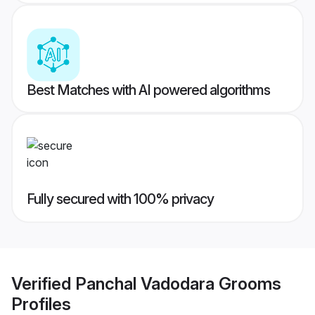
Best Matches with AI powered algorithms
Fully secured with 100% privacy
Verified
Panchal Vadodara Grooms
Profiles