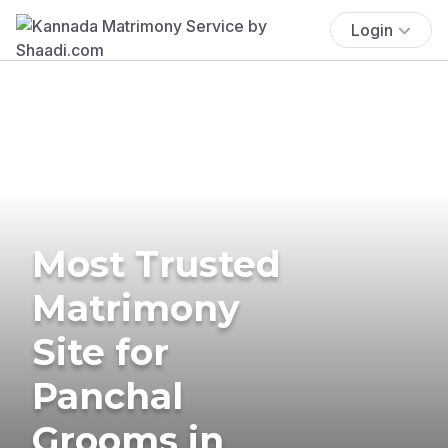
Login
Most Trusted
Matrimony
Site for
Panchal
Grooms in