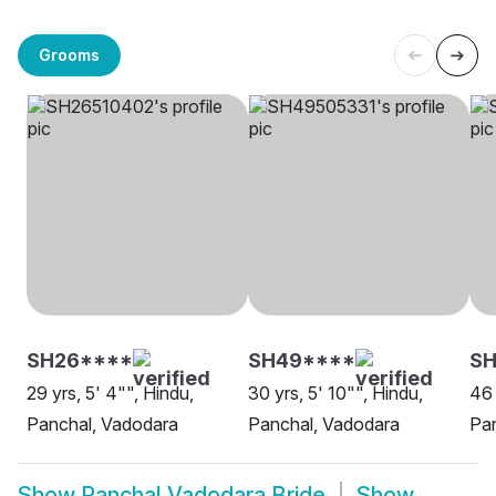
Grooms
SH26****
SH49****
SH
29 yrs, 5' 4"", Hindu,
30 yrs, 5' 10"", Hindu,
46 
Panchal, Vadodara
Panchal, Vadodara
Pa
Show
Panchal Vadodara Bride
Show