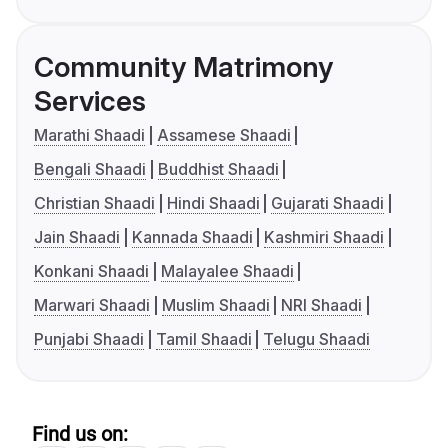
Community Matrimony
Services
Marathi Shaadi
Assamese Shaadi
Bengali Shaadi
Buddhist Shaadi
Christian Shaadi
Hindi Shaadi
Gujarati Shaadi
Jain Shaadi
Kannada Shaadi
Kashmiri Shaadi
Konkani Shaadi
Malayalee Shaadi
Marwari Shaadi
Muslim Shaadi
NRI Shaadi
Punjabi Shaadi
Tamil Shaadi
Telugu Shaadi
Find us on: