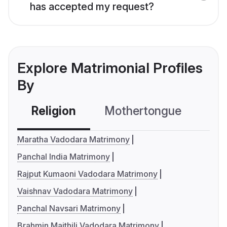
has accepted my request?
Explore Matrimonial Profiles
By
Religion
Mothertongue
Co
Maratha Vadodara Matrimony
Panchal India Matrimony
Rajput Kumaoni Vadodara Matrimony
Vaishnav Vadodara Matrimony
Panchal Navsari Matrimony
Brahmin Maithili Vadodara Matrimony