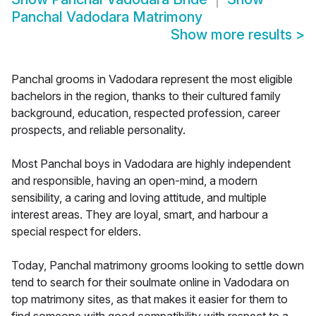
Panchal Vadodara Matrimony
Show more results
>
Panchal grooms in Vadodara represent the most eligible
bachelors in the region, thanks to their cultured family
background, education, respected profession, career
prospects, and reliable personality.
Most Panchal boys in Vadodara are highly independent
and responsible, having an open-mind, a modern
sensibility, a caring and loving attitude, and multiple
interest areas. They are loyal, smart, and harbour a
special respect for elders.
Today, Panchal matrimony grooms looking to settle down
tend to search for their soulmate online in Vadodara on
top matrimony sites, as that makes it easier for them to