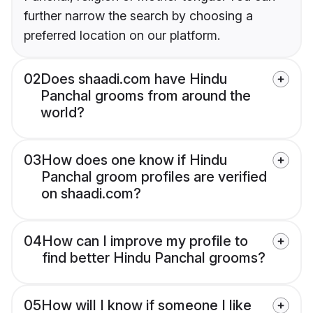
further narrow the search by choosing a
preferred location on our platform.
02
Does shaadi.com have Hindu
Panchal grooms from around the
world?
03
How does one know if Hindu
Panchal groom profiles are verified
on shaadi.com?
04
How can I improve my profile to
find better Hindu Panchal grooms?
05
How will I know if someone I like