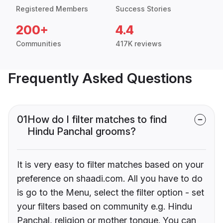
Registered Members
Success Stories
200+
4.4
Communities
417K reviews
Frequently Asked Questions
01
How do I filter matches to find
Hindu Panchal grooms?
It is very easy to filter matches based on your
preference on shaadi.com. All you have to do
is go to the Menu, select the filter option - set
your filters based on community e.g. Hindu
Panchal, religion or mother tongue. You can