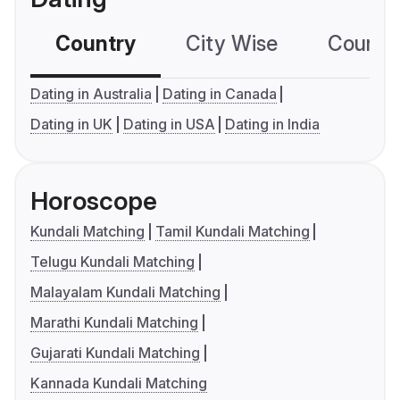
Country
City Wise
Country
Dating in Australia
Dating in Canada
Dating in UK
Dating in USA
Dating in India
Horoscope
Kundali Matching
Tamil Kundali Matching
Telugu Kundali Matching
Malayalam Kundali Matching
Marathi Kundali Matching
Gujarati Kundali Matching
Kannada Kundali Matching