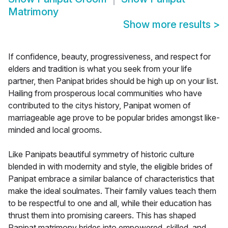
Matrimony
Show more results
>
If confidence, beauty, progressiveness, and respect for
elders and tradition is what you seek from your life
partner, then Panipat brides should be high up on your list.
Hailing from prosperous local communities who have
contributed to the citys history, Panipat women of
marriageable age prove to be popular brides amongst like-
minded and local grooms.
Like Panipats beautiful symmetry of historic culture
blended in with modernity and style, the eligible brides of
Panipat embrace a similar balance of characteristics that
make the ideal soulmates. Their family values teach them
to be respectful to one and all, while their education has
thrust them into promising careers. This has shaped
Panipat matrimony brides into empowered, skilled, and