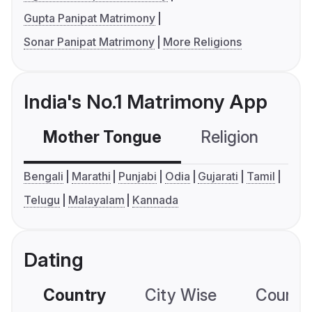
Gupta Panipat Matrimony
Sonar Panipat Matrimony
More Religions
India's No.1 Matrimony App
Mother Tongue
Religion
C
Bengali
Marathi
Punjabi
Odia
Gujarati
Tamil
Telugu
Malayalam
Kannada
Dating
Country
City Wise
Country