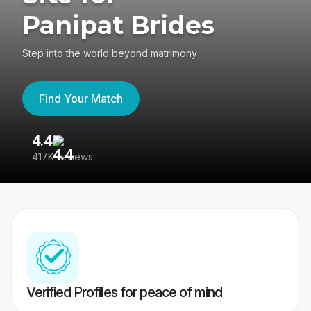
Panipat Brides
Step into the world beyond matrimony
Find Your Match
4.4
3
417K reviews
Re
Verified Profiles for peace of mind