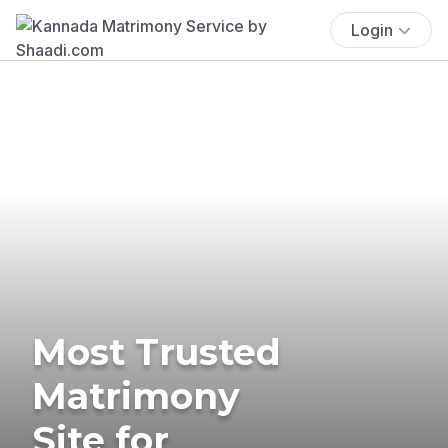
Login
Most Trusted
Matrimony
Site for