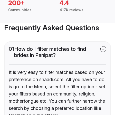
200+
4.4
Communities
417K reviews
Frequently Asked Questions
01
How do I filter matches to find
brides in Panipat?
It is very easy to filter matches based on your
preference on shaadi.com. All you have to do
is go to the Menu, select the filter option - set
your filters based on community, religion,
mothertongue etc. You can further narrow the
search by choosing a preferred location like