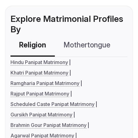
Explore Matrimonial Profiles
By
Religion
Mothertongue
Co
Hindu Panipat Matrimony
Khatri Panipat Matrimony
Ramgharia Panipat Matrimony
Rajput Panipat Matrimony
Scheduled Caste Panipat Matrimony
Gursikh Panipat Matrimony
Brahmin Gour Panipat Matrimony
Agarwal Panipat Matrimony