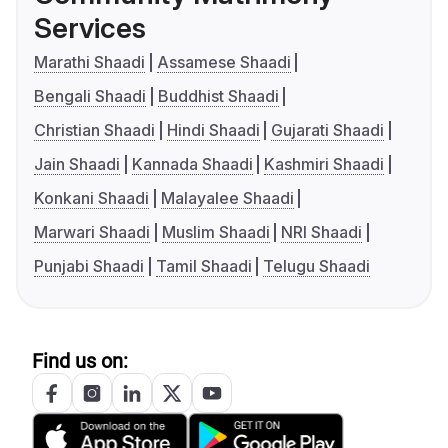
Services
Marathi Shaadi
Assamese Shaadi
Bengali Shaadi
Buddhist Shaadi
Christian Shaadi
Hindi Shaadi
Gujarati Shaadi
Jain Shaadi
Kannada Shaadi
Kashmiri Shaadi
Konkani Shaadi
Malayalee Shaadi
Marwari Shaadi
Muslim Shaadi
NRI Shaadi
Punjabi Shaadi
Tamil Shaadi
Telugu Shaadi
Find us on: