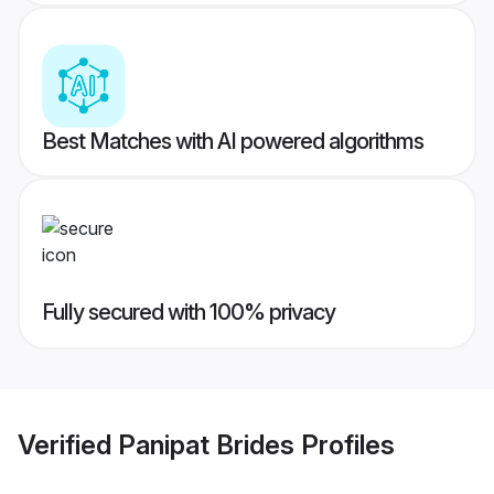
Best Matches with AI powered algorithms
Fully secured with 100% privacy
Verified
Panipat Brides
Profiles