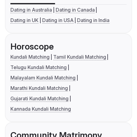
Dating in Australia
Dating in Canada
Dating in UK
Dating in USA
Dating in India
Horoscope
Kundali Matching
Tamil Kundali Matching
Telugu Kundali Matching
Malayalam Kundali Matching
Marathi Kundali Matching
Gujarati Kundali Matching
Kannada Kundali Matching
Community Matrimony