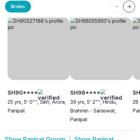
Brides
SH90****
SH98****
S
25 yrs, 5' 0"", Sikh, Arora,
39 yrs, 5' 2"", Hindu,
28 
Panipat
Brahmin - Saraswat,
Pan
Panipat
Show
Panipat Groom
Show
Panipat