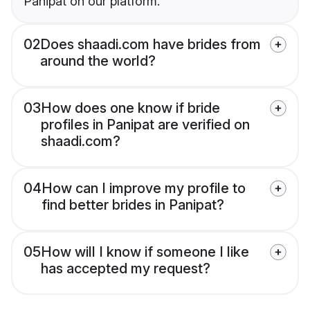
Panipat on our platform.
02
Does shaadi.com have brides from
around the world?
03
How does one know if bride
profiles in Panipat are verified on
shaadi.com?
04
How can I improve my profile to
find better brides in Panipat?
05
How will I know if someone I like
has accepted my request?