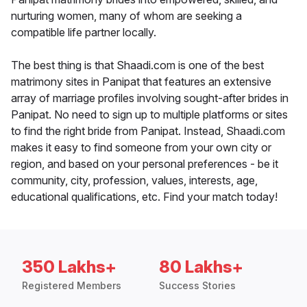
nurturing women, many of whom are seeking a
compatible life partner locally.
The best thing is that Shaadi.com is one of the best
matrimony sites in Panipat that features an extensive
array of marriage profiles involving sought-after brides in
Panipat. No need to sign up to multiple platforms or sites
to find the right bride from Panipat. Instead, Shaadi.com
makes it easy to find someone from your own city or
region, and based on your personal preferences - be it
community, city, profession, values, interests, age,
educational qualifications, etc. Find your match today!
350 Lakhs+
80 Lakhs+
Registered Members
Success Stories