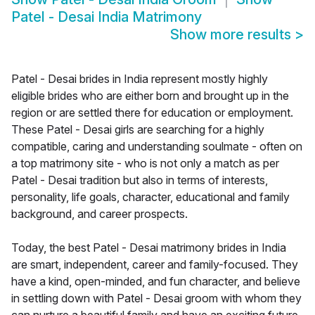
Patel - Desai India Matrimony
Show more results
>
Patel - Desai brides in India represent mostly highly
eligible brides who are either born and brought up in the
region or are settled there for education or employment.
These Patel - Desai girls are searching for a highly
compatible, caring and understanding soulmate - often on
a top matrimony site - who is not only a match as per
Patel - Desai tradition but also in terms of interests,
personality, life goals, character, educational and family
background, and career prospects.
Today, the best Patel - Desai matrimony brides in India
are smart, independent, career and family-focused. They
have a kind, open-minded, and fun character, and believe
in settling down with Patel - Desai groom with whom they