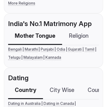
More Religions
India's No.1 Matrimony App
Mother Tongue
Religion
C
Bengali
Marathi
Punjabi
Odia
Gujarati
Tamil
Telugu
Malayalam
Kannada
Dating
Country
City Wise
Country
Dating in Australia
Dating in Canada