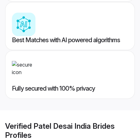
Best Matches with AI powered algorithms
Fully secured with 100% privacy
Verified
Patel Desai India Brides
Profiles