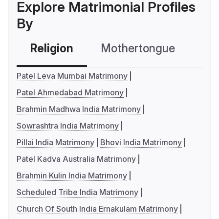
Explore Matrimonial Profiles
By
Religion
Mothertongue
Co
Patel Leva Mumbai Matrimony
Patel Ahmedabad Matrimony
Brahmin Madhwa India Matrimony
Sowrashtra India Matrimony
Pillai India Matrimony
Bhovi India Matrimony
Patel Kadva Australia Matrimony
Brahmin Kulin India Matrimony
Scheduled Tribe India Matrimony
Church Of South India Ernakulam Matrimony