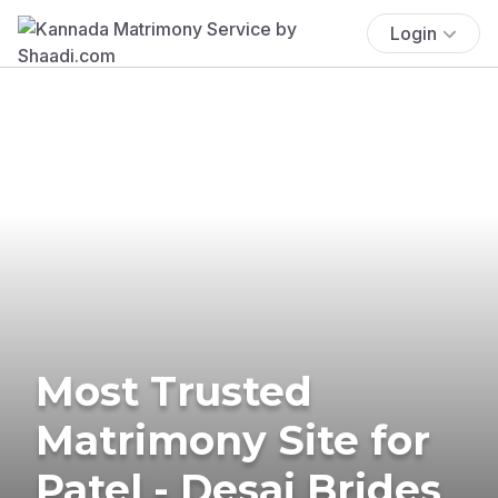
Login
Most Trusted
Matrimony Site for
Patel - Desai Brides