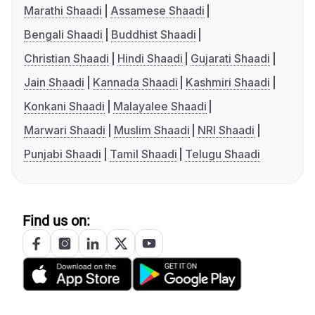
Marathi Shaadi
Assamese Shaadi
Bengali Shaadi
Buddhist Shaadi
Christian Shaadi
Hindi Shaadi
Gujarati Shaadi
Jain Shaadi
Kannada Shaadi
Kashmiri Shaadi
Konkani Shaadi
Malayalee Shaadi
Marwari Shaadi
Muslim Shaadi
NRI Shaadi
Punjabi Shaadi
Tamil Shaadi
Telugu Shaadi
Find us on: