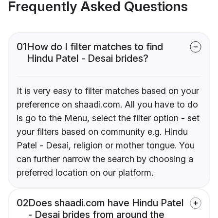
Frequently Asked Questions
01
How do I filter matches to find
Hindu Patel - Desai brides?
It is very easy to filter matches based on your
preference on shaadi.com. All you have to do
is go to the Menu, select the filter option - set
your filters based on community e.g. Hindu
Patel - Desai, religion or mother tongue. You
can further narrow the search by choosing a
preferred location on our platform.
02
Does shaadi.com have Hindu Patel
- Desai brides from around the