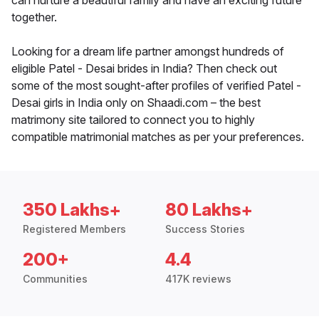
can nurture a beautiful family and have an exciting future
together.
Looking for a dream life partner amongst hundreds of
eligible Patel - Desai brides in India? Then check out
some of the most sought-after profiles of verified Patel -
Desai girls in India only on Shaadi.com – the best
matrimony site tailored to connect you to highly
compatible matrimonial matches as per your preferences.
350 Lakhs+
80 Lakhs+
Registered Members
Success Stories
200+
4.4
Communities
417K reviews