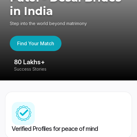
in India
Step into the world beyond matrimony
Find Your Match
80 Lakhs+
4
Success Stories
41
Verified Profiles for peace of mind