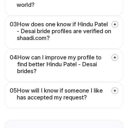
world?
03
How does one know if Hindu Patel
- Desai bride profiles are verified on
shaadi.com?
04
How can I improve my profile to
find better Hindu Patel - Desai
brides?
05
How will I know if someone I like
has accepted my request?