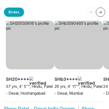
Brides
SH20****
SHb3****
SH
37 yrs, 4' 5"", Hindu, Patel
26 yrs, 4' 11"", Hindu, Patel
24 
- Desai, Hoshangabad
- Desai, Mumbai
- D
Show
Patel - Desai India Groom
Show