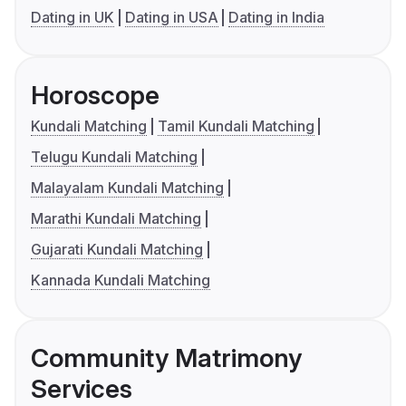
Dating in UK
Dating in USA
Dating in India
Horoscope
Kundali Matching
Tamil Kundali Matching
Telugu Kundali Matching
Malayalam Kundali Matching
Marathi Kundali Matching
Gujarati Kundali Matching
Kannada Kundali Matching
Community Matrimony
Services