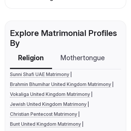
Explore Matrimonial Profiles
By
Religion
Mothertongue
Co
Sunni Shafi UAE Matrimony
Brahmin Bhumihar United Kingdom Matrimony
Vokaliga United Kingdom Matrimony
Jewish United Kingdom Matrimony
Christian Pentecost Matrimony
Bunt United Kingdom Matrimony