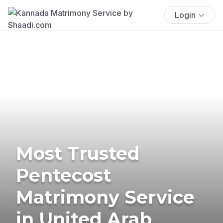
Login
Most Trusted
Pentecost
Matrimony Service
in United Arab