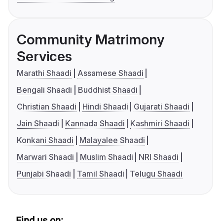
Community Matrimony
Services
Marathi Shaadi
Assamese Shaadi
Bengali Shaadi
Buddhist Shaadi
Christian Shaadi
Hindi Shaadi
Gujarati Shaadi
Jain Shaadi
Kannada Shaadi
Kashmiri Shaadi
Konkani Shaadi
Malayalee Shaadi
Marwari Shaadi
Muslim Shaadi
NRI Shaadi
Punjabi Shaadi
Tamil Shaadi
Telugu Shaadi
Find us on: