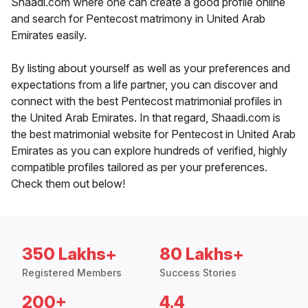
Shaadi.com where one can create a good profile online
and search for Pentecost matrimony in United Arab
Emirates easily.
By listing about yourself as well as your preferences and
expectations from a life partner, you can discover and
connect with the best Pentecost matrimonial profiles in
the United Arab Emirates. In that regard, Shaadi.com is
the best matrimonial website for Pentecost in United Arab
Emirates as you can explore hundreds of verified, highly
compatible profiles tailored as per your preferences.
Check them out below!
350 Lakhs+
80 Lakhs+
Registered Members
Success Stories
200+
4.4