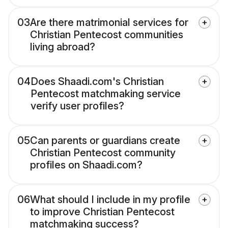
03
Are there matrimonial services for
Christian Pentecost communities
living abroad?
04
Does Shaadi.com's Christian
Pentecost matchmaking service
verify user profiles?
05
Can parents or guardians create
Christian Pentecost community
profiles on Shaadi.com?
06
What should I include in my profile
to improve Christian Pentecost
matchmaking success?