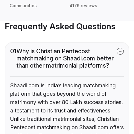
Communities
417K reviews
Frequently Asked Questions
01
Why is Christian Pentecost
matchmaking on Shaadi.com better
than other matrimonial platforms?
Shaadi.com is India’s leading matchmaking
platform that goes beyond the world of
matrimony with over 80 Lakh success stories,
a testament to its trust and effectiveness.
Unlike traditional matrimonial sites, Christian
Pentecost matchmaking on Shaadi.com offers