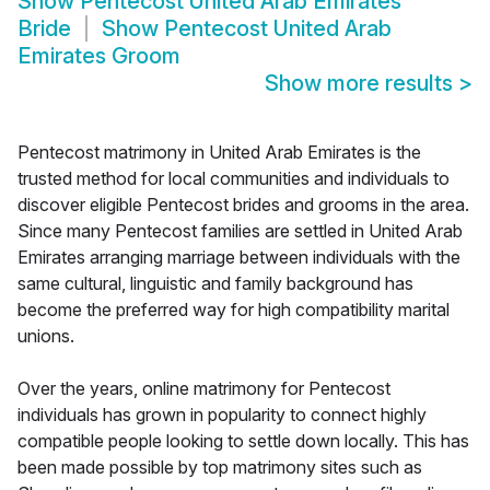
Show
Pentecost United Arab Emirates
Bride
Show
Pentecost United Arab
Emirates Groom
Show more results
>
Pentecost matrimony in United Arab Emirates is the
trusted method for local communities and individuals to
discover eligible Pentecost brides and grooms in the area.
Since many Pentecost families are settled in United Arab
Emirates arranging marriage between individuals with the
same cultural, linguistic and family background has
become the preferred way for high compatibility marital
unions.
Over the years, online matrimony for Pentecost
individuals has grown in popularity to connect highly
compatible people looking to settle down locally. This has
been made possible by top matrimony sites such as