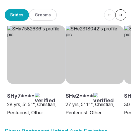
Brides
Grooms
SHy7****
SHe2****
SH
28 yrs, 5' 5"", Christian,
27 yrs, 5' 1"", Christian,
30 
Pentecost, Other
Pentecost, Other
Pen