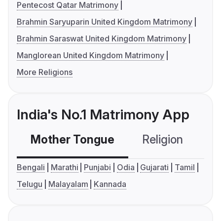
Pentecost Qatar Matrimony
Brahmin Saryuparin United Kingdom Matrimony
Brahmin Saraswat United Kingdom Matrimony
Manglorean United Kingdom Matrimony
More Religions
India's No.1 Matrimony App
Mother Tongue
Religion
C
Bengali
Marathi
Punjabi
Odia
Gujarati
Tamil
Telugu
Malayalam
Kannada