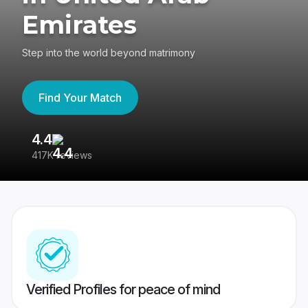
Emirates
Step into the world beyond matrimony
Find Your Match
4.4
3
417K reviews
Re
Verified Profiles for peace of mind