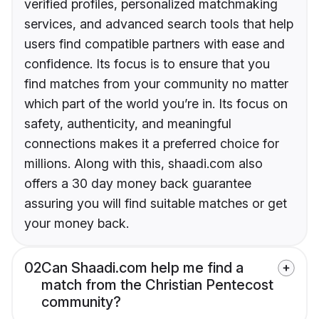
verified profiles, personalized matchmaking
services, and advanced search tools that help
users find compatible partners with ease and
confidence. Its focus is to ensure that you
find matches from your community no matter
which part of the world you’re in. Its focus on
safety, authenticity, and meaningful
connections makes it a preferred choice for
millions. Along with this, shaadi.com also
offers a 30 day money back guarantee
assuring you will find suitable matches or get
your money back.
02
Can Shaadi.com help me find a
match from the Christian Pentecost
community?