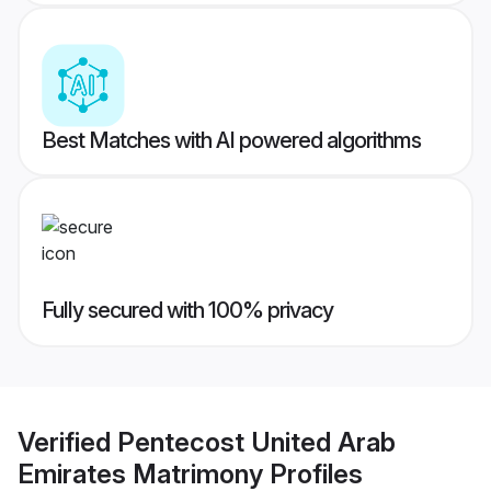
Best Matches with AI powered algorithms
Fully secured with 100% privacy
Verified
Pentecost United Arab
Emirates Matrimony
Profiles