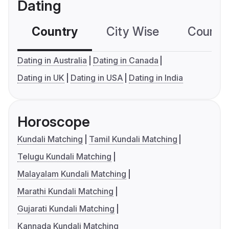
Dating
Country
City Wise
Country
Dating in Australia
Dating in Canada
Dating in UK
Dating in USA
Dating in India
Horoscope
Kundali Matching
Tamil Kundali Matching
Telugu Kundali Matching
Malayalam Kundali Matching
Marathi Kundali Matching
Gujarati Kundali Matching
Kannada Kundali Matching