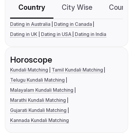
Country
City Wise
Country
Dating in Australia
Dating in Canada
Dating in UK
Dating in USA
Dating in India
Horoscope
Kundali Matching
Tamil Kundali Matching
Telugu Kundali Matching
Malayalam Kundali Matching
Marathi Kundali Matching
Gujarati Kundali Matching
Kannada Kundali Matching