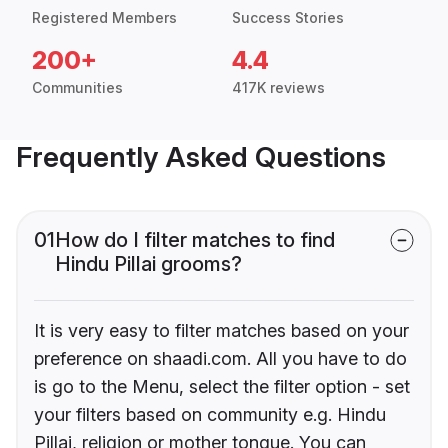
Registered Members
Success Stories
200+
4.4
Communities
417K reviews
Frequently Asked Questions
01
How do I filter matches to find
Hindu Pillai grooms?
It is very easy to filter matches based on your
preference on shaadi.com. All you have to do
is go to the Menu, select the filter option - set
your filters based on community e.g. Hindu
Pillai, religion or mother tongue. You can