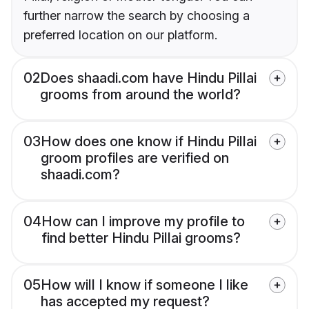
further narrow the search by choosing a
preferred location on our platform.
02
Does shaadi.com have Hindu Pillai
grooms from around the world?
03
How does one know if Hindu Pillai
groom profiles are verified on
shaadi.com?
04
How can I improve my profile to
find better Hindu Pillai grooms?
05
How will I know if someone I like
has accepted my request?