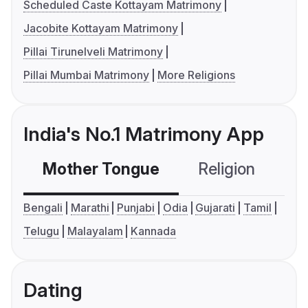
Scheduled Caste Kottayam Matrimony
Jacobite Kottayam Matrimony
Pillai Tirunelveli Matrimony
Pillai Mumbai Matrimony
More Religions
India's No.1 Matrimony App
Mother Tongue
Religion
C
Bengali
Marathi
Punjabi
Odia
Gujarati
Tamil
Telugu
Malayalam
Kannada
Dating