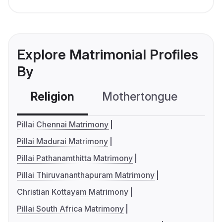
Explore Matrimonial Profiles
By
Religion
Mothertongue
Co
Pillai Chennai Matrimony
Pillai Madurai Matrimony
Pillai Pathanamthitta Matrimony
Pillai Thiruvananthapuram Matrimony
Christian Kottayam Matrimony
Pillai South Africa Matrimony