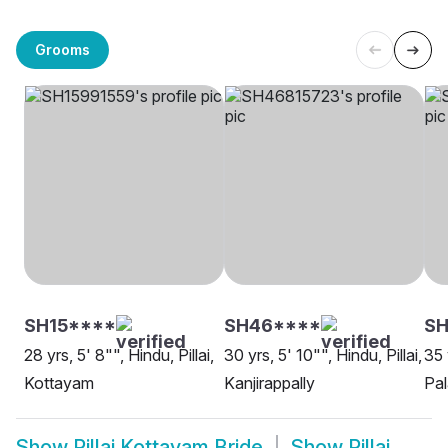
Grooms
SH15****
SH46****
S
28 yrs, 5' 8"", Hindu, Pillai,
30 yrs, 5' 10"", Hindu, Pillai,
35 
Kottayam
Kanjirappally
Pal
Show
Pillai Kottayam Bride
Show
Pillai