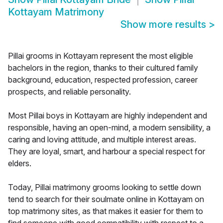
Kottayam Matrimony
Show more results
>
Pillai grooms in Kottayam represent the most eligible
bachelors in the region, thanks to their cultured family
background, education, respected profession, career
prospects, and reliable personality.
Most Pillai boys in Kottayam are highly independent and
responsible, having an open-mind, a modern sensibility, a
caring and loving attitude, and multiple interest areas.
They are loyal, smart, and harbour a special respect for
elders.
Today, Pillai matrimony grooms looking to settle down
tend to search for their soulmate online in Kottayam on
top matrimony sites, as that makes it easier for them to