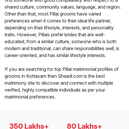
find someone with good compatibility with respect to a
shared culture, community values, language, and region.
Other than that, most Pillai grooms have varied
preferences when it comes to their ideal life partner,
depending on their lifestyle, interests, and personality
traits. However, Pillais prefer brides that are well-
educated, from a similar culture, someone who is both
modern and traditional, can share responsibilities well, is
career-oriented, and has similar lifestyle interests.
If you are searching for top Pillai matrimonial profiles of
grooms in Kottayam then Shaadi.com is the best
matrimony site to discover and connect with multiple
verified, highly compatible individuals as per your
matrimonial preferences.
350 Lakhs+
80 Lakhs+