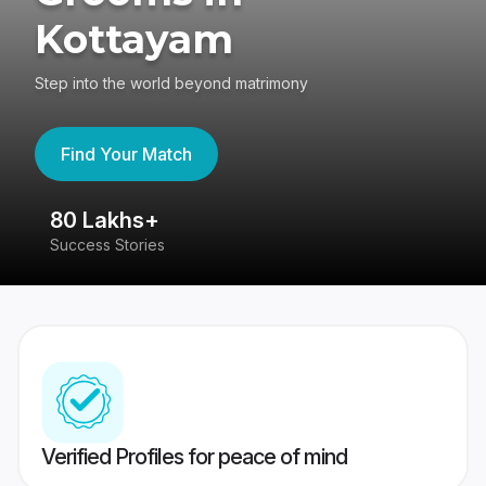
Kottayam
Step into the world beyond matrimony
Find Your Match
80 Lakhs+
4
Success Stories
41
Verified Profiles for peace of mind