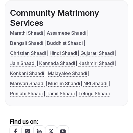
Community Matrimony
Services
Marathi Shaadi
Assamese Shaadi
Bengali Shaadi
Buddhist Shaadi
Christian Shaadi
Hindi Shaadi
Gujarati Shaadi
Jain Shaadi
Kannada Shaadi
Kashmiri Shaadi
Konkani Shaadi
Malayalee Shaadi
Marwari Shaadi
Muslim Shaadi
NRI Shaadi
Punjabi Shaadi
Tamil Shaadi
Telugu Shaadi
Find us on: