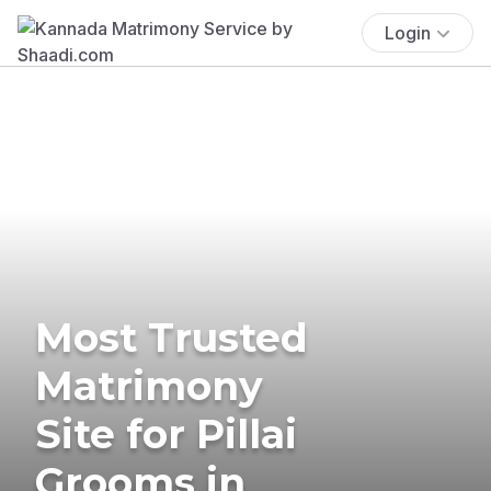
Login
Most Trusted
Matrimony
Site for Pillai
Grooms in