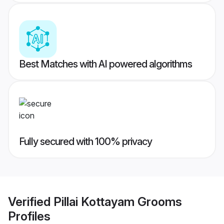
Best Matches with AI powered algorithms
Fully secured with 100% privacy
Verified
Pillai Kottayam Grooms
Profiles