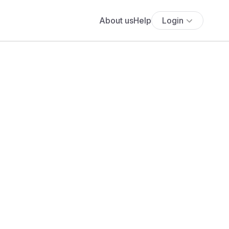
About us
Help
Login