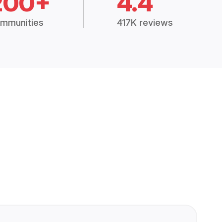
200+
4.4
mmunities
417K reviews