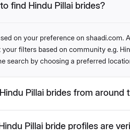
to find Hindu Pillai brides?
based on your preference on shaadi.com. Al
et your filters based on community e.g. Hin
he search by choosing a preferred locatio
indu Pillai brides from around 
ndu Pillai bride profiles are ve