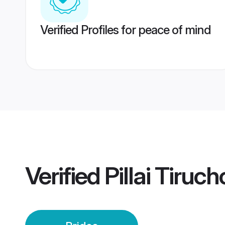
Verified Profiles for peace of mind
Verified
Pillai Tiruch