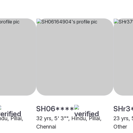
SH06****
SHr3
du, Pillai,
32 yrs, 5' 3"", Hindu, Pillai,
23 yrs, 5
Chennai
Other