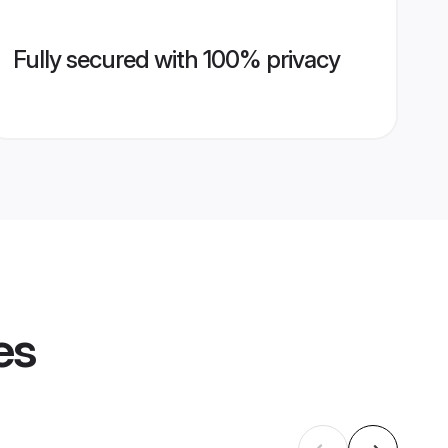
Fully secured with 100% privacy
es