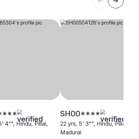
****
SH00****
' 4"", Hindu, Pillai,
22 yrs, 5' 3"", Hindu, Pillai,
Madurai