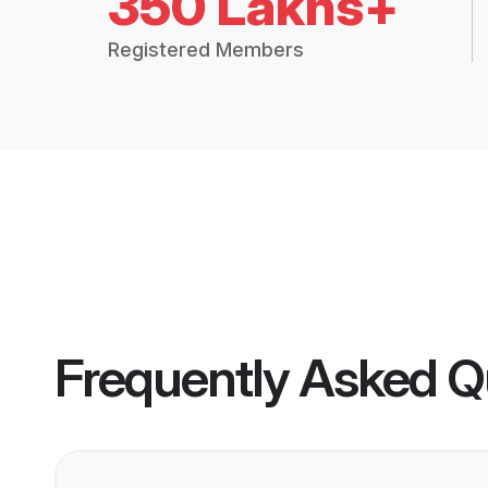
350 Lakhs+
Registered Members
Frequently Asked Q