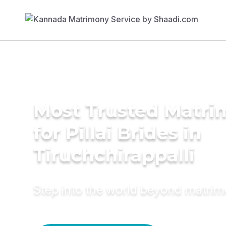
Most Trusted Matri
for Pillai Brides in
Tiruchchirappalli
Step into the world beyond matri