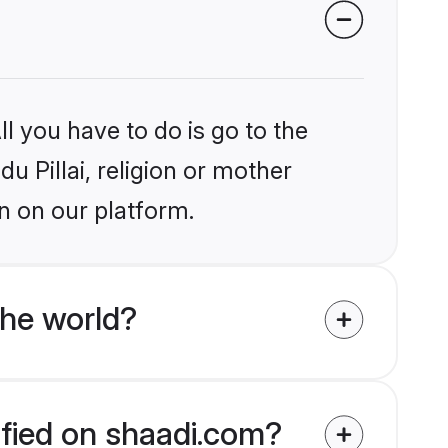
l you have to do is go to the
du Pillai, religion or mother
n on our platform.
the world?
rified on shaadi.com?