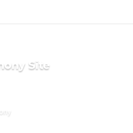
mony Site
mony