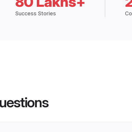
80 Lakhs+
Success Stories
Co
uestions