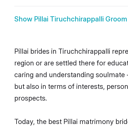
Show
Pillai Tiruchchirappalli Groom
Pillai brides in Tiruchchirappalli rep
region or are settled there for educa
caring and understanding soulmate - 
but also in terms of interests, perso
prospects.
Today, the best Pillai matrimony bri