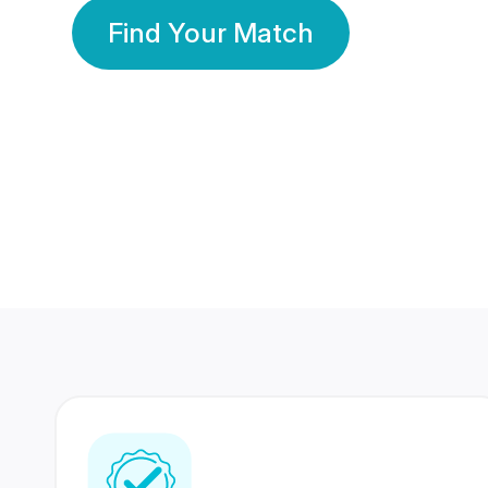
Find Your Match
350 Lakhs+
80 Lakhs
Registered Members
Success Stories