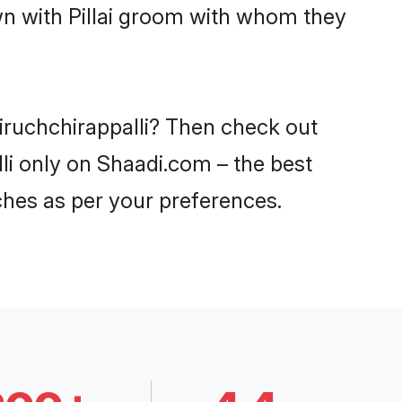
wn with Pillai groom with whom they
 Tiruchchirappalli? Then check out
alli only on Shaadi.com – the best
ches as per your preferences.