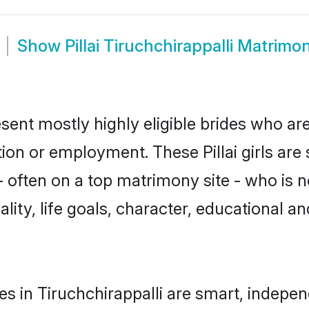
Show
Pillai Tiruchchirappalli Matrimo
resent mostly highly eligible brides who a
tion or employment. These Pillai girls are
often on a top matrimony site - who is not
nality, life goals, character, educational
des in Tiruchchirappalli are smart, indepe