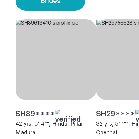
Brides
SH89****
SH29****
42 yrs, 5' 4"", Hindu, Pillai,
32 yrs, 5' 1"", Hin
Madurai
Chennai