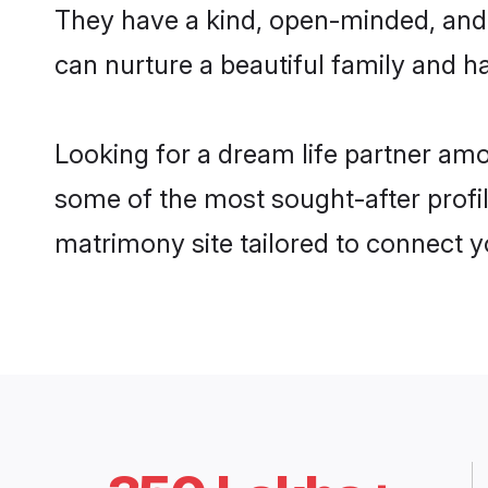
They have a kind, open-minded, and 
can nurture a beautiful family and ha
Looking for a dream life partner amon
some of the most sought-after profiles
matrimony site tailored to connect 