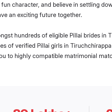
fun character, and believe in settling do
ve an exciting future together.
gst hundreds of eligible Pillai brides in
 of verified Pillai girls in Tiruchchirapp
you to highly compatible matrimonial mat