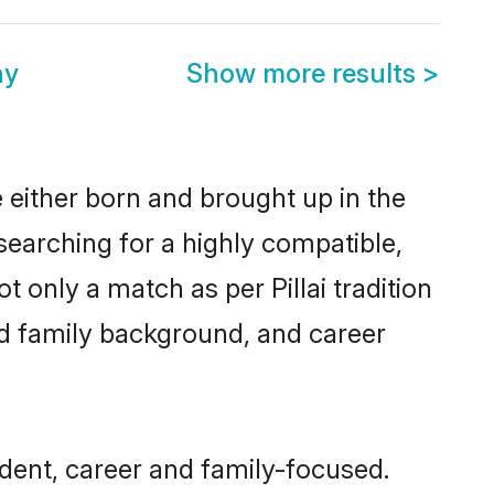
ny
Show more results
>
re either born and brought up in the
 searching for a highly compatible,
 only a match as per Pillai tradition
 and family background, and career
ndent, career and family-focused.