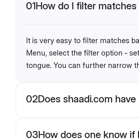
01
How do I filter matches 
It is very easy to filter matches 
Menu, select the filter option - s
tongue. You can further narrow t
02
Does shaadi.com have H
03
How does one know if Hi