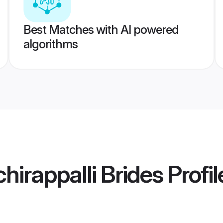
Best Matches with AI powered
algorithms
chirappalli Brides
Profil