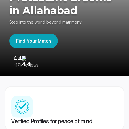
in Allahabad
Step into the world beyond matrimony
Find Your Match
4.4
3
417K reviews
Re
Verified Profiles for peace of mind