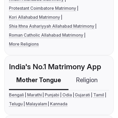
Protestant Coimbatore Matrimony
Kori Allahabad Matrimony
Shia Ithna Ashariyyah Allahabad Matrimony
Roman Catholic Allahabad Matrimony
More Religions
India's No.1 Matrimony App
Mother Tongue
Religion
C
Bengali
Marathi
Punjabi
Odia
Gujarati
Tamil
Telugu
Malayalam
Kannada