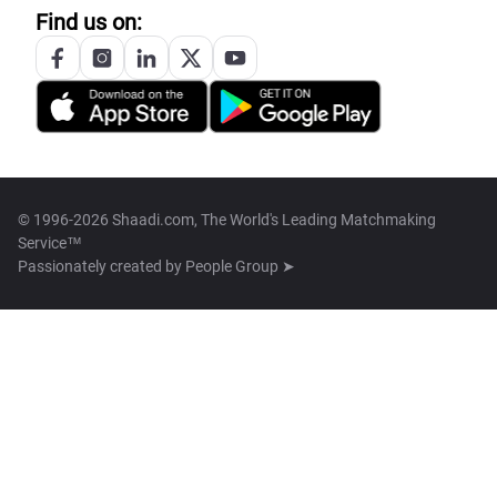
Find us on:
© 1996-2026 Shaadi.com, The World's Leading Matchmaking
Service™
Passionately created by
People Group ➤