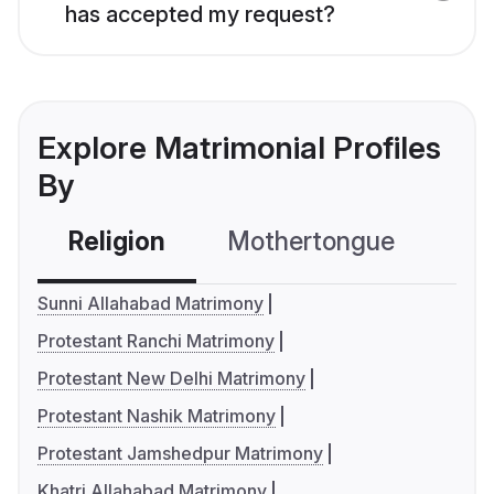
has accepted my request?
Explore Matrimonial Profiles
By
Religion
Mothertongue
Co
Sunni Allahabad Matrimony
Protestant Ranchi Matrimony
Protestant New Delhi Matrimony
Protestant Nashik Matrimony
Protestant Jamshedpur Matrimony
Khatri Allahabad Matrimony