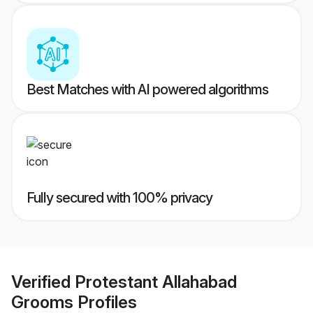
Best Matches with AI powered algorithms
Fully secured with 100% privacy
Verified
Protestant Allahabad
Grooms
Profiles