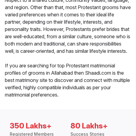
respect to a shared culture, community values, language,
and region. Other than that, most Protestant grooms have
varied preferences when it comes to their ideal life
partner, depending on their lifestyle, interests, and
personality traits. However, Protestants prefer brides that
are well-educated, from a similar culture, someone who is
both modern and traditional, can share responsibilities
well, is career-oriented, and has similar lifestyle interests.
If you are searching for top Protestant matrimonial
profiles of grooms in Allahabad then Shaadi.com is the
best matrimony site to discover and connect with multiple
verified, highly compatible individuals as per your
matrimonial preferences.
350 Lakhs+
80 Lakhs+
Registered Members
Success Stories