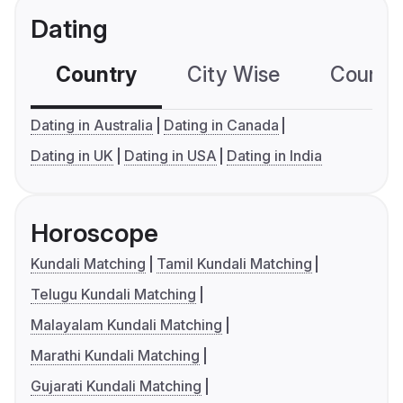
Dating
Country
City Wise
Country
Dating in Australia
Dating in Canada
Dating in UK
Dating in USA
Dating in India
Horoscope
Kundali Matching
Tamil Kundali Matching
Telugu Kundali Matching
Malayalam Kundali Matching
Marathi Kundali Matching
Gujarati Kundali Matching