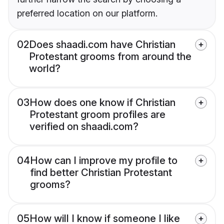
preferred location on our platform.
02
Does shaadi.com have Christian
Protestant grooms from around the
world?
03
How does one know if Christian
Protestant groom profiles are
verified on shaadi.com?
04
How can I improve my profile to
find better Christian Protestant
grooms?
05
How will I know if someone I like