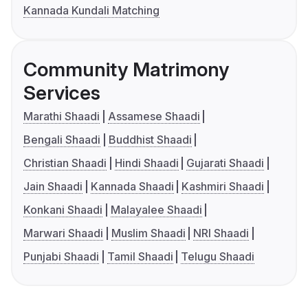
Kannada Kundali Matching
Community Matrimony
Services
Marathi Shaadi
Assamese Shaadi
Bengali Shaadi
Buddhist Shaadi
Christian Shaadi
Hindi Shaadi
Gujarati Shaadi
Jain Shaadi
Kannada Shaadi
Kashmiri Shaadi
Konkani Shaadi
Malayalee Shaadi
Marwari Shaadi
Muslim Shaadi
NRI Shaadi
Punjabi Shaadi
Tamil Shaadi
Telugu Shaadi