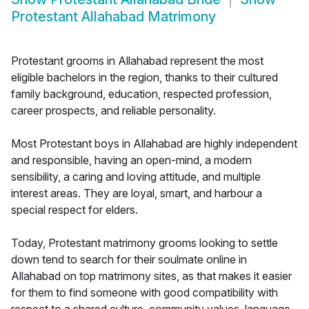
Protestant Allahabad Matrimony
Protestant grooms in Allahabad represent the most
eligible bachelors in the region, thanks to their cultured
family background, education, respected profession,
career prospects, and reliable personality.
Most Protestant boys in Allahabad are highly independent
and responsible, having an open-mind, a modern
sensibility, a caring and loving attitude, and multiple
interest areas. They are loyal, smart, and harbour a
special respect for elders.
Today, Protestant matrimony grooms looking to settle
down tend to search for their soulmate online in
Allahabad on top matrimony sites, as that makes it easier
for them to find someone with good compatibility with