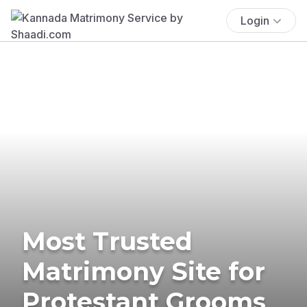
Login
Most Trusted
Matrimony Site for
Protestant Grooms