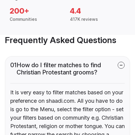
200+
4.4
Communities
417K reviews
Frequently Asked Questions
01
How do I filter matches to find
Christian Protestant grooms?
It is very easy to filter matches based on your
preference on shaadi.com. All you have to do
is go to the Menu, select the filter option - set
your filters based on community e.g. Christian
Protestant, religion or mother tongue. You can
further narrow the search by choosing a