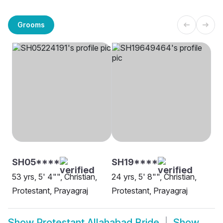
Grooms
SH05****
SH19****
53 yrs, 5' 4"", Christian,
24 yrs, 5' 8"", Christian,
Protestant, Prayagraj
Protestant, Prayagraj
Show
Protestant Allahabad Bride
Show