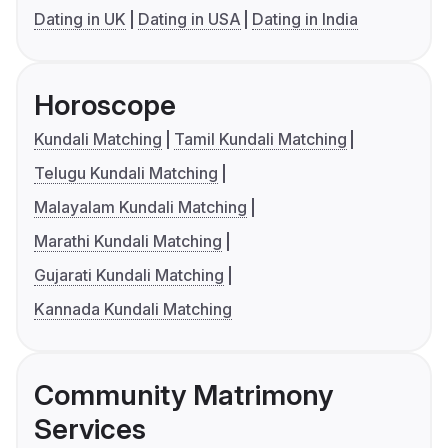
Dating in UK
Dating in USA
Dating in India
Horoscope
Kundali Matching
Tamil Kundali Matching
Telugu Kundali Matching
Malayalam Kundali Matching
Marathi Kundali Matching
Gujarati Kundali Matching
Kannada Kundali Matching
Community Matrimony
Services