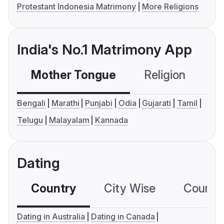
Protestant Indonesia Matrimony
More Religions
India's No.1 Matrimony App
Mother Tongue
Religion
C
Bengali
Marathi
Punjabi
Odia
Gujarati
Tamil
Telugu
Malayalam
Kannada
Dating
Country
City Wise
Country
Dating in Australia
Dating in Canada