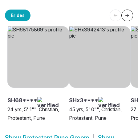
Brides
SH68****
SHx3****
S
24 yrs, 5' 1"", Christian,
45 yrs, 5' 0"", Christian,
27 
Protestant, Pune
Protestant, Pune
Pro
Show
Protestant Pune Groom
Show