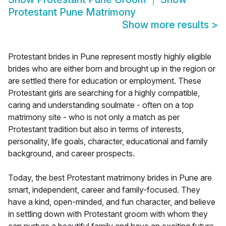
Protestant Pune Matrimony
Show more results
>
Protestant brides in Pune represent mostly highly eligible
brides who are either born and brought up in the region or
are settled there for education or employment. These
Protestant girls are searching for a highly compatible,
caring and understanding soulmate - often on a top
matrimony site - who is not only a match as per
Protestant tradition but also in terms of interests,
personality, life goals, character, educational and family
background, and career prospects.
Today, the best Protestant matrimony brides in Pune are
smart, independent, career and family-focused. They
have a kind, open-minded, and fun character, and believe
in settling down with Protestant groom with whom they