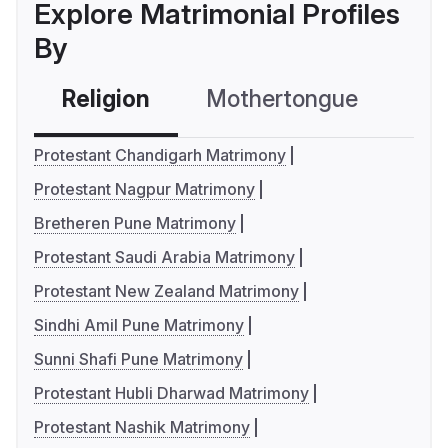
Explore Matrimonial Profiles
By
Religion
Mothertongue
Co
Protestant Chandigarh Matrimony
Protestant Nagpur Matrimony
Bretheren Pune Matrimony
Protestant Saudi Arabia Matrimony
Protestant New Zealand Matrimony
Sindhi Amil Pune Matrimony
Sunni Shafi Pune Matrimony
Protestant Hubli Dharwad Matrimony
Protestant Nashik Matrimony