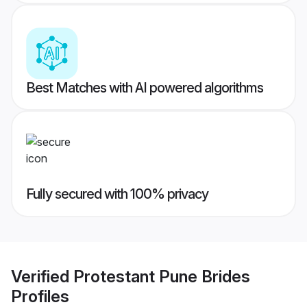
Best Matches with AI powered algorithms
Fully secured with 100% privacy
Verified
Protestant Pune Brides
Profiles