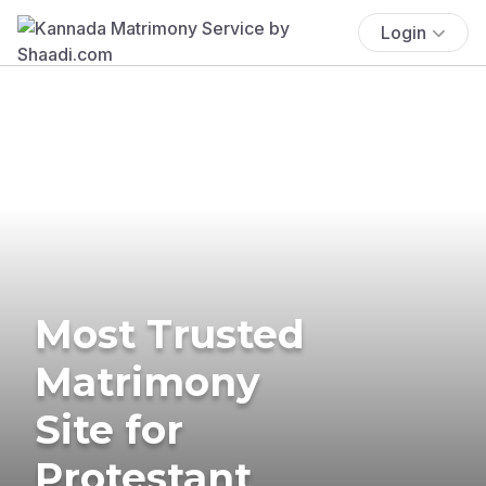
Login
Most Trusted
Matrimony
Site for
Protestant