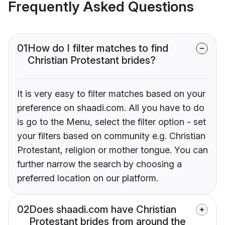
Frequently Asked Questions
01
How do I filter matches to find
Christian Protestant brides?
It is very easy to filter matches based on your
preference on shaadi.com. All you have to do
is go to the Menu, select the filter option - set
your filters based on community e.g. Christian
Protestant, religion or mother tongue. You can
further narrow the search by choosing a
preferred location on our platform.
02
Does shaadi.com have Christian
Protestant brides from around the