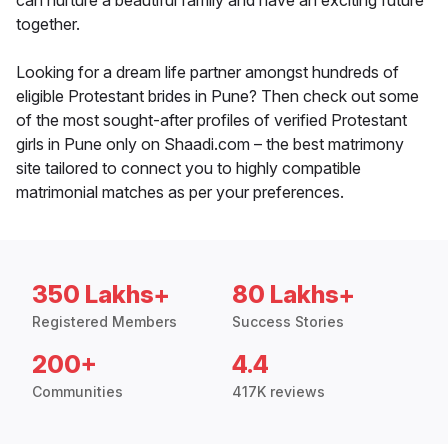
can nurture a beautiful family and have an exciting future
together.
Looking for a dream life partner amongst hundreds of
eligible Protestant brides in Pune? Then check out some
of the most sought-after profiles of verified Protestant
girls in Pune only on Shaadi.com – the best matrimony
site tailored to connect you to highly compatible
matrimonial matches as per your preferences.
350 Lakhs+
80 Lakhs+
Registered Members
Success Stories
200+
4.4
Communities
417K reviews