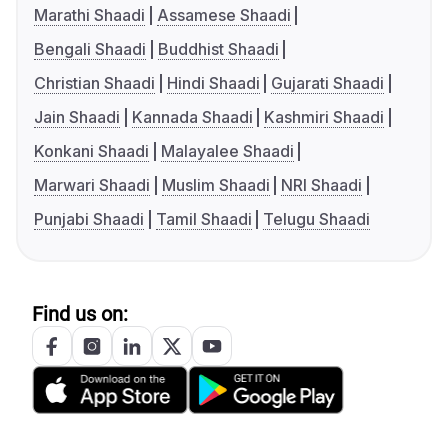
Marathi Shaadi
Assamese Shaadi
Bengali Shaadi
Buddhist Shaadi
Christian Shaadi
Hindi Shaadi
Gujarati Shaadi
Jain Shaadi
Kannada Shaadi
Kashmiri Shaadi
Konkani Shaadi
Malayalee Shaadi
Marwari Shaadi
Muslim Shaadi
NRI Shaadi
Punjabi Shaadi
Tamil Shaadi
Telugu Shaadi
Find us on: