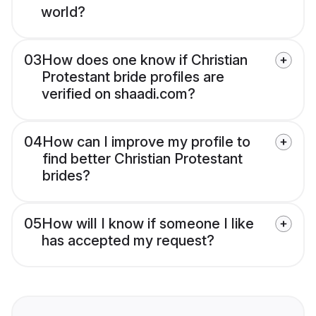
world?
03
How does one know if Christian
Protestant bride profiles are
verified on shaadi.com?
04
How can I improve my profile to
find better Christian Protestant
brides?
05
How will I know if someone I like
has accepted my request?