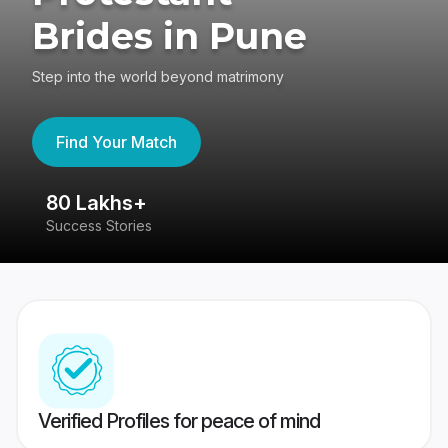
Brides in Pune
Step into the world beyond matrimony
Find Your Match
80 Lakhs+
4
Success Stories
41
Verified Profiles for peace of mind