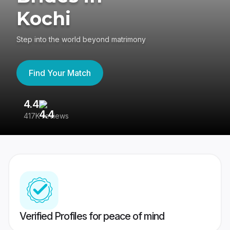
Kochi
Step into the world beyond matrimony
Find Your Match
4.4
3
417K reviews
Re
Verified Profiles for peace of mind