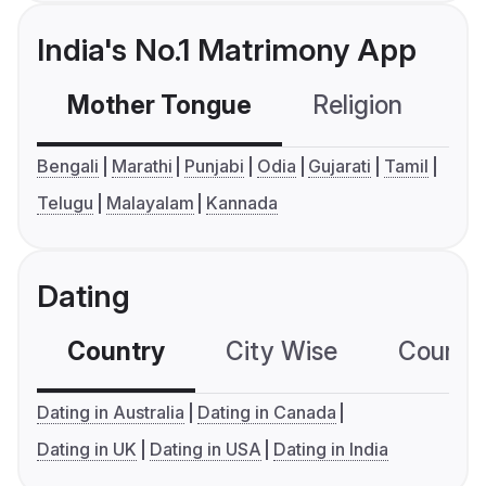
India's No.1 Matrimony App
Mother Tongue
Religion
C
Bengali
Marathi
Punjabi
Odia
Gujarati
Tamil
Telugu
Malayalam
Kannada
Dating
Country
City Wise
Country
Dating in Australia
Dating in Canada
Dating in UK
Dating in USA
Dating in India