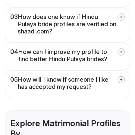
03
How does one know if Hindu
Pulaya bride profiles are verified on
shaadi.com?
04
How can I improve my profile to
find better Hindu Pulaya brides?
05
How will I know if someone I like
has accepted my request?
Explore Matrimonial Profiles
By