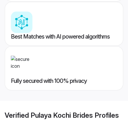
Best Matches with AI powered algorithms
Fully secured with 100% privacy
Verified
Pulaya Kochi Brides
Profiles