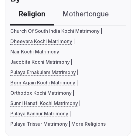
Religion
Mothertongue
Co
Church Of South India Kochi Matrimony
Dheevara Kochi Matrimony
Nair Kochi Matrimony
Jacobite Kochi Matrimony
Pulaya Ernakulam Matrimony
Born Again Kochi Matrimony
Orthodox Kochi Matrimony
Sunni Hanafi Kochi Matrimony
Pulaya Kannur Matrimony
Pulaya Trissur Matrimony
More Religions