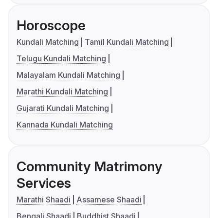
Horoscope
Kundali Matching
Tamil Kundali Matching
Telugu Kundali Matching
Malayalam Kundali Matching
Marathi Kundali Matching
Gujarati Kundali Matching
Kannada Kundali Matching
Community Matrimony
Services
Marathi Shaadi
Assamese Shaadi
Bengali Shaadi
Buddhist Shaadi