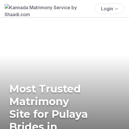
Login
Most Trusted
Matrimony
Site for Pulaya
Brides in