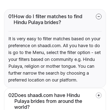
01
How do I filter matches to find
Hindu Pulaya brides?
It is very easy to filter matches based on your
preference on shaadi.com. All you have to do
is go to the Menu, select the filter option - set
your filters based on community e.g. Hindu
Pulaya, religion or mother tongue. You can
further narrow the search by choosing a
preferred location on our platform.
02
Does shaadi.com have Hindu
Pulaya brides from around the
world?