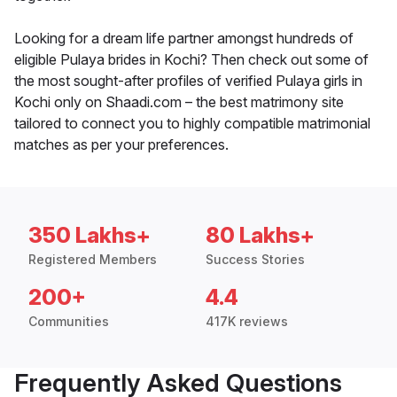
Looking for a dream life partner amongst hundreds of
eligible Pulaya brides in Kochi? Then check out some of
the most sought-after profiles of verified Pulaya girls in
Kochi only on Shaadi.com – the best matrimony site
tailored to connect you to highly compatible matrimonial
matches as per your preferences.
350 Lakhs+
80 Lakhs+
Registered Members
Success Stories
200+
4.4
Communities
417K reviews
Frequently Asked Questions