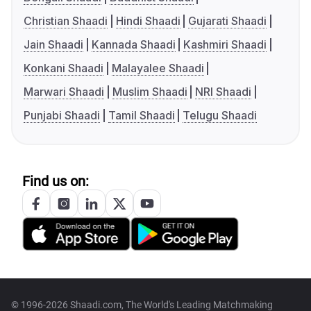
Christian Shaadi
Hindi Shaadi
Gujarati Shaadi
Jain Shaadi
Kannada Shaadi
Kashmiri Shaadi
Konkani Shaadi
Malayalee Shaadi
Marwari Shaadi
Muslim Shaadi
NRI Shaadi
Punjabi Shaadi
Tamil Shaadi
Telugu Shaadi
Find us on:
© 1996-2026 Shaadi.com, The World's Leading Matchmaking