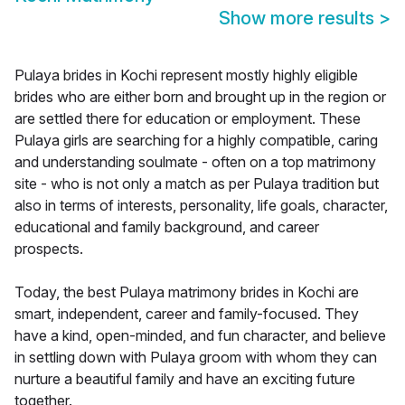
Show more results
>
Pulaya brides in Kochi represent mostly highly eligible
brides who are either born and brought up in the region or
are settled there for education or employment. These
Pulaya girls are searching for a highly compatible, caring
and understanding soulmate - often on a top matrimony
site - who is not only a match as per Pulaya tradition but
also in terms of interests, personality, life goals, character,
educational and family background, and career
prospects.
Today, the best Pulaya matrimony brides in Kochi are
smart, independent, career and family-focused. They
have a kind, open-minded, and fun character, and believe
in settling down with Pulaya groom with whom they can
nurture a beautiful family and have an exciting future
together.