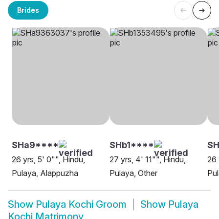
Brides
SHa9****
SHb1****
SH
26 yrs, 5' 0"", Hindu,
27 yrs, 4' 11"", Hindu,
26 
Pulaya, Alappuzha
Pulaya, Other
Pu
Show
Pulaya Kochi Groom
Show
Pulaya
Kochi Matrimony