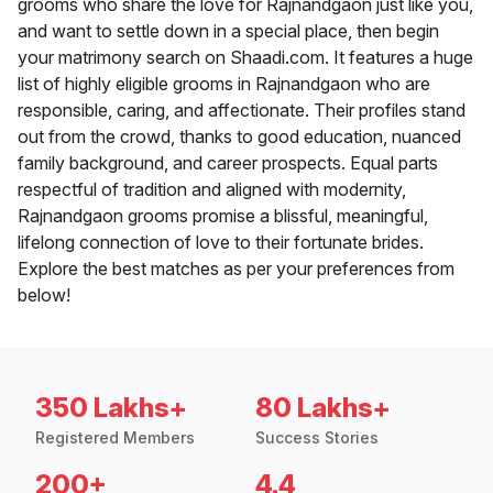
grooms who share the love for Rajnandgaon just like you,
and want to settle down in a special place, then begin
your matrimony search on Shaadi.com. It features a huge
list of highly eligible grooms in Rajnandgaon who are
responsible, caring, and affectionate. Their profiles stand
out from the crowd, thanks to good education, nuanced
family background, and career prospects. Equal parts
respectful of tradition and aligned with modernity,
Rajnandgaon grooms promise a blissful, meaningful,
lifelong connection of love to their fortunate brides.
Explore the best matches as per your preferences from
below!
350 Lakhs+
80 Lakhs+
Registered Members
Success Stories
200+
4.4