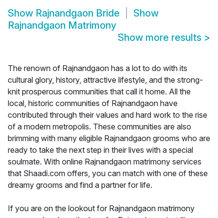
Show
Rajnandgaon Bride
Show
Rajnandgaon Matrimony
Show more results
>
The renown of Rajnandgaon has a lot to do with its
cultural glory, history, attractive lifestyle, and the strong-
knit prosperous communities that call it home. All the
local, historic communities of Rajnandgaon have
contributed through their values and hard work to the rise
of a modern metropolis. These communities are also
brimming with many eligible Rajnandgaon grooms who are
ready to take the next step in their lives with a special
soulmate. With online Rajnandgaon matrimony services
that Shaadi.com offers, you can match with one of these
dreamy grooms and find a partner for life.
If you are on the lookout for Rajnandgaon matrimony