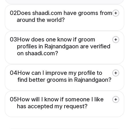
02
Does shaadi.com have grooms from
around the world?
03
How does one know if groom
profiles in Rajnandgaon are verified
on shaadi.com?
04
How can I improve my profile to
find better grooms in Rajnandgaon?
05
How will I know if someone I like
has accepted my request?