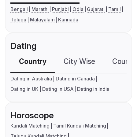
Bengali
Marathi
Punjabi
Odia
Gujarati
Tamil
Telugu
Malayalam
Kannada
Dating
Country
City Wise
Country
Dating in Australia
Dating in Canada
Dating in UK
Dating in USA
Dating in India
Horoscope
Kundali Matching
Tamil Kundali Matching
Telugu Kundali Matching