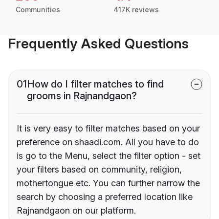
Communities
417K reviews
Frequently Asked Questions
01
How do I filter matches to find
grooms in Rajnandgaon?
It is very easy to filter matches based on your
preference on shaadi.com. All you have to do
is go to the Menu, select the filter option - set
your filters based on community, religion,
mothertongue etc. You can further narrow the
search by choosing a preferred location like
Rajnandgaon on our platform.