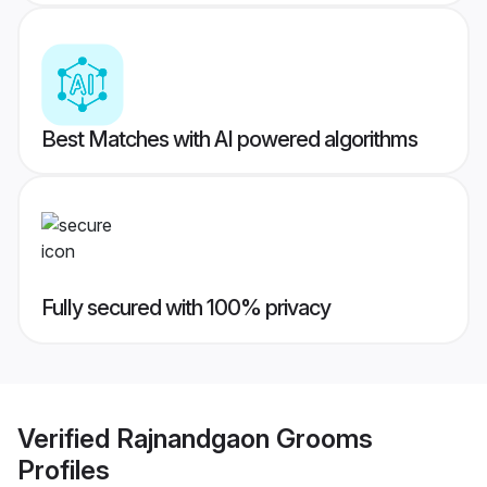
Best Matches with AI powered algorithms
Fully secured with 100% privacy
Verified
Rajnandgaon Grooms
Profiles