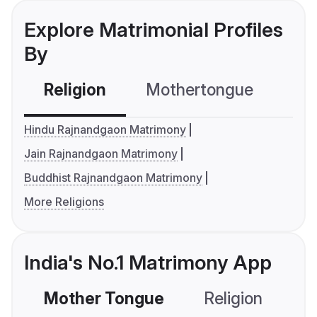
Explore Matrimonial Profiles
By
Religion
Mothertongue
Co
Hindu Rajnandgaon Matrimony
Jain Rajnandgaon Matrimony
Buddhist Rajnandgaon Matrimony
More Religions
India's No.1 Matrimony App
Mother Tongue
Religion
C