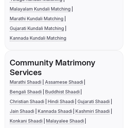
Malayalam Kundali Matching
Marathi Kundali Matching
Gujarati Kundali Matching
Kannada Kundali Matching
Community Matrimony
Services
Marathi Shaadi
Assamese Shaadi
Bengali Shaadi
Buddhist Shaadi
Christian Shaadi
Hindi Shaadi
Gujarati Shaadi
Jain Shaadi
Kannada Shaadi
Kashmiri Shaadi
Konkani Shaadi
Malayalee Shaadi