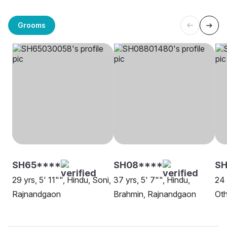
Grooms
SH65****
SH08****
SH
29 yrs, 5' 11"", Hindu, Soni,
37 yrs, 5' 7"", Hindu,
24 
Rajnandgaon
Brahmin, Rajnandgaon
Oth