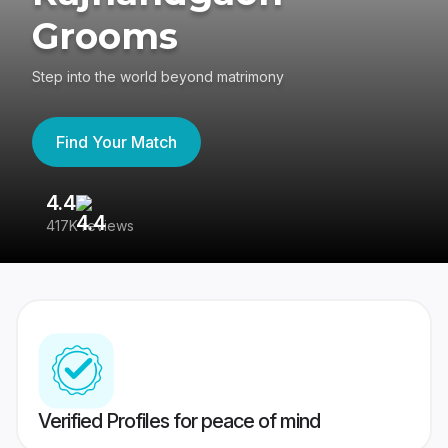
Grooms
Step into the world beyond matrimony
Find Your Match
4.4
3
417K reviews
Re
Verified Profiles for peace of mind