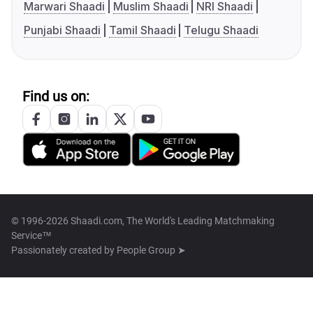
Marwari Shaadi
Muslim Shaadi
NRI Shaadi
Punjabi Shaadi
Tamil Shaadi
Telugu Shaadi
Find us on:
© 1996-2026 Shaadi.com, The World's Leading Matchmaking
Service™
Passionately created by
People Group ➤