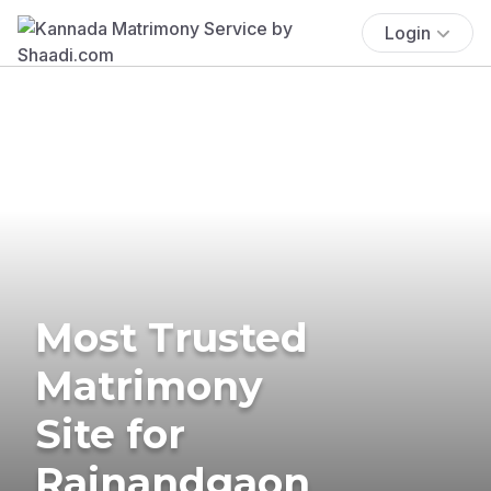
Login
Most Trusted
Matrimony
Site for
Rajnandgaon