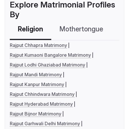
Explore Matrimonial Profiles
By
Religion
Mothertongue
Co
Rajput Chhapra Matrimony
Rajput Kumaoni Bangalore Matrimony
Rajput Lodhi Ghaziabad Matrimony
Rajput Mandi Matrimony
Rajput Kanpur Matrimony
Rajput Chhindwara Matrimony
Rajput Hyderabad Matrimony
Rajput Bijnor Matrimony
Rajput Garhwali Delhi Matrimony