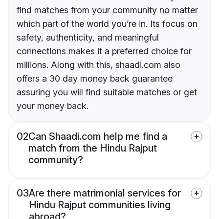
find matches from your community no matter
which part of the world you’re in. Its focus on
safety, authenticity, and meaningful
connections makes it a preferred choice for
millions. Along with this, shaadi.com also
offers a 30 day money back guarantee
assuring you will find suitable matches or get
your money back.
02
Can Shaadi.com help me find a
match from the Hindu Rajput
community?
03
Are there matrimonial services for
Hindu Rajput communities living
abroad?