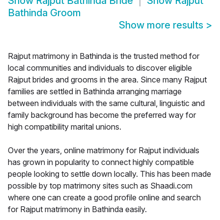
Show
Rajput Bathinda Bride
Show
Rajput
Bathinda Groom
Show more results
>
Rajput matrimony in Bathinda is the trusted method for
local communities and individuals to discover eligible
Rajput brides and grooms in the area. Since many Rajput
families are settled in Bathinda arranging marriage
between individuals with the same cultural, linguistic and
family background has become the preferred way for
high compatibility marital unions.
Over the years, online matrimony for Rajput individuals
has grown in popularity to connect highly compatible
people looking to settle down locally. This has been made
possible by top matrimony sites such as Shaadi.com
where one can create a good profile online and search
for Rajput matrimony in Bathinda easily.