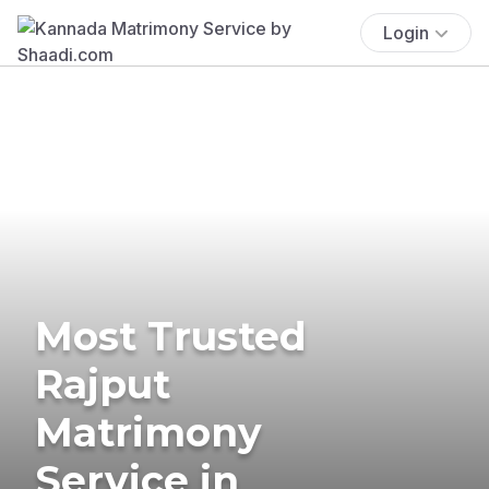
Login
Most Trusted
Rajput
Matrimony
Service in