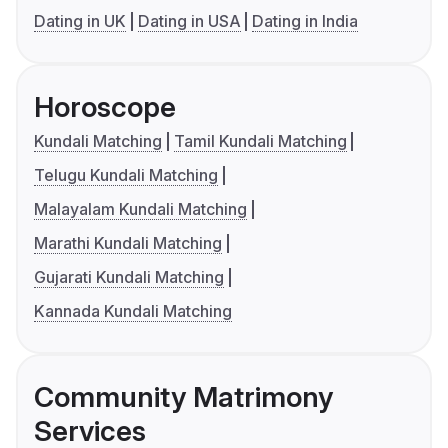
Dating in UK
Dating in USA
Dating in India
Horoscope
Kundali Matching
Tamil Kundali Matching
Telugu Kundali Matching
Malayalam Kundali Matching
Marathi Kundali Matching
Gujarati Kundali Matching
Kannada Kundali Matching
Community Matrimony
Services