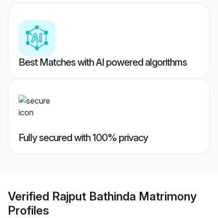
Best Matches with AI powered algorithms
Fully secured with 100% privacy
Verified
Rajput Bathinda Matrimony
Profiles