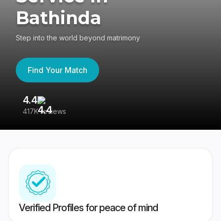
Bathinda
Step into the world beyond matrimony
Find Your Match
4.4
3
417K reviews
Re
Verified Profiles for peace of mind