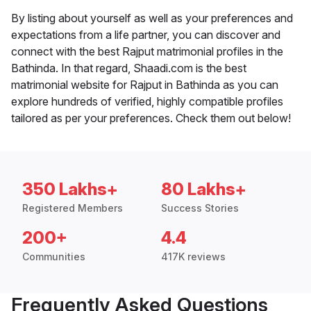
By listing about yourself as well as your preferences and
expectations from a life partner, you can discover and
connect with the best Rajput matrimonial profiles in the
Bathinda. In that regard, Shaadi.com is the best
matrimonial website for Rajput in Bathinda as you can
explore hundreds of verified, highly compatible profiles
tailored as per your preferences. Check them out below!
350 Lakhs+
80 Lakhs+
Registered Members
Success Stories
200+
4.4
Communities
417K reviews
Frequently Asked Questions