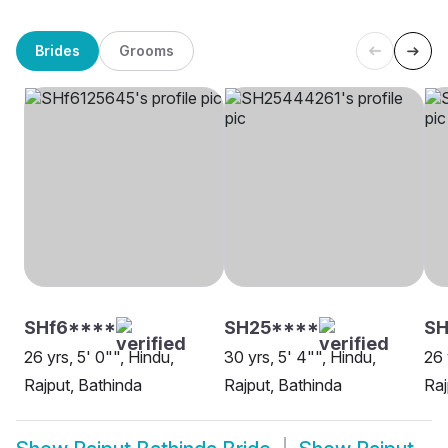
Brides
Grooms
SHf6****
SH25****
SH
26 yrs, 5' 0"", Hindu,
30 yrs, 5' 4"", Hindu,
26 
Rajput, Bathinda
Rajput, Bathinda
Raj