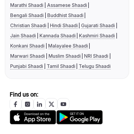
Marathi Shaadi
Assamese Shaadi
Bengali Shaadi
Buddhist Shaadi
Christian Shaadi
Hindi Shaadi
Gujarati Shaadi
Jain Shaadi
Kannada Shaadi
Kashmiri Shaadi
Konkani Shaadi
Malayalee Shaadi
Marwari Shaadi
Muslim Shaadi
NRI Shaadi
Punjabi Shaadi
Tamil Shaadi
Telugu Shaadi
Find us on: