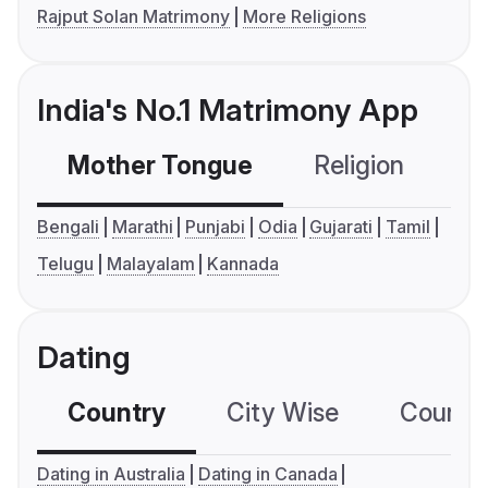
Rajput Solan Matrimony
More Religions
India's No.1 Matrimony App
Mother Tongue
Religion
C
Bengali
Marathi
Punjabi
Odia
Gujarati
Tamil
Telugu
Malayalam
Kannada
Dating
Country
City Wise
Country
Dating in Australia
Dating in Canada