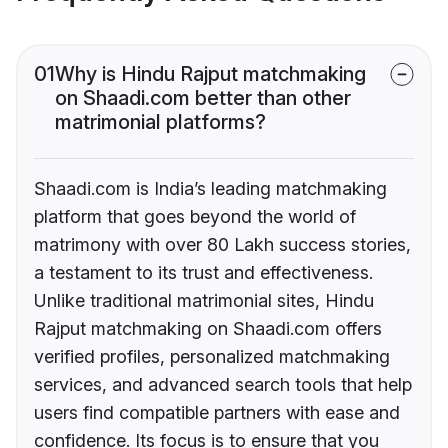
01
Why is Hindu Rajput matchmaking
on Shaadi.com better than other
matrimonial platforms?
Shaadi.com is India’s leading matchmaking
platform that goes beyond the world of
matrimony with over 80 Lakh success stories,
a testament to its trust and effectiveness.
Unlike traditional matrimonial sites, Hindu
Rajput matchmaking on Shaadi.com offers
verified profiles, personalized matchmaking
services, and advanced search tools that help
users find compatible partners with ease and
confidence. Its focus is to ensure that you