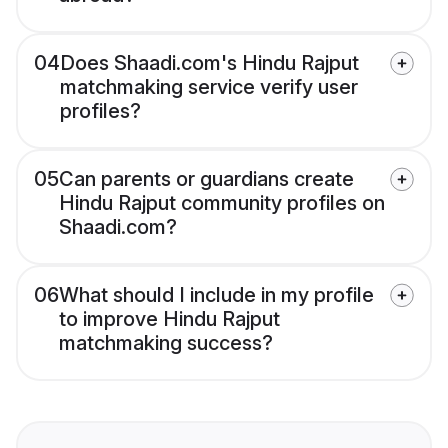
04
Does Shaadi.com's Hindu Rajput
matchmaking service verify user
profiles?
05
Can parents or guardians create
Hindu Rajput community profiles on
Shaadi.com?
06
What should I include in my profile
to improve Hindu Rajput
matchmaking success?