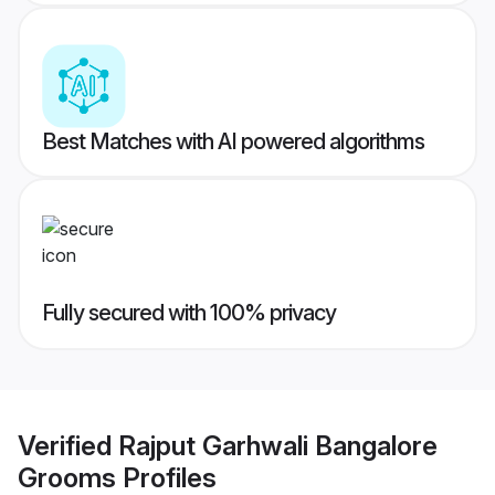
Best Matches with AI powered algorithms
Fully secured with 100% privacy
Verified
Rajput Garhwali Bangalore
Grooms
Profiles