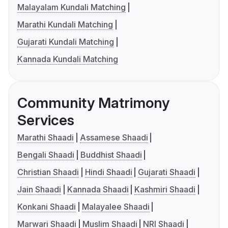
Malayalam Kundali Matching
Marathi Kundali Matching
Gujarati Kundali Matching
Kannada Kundali Matching
Community Matrimony
Services
Marathi Shaadi
Assamese Shaadi
Bengali Shaadi
Buddhist Shaadi
Christian Shaadi
Hindi Shaadi
Gujarati Shaadi
Jain Shaadi
Kannada Shaadi
Kashmiri Shaadi
Konkani Shaadi
Malayalee Shaadi
Marwari Shaadi
Muslim Shaadi
NRI Shaadi