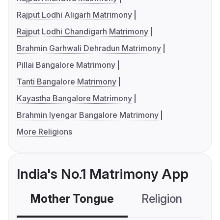
Rajput Lodhi Aligarh Matrimony
Rajput Lodhi Chandigarh Matrimony
Brahmin Garhwali Dehradun Matrimony
Pillai Bangalore Matrimony
Tanti Bangalore Matrimony
Kayastha Bangalore Matrimony
Brahmin Iyengar Bangalore Matrimony
More Religions
India's No.1 Matrimony App
Mother Tongue
Religion
C