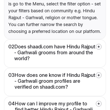
is go to the Menu, select the filter option - set
your filters based on community e.g. Hindu
Rajput - Garhwali, religion or mother tongue.
You can further narrow the search by
choosing a preferred location on our platform.
02
Does shaadi.com have Hindu Rajput
- Garhwali grooms from around the
world?
03
How does one know if Hindu Rajput
- Garhwali groom profiles are
verified on shaadi.com?
04
How can I improve my profile to
find better Hindu Rajput - Garhwali