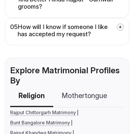
grooms?
05
How will I know if someone I like
has accepted my request?
Explore Matrimonial Profiles
By
Religion
Mothertongue
Co
Rajput Chittorgarh Matrimony
Bunt Bangalore Matrimony
Rajput Khandwa Matrimony