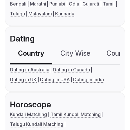
Bengali
Marathi
Punjabi
Odia
Gujarati
Tamil
Telugu
Malayalam
Kannada
Dating
Country
City Wise
Country
Dating in Australia
Dating in Canada
Dating in UK
Dating in USA
Dating in India
Horoscope
Kundali Matching
Tamil Kundali Matching
Telugu Kundali Matching