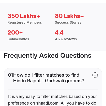
350 Lakhs+
80 Lakhs+
Registered Members
Success Stories
200+
4.4
Communities
417K reviews
Frequently Asked Questions
01
How do I filter matches to find
Hindu Rajput - Garhwali grooms?
It is very easy to filter matches based on your
preference on shaadi.com. All you have to do