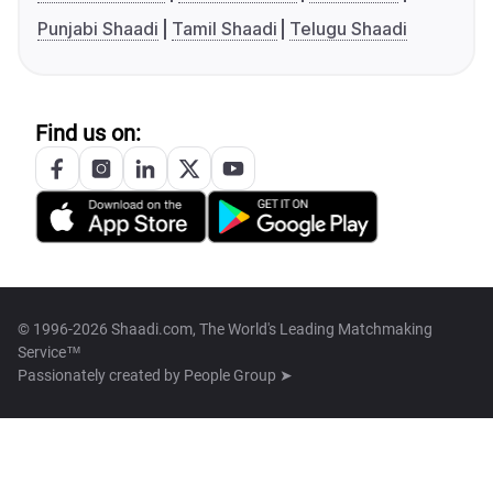
Punjabi Shaadi
Tamil Shaadi
Telugu Shaadi
Find us on:
© 1996-2026 Shaadi.com, The World's Leading Matchmaking
Service™
Passionately created by
People Group ➤