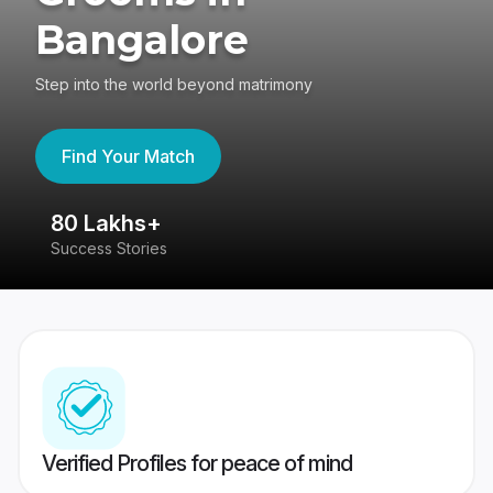
Bangalore
Step into the world beyond matrimony
Find Your Match
80 Lakhs+
4
Success Stories
41
Verified Profiles for peace of mind