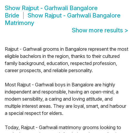
Show
Rajput - Garhwali Bangalore
Bride
Show
Rajput - Garhwali Bangalore
Matrimony
Show more results
>
Rajput - Garhwali grooms in Bangalore represent the most
eligible bachelors in the region, thanks to their cultured
family background, education, respected profession,
career prospects, and reliable personality.
Most Rajput - Garhwali boys in Bangalore are highly
independent and responsible, having an open-mind, a
modern sensibility, a caring and loving attitude, and
multiple interest areas. They are loyal, smart, and harbour
a special respect for elders.
Today, Rajput - Garhwali matrimony grooms looking to