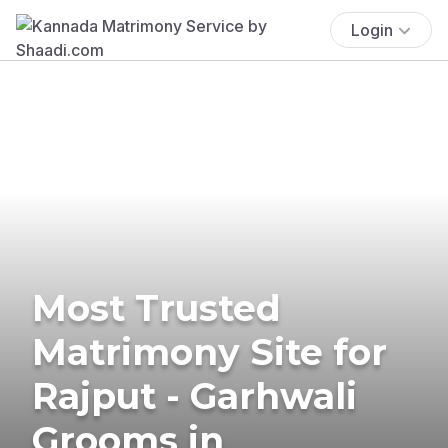
Login
Most Trusted
Matrimony Site for
Rajput - Garhwali
Grooms in