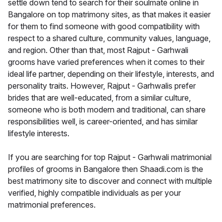
settle down tend to search for their soulmate online in
Bangalore on top matrimony sites, as that makes it easier
for them to find someone with good compatibility with
respect to a shared culture, community values, language,
and region. Other than that, most Rajput - Garhwali
grooms have varied preferences when it comes to their
ideal life partner, depending on their lifestyle, interests, and
personality traits. However, Rajput - Garhwalis prefer
brides that are well-educated, from a similar culture,
someone who is both modern and traditional, can share
responsibilities well, is career-oriented, and has similar
lifestyle interests.
If you are searching for top Rajput - Garhwali matrimonial
profiles of grooms in Bangalore then Shaadi.com is the
best matrimony site to discover and connect with multiple
verified, highly compatible individuals as per your
matrimonial preferences.