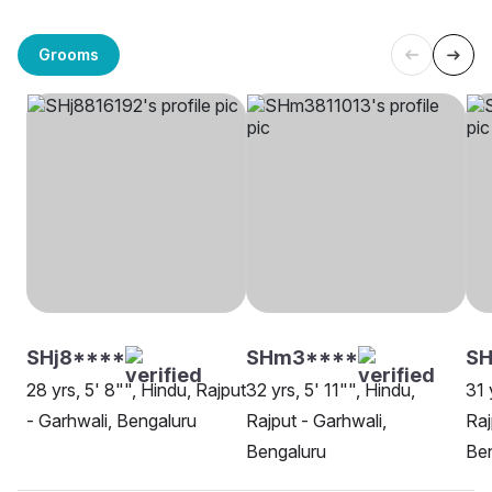
Grooms
SHj8****
SHm3****
S
28 yrs, 5' 8"", Hindu, Rajput
32 yrs, 5' 11"", Hindu,
31 
- Garhwali, Bengaluru
Rajput - Garhwali,
Raj
Bengaluru
Be