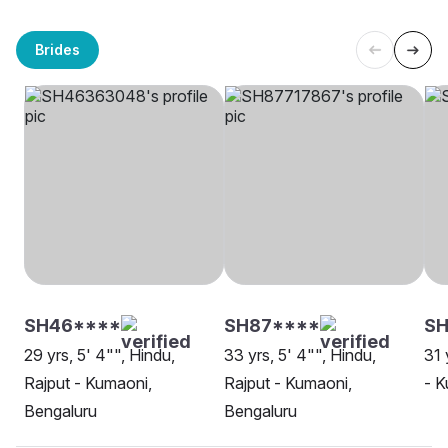
Brides
SH46****
SH87****
SH
29 yrs, 5' 4"", Hindu,
33 yrs, 5' 4"", Hindu,
31 
Rajput - Kumaoni,
Rajput - Kumaoni,
- K
Bengaluru
Bengaluru