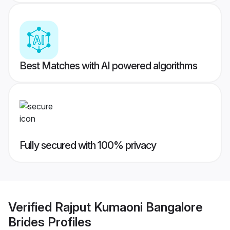
Best Matches with AI powered algorithms
Fully secured with 100% privacy
Verified
Rajput Kumaoni Bangalore
Brides
Profiles