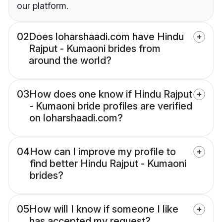
our platform.
02
Does loharshaadi.com have Hindu
Rajput - Kumaoni brides from
around the world?
03
How does one know if Hindu Rajput
- Kumaoni bride profiles are verified
on loharshaadi.com?
04
How can I improve my profile to
find better Hindu Rajput - Kumaoni
brides?
05
How will I know if someone I like
has accepted my request?