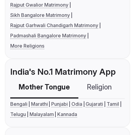
Rajput Gwalior Matrimony
Sikh Bangalore Matrimony
Rajput Garhwali Chandigarh Matrimony
Padmashali Bangalore Matrimony
More Religions
India's No.1 Matrimony App
Mother Tongue
Religion
C
Bengali
Marathi
Punjabi
Odia
Gujarati
Tamil
Telugu
Malayalam
Kannada