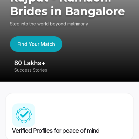
Brides in Bangalore
Step into the world beyond matrimony
Find Your Match
80 Lakhs+
4
Success Stories
41
Verified Profiles for peace of mind