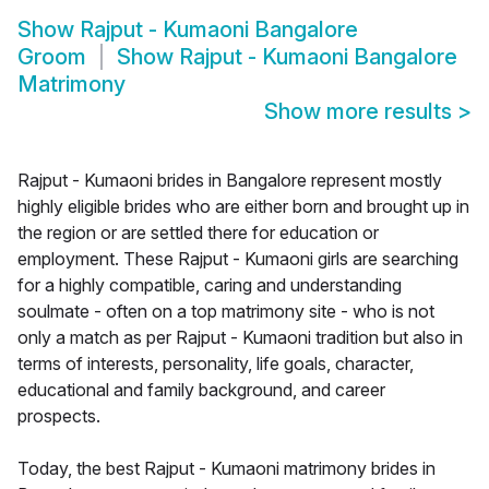
Show
Rajput - Kumaoni Bangalore
Groom
Show
Rajput - Kumaoni Bangalore
Matrimony
Show more results
>
Rajput - Kumaoni brides in Bangalore represent mostly
highly eligible brides who are either born and brought up in
the region or are settled there for education or
employment. These Rajput - Kumaoni girls are searching
for a highly compatible, caring and understanding
soulmate - often on a top matrimony site - who is not
only a match as per Rajput - Kumaoni tradition but also in
terms of interests, personality, life goals, character,
educational and family background, and career
prospects.
Today, the best Rajput - Kumaoni matrimony brides in