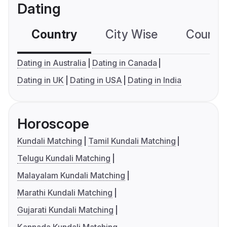
Dating
Country
City Wise
Country
Dating in Australia
Dating in Canada
Dating in UK
Dating in USA
Dating in India
Horoscope
Kundali Matching
Tamil Kundali Matching
Telugu Kundali Matching
Malayalam Kundali Matching
Marathi Kundali Matching
Gujarati Kundali Matching