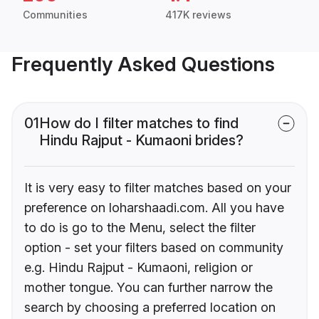
Communities
417K reviews
Frequently Asked Questions
01
How do I filter matches to find
Hindu Rajput - Kumaoni brides?
It is very easy to filter matches based on your
preference on loharshaadi.com. All you have
to do is go to the Menu, select the filter
option - set your filters based on community
e.g. Hindu Rajput - Kumaoni, religion or
mother tongue. You can further narrow the
search by choosing a preferred location on