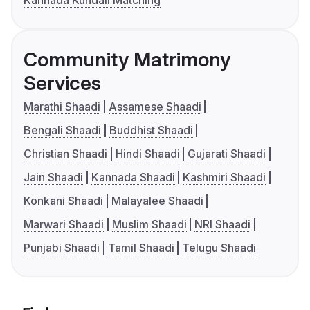
Kannada Kundali Matching
Community Matrimony
Services
Marathi Shaadi
Assamese Shaadi
Bengali Shaadi
Buddhist Shaadi
Christian Shaadi
Hindi Shaadi
Gujarati Shaadi
Jain Shaadi
Kannada Shaadi
Kashmiri Shaadi
Konkani Shaadi
Malayalee Shaadi
Marwari Shaadi
Muslim Shaadi
NRI Shaadi
Punjabi Shaadi
Tamil Shaadi
Telugu Shaadi