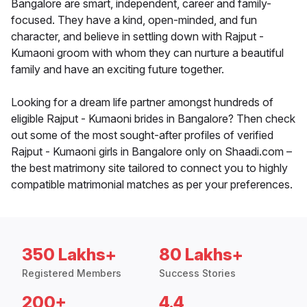
Bangalore are smart, independent, career and family-
focused. They have a kind, open-minded, and fun
character, and believe in settling down with Rajput -
Kumaoni groom with whom they can nurture a beautiful
family and have an exciting future together.
Looking for a dream life partner amongst hundreds of
eligible Rajput - Kumaoni brides in Bangalore? Then check
out some of the most sought-after profiles of verified
Rajput - Kumaoni girls in Bangalore only on Shaadi.com –
the best matrimony site tailored to connect you to highly
compatible matrimonial matches as per your preferences.
350 Lakhs+
80 Lakhs+
Registered Members
Success Stories
200+
4.4