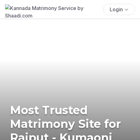
Login
Most Trusted
Matrimony Site for
Rajput - Kumaoni