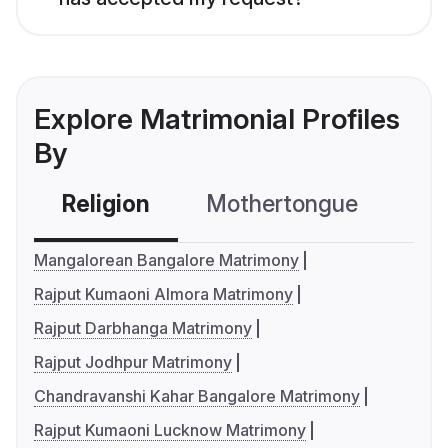
Explore Matrimonial Profiles
By
Religion
Mothertongue
Co
Mangalorean Bangalore Matrimony
Rajput Kumaoni Almora Matrimony
Rajput Darbhanga Matrimony
Rajput Jodhpur Matrimony
Chandravanshi Kahar Bangalore Matrimony
Rajput Kumaoni Lucknow Matrimony