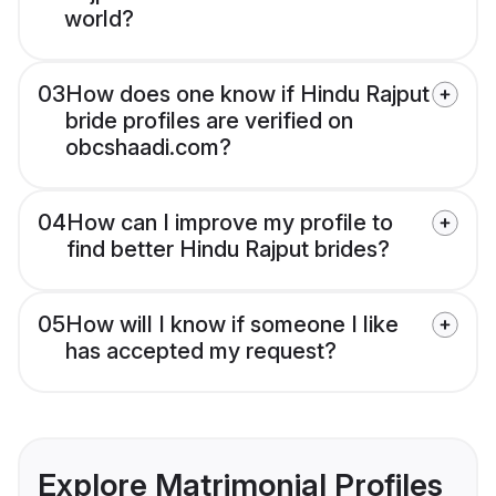
world?
03
How does one know if Hindu Rajput
bride profiles are verified on
obcshaadi.com?
04
How can I improve my profile to
find better Hindu Rajput brides?
05
How will I know if someone I like
has accepted my request?
Explore Matrimonial Profiles