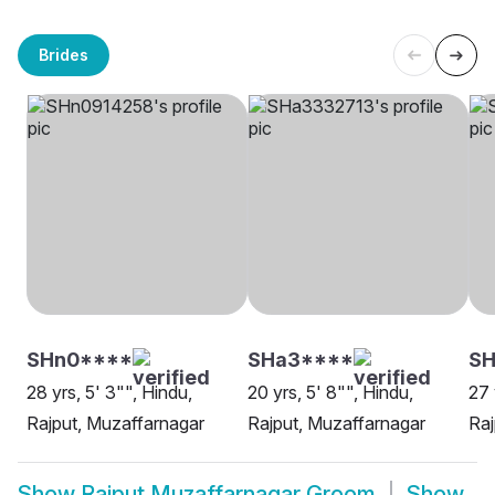
Brides
SHn0****
SHa3****
SH
28 yrs, 5' 3"", Hindu,
20 yrs, 5' 8"", Hindu,
27 
Rajput, Muzaffarnagar
Rajput, Muzaffarnagar
Raj
Show
Rajput Muzaffarnagar Groom
Show