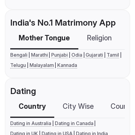
India's No.1 Matrimony App
Mother Tongue
Religion
C
Bengali
Marathi
Punjabi
Odia
Gujarati
Tamil
Telugu
Malayalam
Kannada
Dating
Country
City Wise
Country
Dating in Australia
Dating in Canada
Dating in UK
Dating in USA
Dating in India