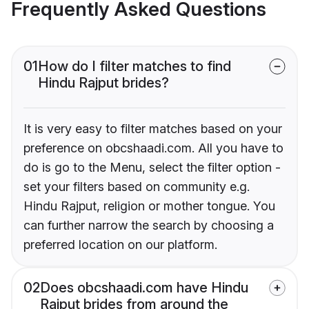
Frequently Asked Questions
01
How do I filter matches to find
Hindu Rajput brides?
It is very easy to filter matches based on your
preference on obcshaadi.com. All you have to
do is go to the Menu, select the filter option -
set your filters based on community e.g.
Hindu Rajput, religion or mother tongue. You
can further narrow the search by choosing a
preferred location on our platform.
02
Does obcshaadi.com have Hindu
Rajput brides from around the