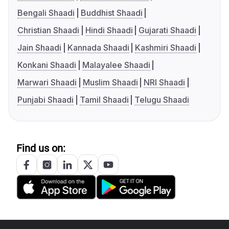
Bengali Shaadi
Buddhist Shaadi
Christian Shaadi
Hindi Shaadi
Gujarati Shaadi
Jain Shaadi
Kannada Shaadi
Kashmiri Shaadi
Konkani Shaadi
Malayalee Shaadi
Marwari Shaadi
Muslim Shaadi
NRI Shaadi
Punjabi Shaadi
Tamil Shaadi
Telugu Shaadi
Find us on: