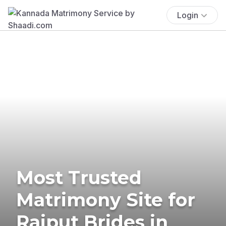
Login
Most Trusted
Matrimony Site for
Rajput Brides in