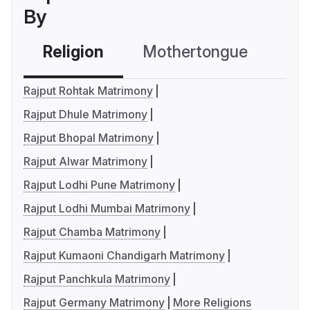
By
Religion
Mothertongue
Co
Rajput Rohtak Matrimony
Rajput Dhule Matrimony
Rajput Bhopal Matrimony
Rajput Alwar Matrimony
Rajput Lodhi Pune Matrimony
Rajput Lodhi Mumbai Matrimony
Rajput Chamba Matrimony
Rajput Kumaoni Chandigarh Matrimony
Rajput Panchkula Matrimony
Rajput Germany Matrimony
More Religions