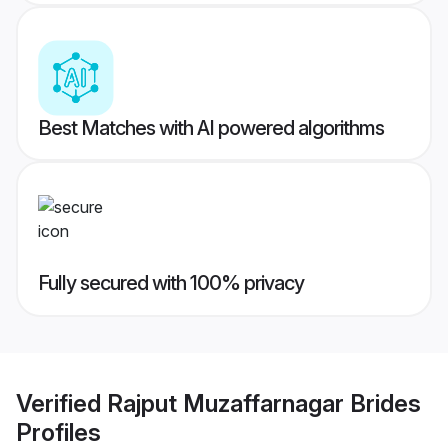
Best Matches with AI powered algorithms
Fully secured with 100% privacy
Verified
Rajput Muzaffarnagar Brides
Profiles