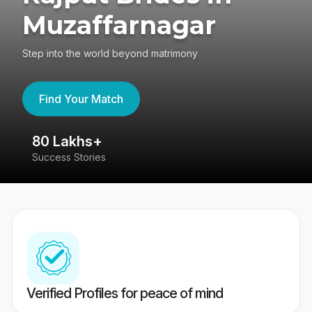
Muzaffarnagar
Step into the world beyond matrimony
Find Your Match
80 Lakhs+
4
Success Stories
41
Verified Profiles for peace of mind