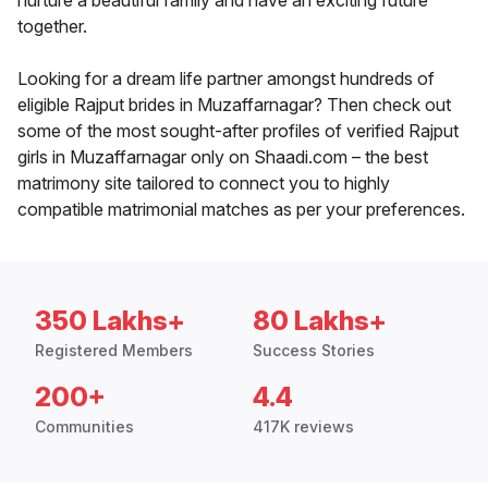
nurture a beautiful family and have an exciting future
together.
Looking for a dream life partner amongst hundreds of
eligible Rajput brides in Muzaffarnagar? Then check out
some of the most sought-after profiles of verified Rajput
girls in Muzaffarnagar only on Shaadi.com – the best
matrimony site tailored to connect you to highly
compatible matrimonial matches as per your preferences.
350 Lakhs+
80 Lakhs+
Registered Members
Success Stories
200+
4.4
Communities
417K reviews