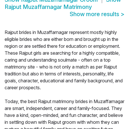
Rajput Muzaffarnagar Matrimony
Show more results
>
Rajput brides in Muzaffarnagar represent mostly highly
eligible brides who are either born and brought up in the
region or are settled there for education or employment.
These Rajput girls are searching for a highly compatible,
caring and understanding soulmate - often on a top
matrimony site - who is not only a match as per Rajput
tradition but also in terms of interests, personality, life
goals, character, educational and family background, and
career prospects.
Today, the best Rajput matrimony brides in Muzaffarnagar
are smart, independent, career and family-focused. They
have a kind, open-minded, and fun character, and believe
in settling down with Rajput groom with whom they can