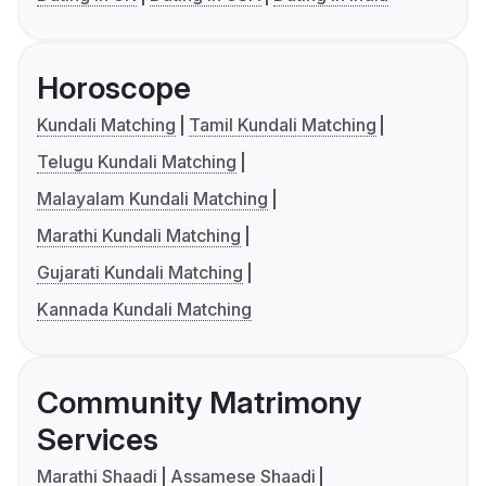
Horoscope
Kundali Matching
Tamil Kundali Matching
Telugu Kundali Matching
Malayalam Kundali Matching
Marathi Kundali Matching
Gujarati Kundali Matching
Kannada Kundali Matching
Community Matrimony
Services
Marathi Shaadi
Assamese Shaadi