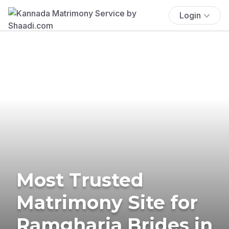
Login
Most Trusted
Matrimony Site for
Ramgharia Brides in