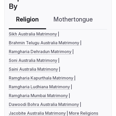
By
Religion
Mothertongue
Co
Sikh Australia Matrimony
Brahmin Telugu Australia Matrimony
Ramgharia Dehradun Matrimony
Soni Australia Matrimony
Saini Australia Matrimony
Ramgharia Kapurthala Matrimony
Ramgharia Ludhiana Matrimony
Ramgharia Mumbai Matrimony
Dawoodi Bohra Australia Matrimony
Jacobite Australia Matrimony
More Religions