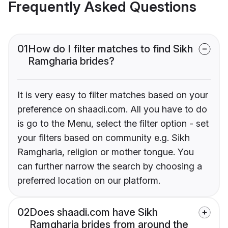
Frequently Asked Questions
01
How do I filter matches to find Sikh
Ramgharia brides?
It is very easy to filter matches based on your
preference on shaadi.com. All you have to do
is go to the Menu, select the filter option - set
your filters based on community e.g. Sikh
Ramgharia, religion or mother tongue. You
can further narrow the search by choosing a
preferred location on our platform.
02
Does shaadi.com have Sikh
Ramgharia brides from around the