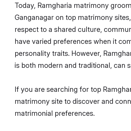
Today, Ramgharia matrimony grooms l
Ganganagar on top matrimony sites, 
respect to a shared culture, commun
have varied preferences when it comes 
personality traits. However, Ramghar
is both modern and traditional, can sh
If you are searching for top Ramgha
matrimony site to discover and conne
matrimonial preferences.