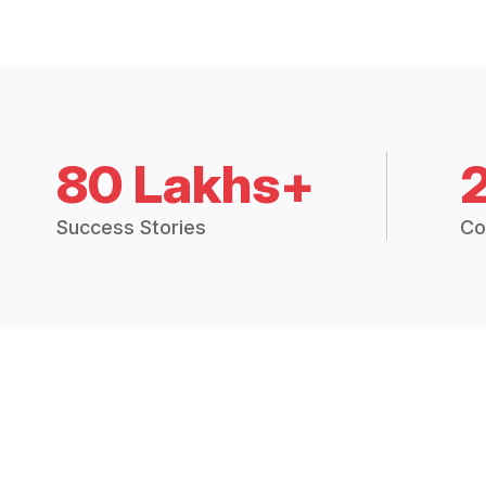
80 Lakhs+
Success Stories
Co