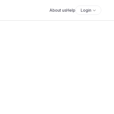
About us
Help
Login