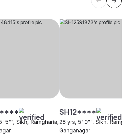
****
SH12****
5' 5"", Sikh, Ramgharia,
28 yrs, 5' 0"", Sikh, Ramgharia
agar
Ganganagar