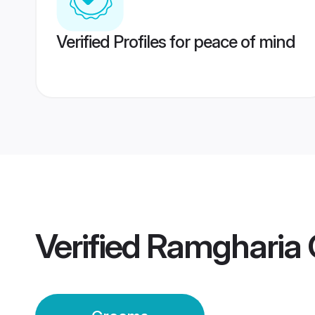
Verified Profiles for peace of mind
Verified
Ramgharia