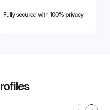
Fully secured with 100% privacy
rofiles