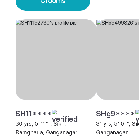
Grooms
SH11****
SHg9****
30 yrs, 5' 11"", Sikh,
31 yrs, 5' 0"", S
Ramgharia, Ganganagar
Ganganagar