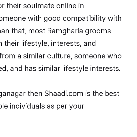
 their soulmate online in
someone with good compatibility with
 than that, most Ramgharia grooms
their lifestyle, interests, and
, from a similar culture, someone who
d, and has similar lifestyle interests.
nganagar then Shaadi.com is the best
le individuals as per your