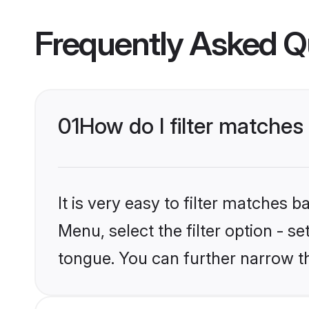
Frequently Asked Q
01
How do I filter matche
It is very easy to filter matches 
Menu, select the filter option - s
tongue. You can further narrow t