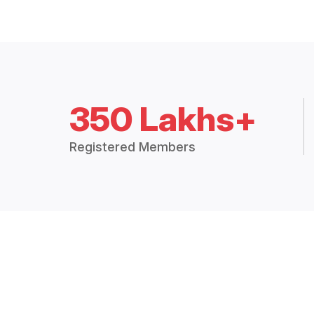
350 Lakhs+
Registered Members