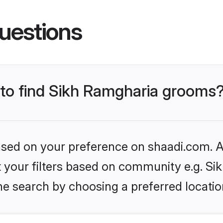
uestions
s to find Sikh Ramgharia grooms
based on your preference on shaadi.com. Al
et your filters based on community e.g. S
he search by choosing a preferred locatio