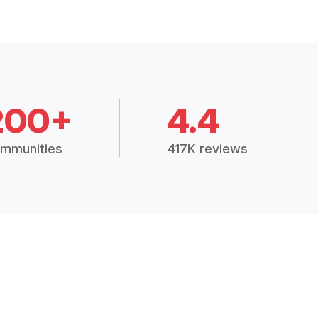
200+
4.4
mmunities
417K reviews