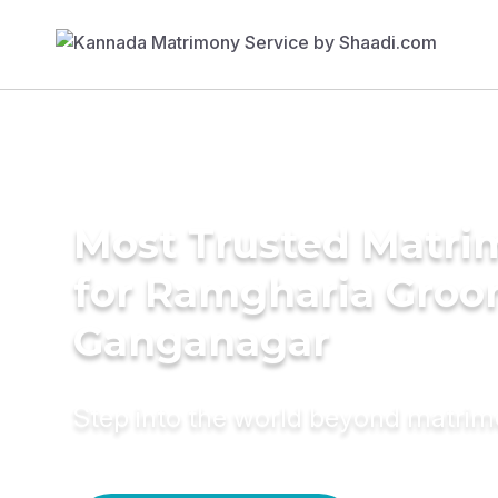
Most Trusted Matri
for Ramgharia Groo
Ganganagar
Step into the world beyond matri