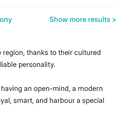
mony
Show more results
>
region, thanks to their cultured
iable personality.
, having an open-mind, a modern
loyal, smart, and harbour a special