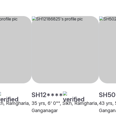
SH12****
SH50
ikh, Ramgharia,
35 yrs, 6' 0"", Sikh, Ramgharia,
43 yrs, 
Ganganagar
Gangan