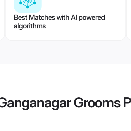
Best Matches with AI powered
algorithms
 Ganganagar Grooms
P