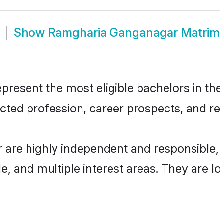
Show
Ramgharia Ganganagar Matri
sent the most eligible bachelors in the 
ted profession, career prospects, and rel
are highly independent and responsible
ude, and multiple interest areas. They are 