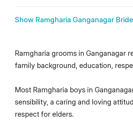
Show
Ramgharia Ganganagar Bride
Ramgharia grooms in Ganganagar repre
family background, education, respec
Most Ramgharia boys in Ganganagar 
sensibility, a caring and loving attit
respect for elders.