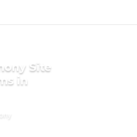
mony Site
ms in
mony