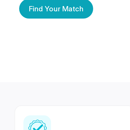
Find Your Match
350 Lakhs+
80 Lakhs
Registered Members
Success Stories