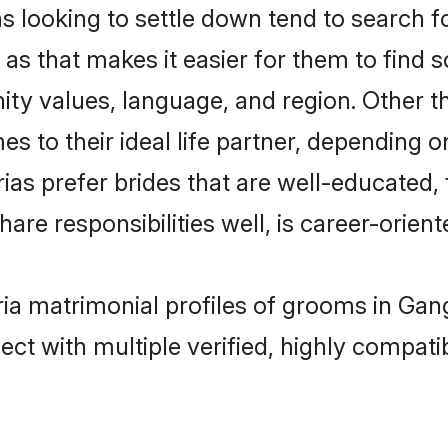
ooking to settle down tend to search for
as that makes it easier for them to find 
ity values, language, and region. Other
to their ideal life partner, depending on 
ias prefer brides that are well-educated
are responsibilities well, is career-oriente
ria matrimonial profiles of grooms in Ga
ct with multiple verified, highly compatib