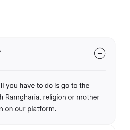
?
l you have to do is go to the
ikh Ramgharia, religion or mother
n on our platform.