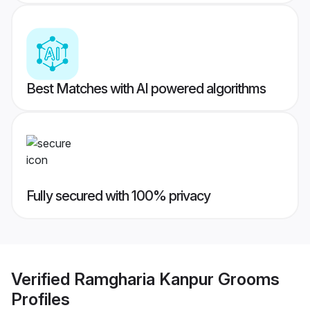
Best Matches with AI powered algorithms
Fully secured with 100% privacy
Verified
Ramgharia Kanpur Grooms
Profiles