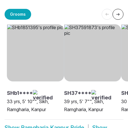
Grooms
SHb1****
SH37****
SH
33 yrs, 5' 10"", Sikh,
39 yrs, 5' 7"", Sikh,
30 
Ramgharia, Kanpur
Ramgharia, Kanpur
Ra
Show
Ramgharia Kanpur Bride
Show