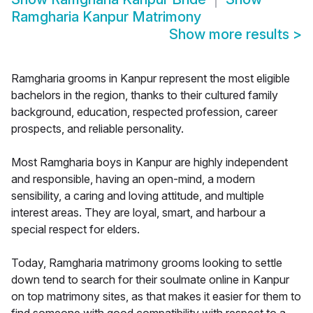
Ramgharia Kanpur Matrimony
Show more results
>
Ramgharia grooms in Kanpur represent the most eligible
bachelors in the region, thanks to their cultured family
background, education, respected profession, career
prospects, and reliable personality.
Most Ramgharia boys in Kanpur are highly independent
and responsible, having an open-mind, a modern
sensibility, a caring and loving attitude, and multiple
interest areas. They are loyal, smart, and harbour a
special respect for elders.
Today, Ramgharia matrimony grooms looking to settle
down tend to search for their soulmate online in Kanpur
on top matrimony sites, as that makes it easier for them to