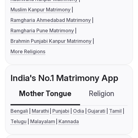
Muslim Kanpur Matrimony
Ramgharia Ahmedabad Matrimony
Ramgharia Pune Matrimony
Brahmin Punjabi Kanpur Matrimony
More Religions
India's No.1 Matrimony App
Mother Tongue
Religion
C
Bengali
Marathi
Punjabi
Odia
Gujarati
Tamil
Telugu
Malayalam
Kannada