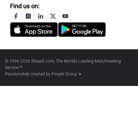
Find us on:
© 1996-2026 Shaadi.com, The World's Leading Matchmaking
Service™
Passionately created by
People Group ➤