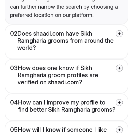
can further narrow the search by choosing a
preferred location on our platform.
02
Does shaadi.com have Sikh
Ramgharia grooms from around the
world?
03
How does one know if Sikh
Ramgharia groom profiles are
verified on shaadi.com?
04
How can I improve my profile to
find better Sikh Ramgharia grooms?
05
How will I know if someone I like