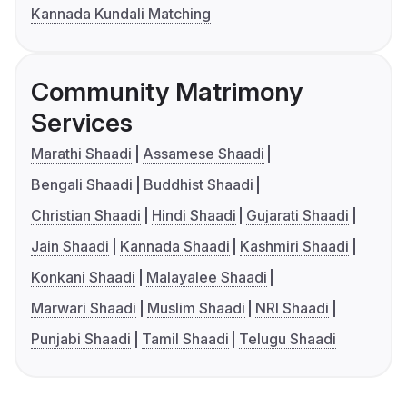
Kannada Kundali Matching
Community Matrimony
Services
Marathi Shaadi
Assamese Shaadi
Bengali Shaadi
Buddhist Shaadi
Christian Shaadi
Hindi Shaadi
Gujarati Shaadi
Jain Shaadi
Kannada Shaadi
Kashmiri Shaadi
Konkani Shaadi
Malayalee Shaadi
Marwari Shaadi
Muslim Shaadi
NRI Shaadi
Punjabi Shaadi
Tamil Shaadi
Telugu Shaadi