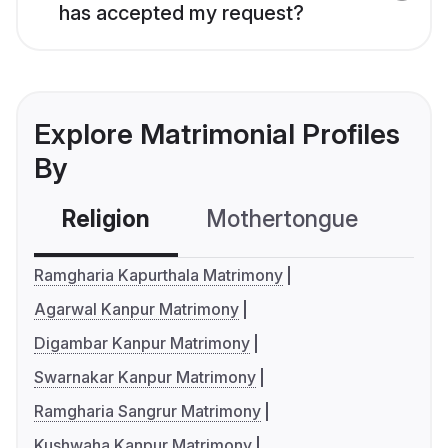
has accepted my request?
Explore Matrimonial Profiles
By
Religion
Mothertongue
Co
Ramgharia Kapurthala Matrimony
Agarwal Kanpur Matrimony
Digambar Kanpur Matrimony
Swarnakar Kanpur Matrimony
Ramgharia Sangrur Matrimony
Kushwaha Kanpur Matrimony