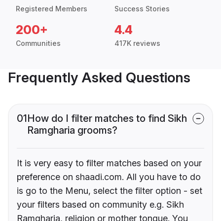
Registered Members
Success Stories
200+
4.4
Communities
417K reviews
Frequently Asked Questions
01
How do I filter matches to find Sikh
Ramgharia grooms?
It is very easy to filter matches based on your
preference on shaadi.com. All you have to do
is go to the Menu, select the filter option - set
your filters based on community e.g. Sikh
Ramgharia, religion or mother tongue. You