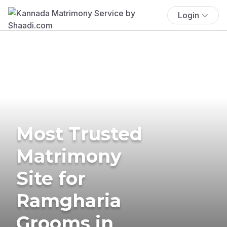
Login
Most Trusted
Matrimony
Site for
Ramgharia
Grooms in