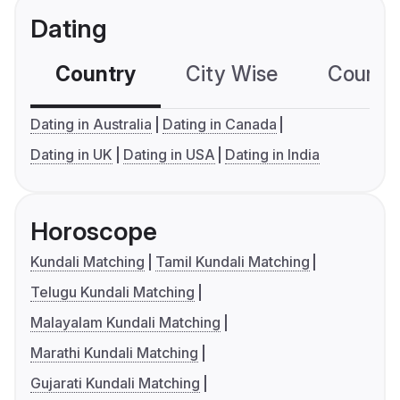
Dating
Country
City Wise
Country
Dating in Australia
Dating in Canada
Dating in UK
Dating in USA
Dating in India
Horoscope
Kundali Matching
Tamil Kundali Matching
Telugu Kundali Matching
Malayalam Kundali Matching
Marathi Kundali Matching
Gujarati Kundali Matching