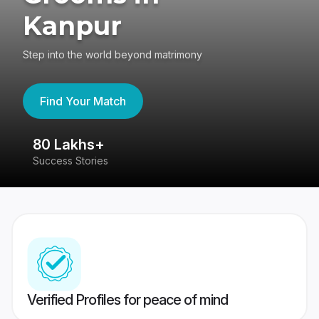
Kanpur
Step into the world beyond matrimony
Find Your Match
80 Lakhs+
4
Success Stories
41
Verified Profiles for peace of mind