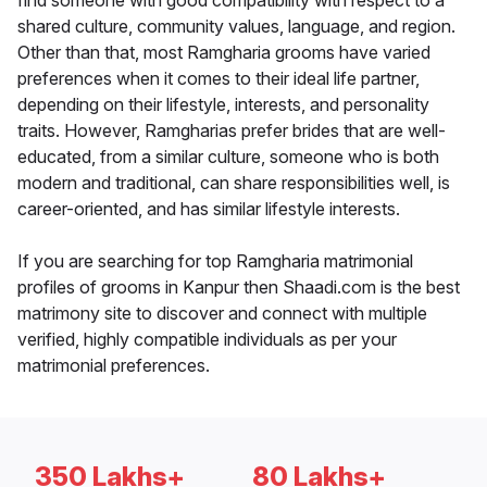
find someone with good compatibility with respect to a
shared culture, community values, language, and region.
Other than that, most Ramgharia grooms have varied
preferences when it comes to their ideal life partner,
depending on their lifestyle, interests, and personality
traits. However, Ramgharias prefer brides that are well-
educated, from a similar culture, someone who is both
modern and traditional, can share responsibilities well, is
career-oriented, and has similar lifestyle interests.
If you are searching for top Ramgharia matrimonial
profiles of grooms in Kanpur then Shaadi.com is the best
matrimony site to discover and connect with multiple
verified, highly compatible individuals as per your
matrimonial preferences.
350 Lakhs+
80 Lakhs+