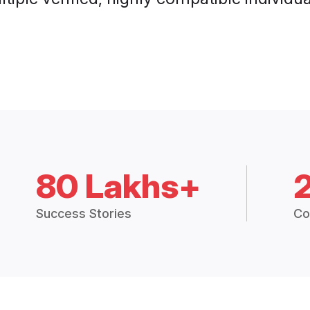
80 Lakhs+
Success Stories
Co