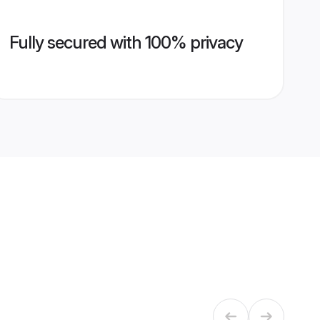
Fully secured with 100% privacy