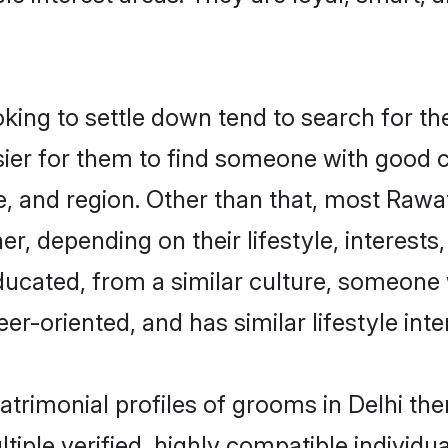
ng to settle down tend to search for thei
sier for them to find someone with good c
, and region. Other than that, most Raw
ner, depending on their lifestyle, interests
ducated, from a similar culture, someone 
eer-oriented, and has similar lifestyle inte
atrimonial profiles of grooms in Delhi t
tiple verified, highly compatible individu