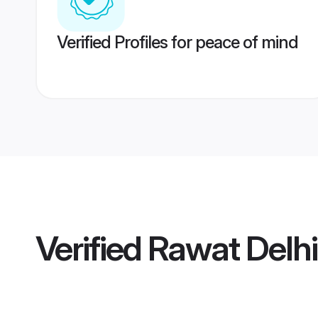
Verified Profiles for peace of mind
Verified
Rawat Delh