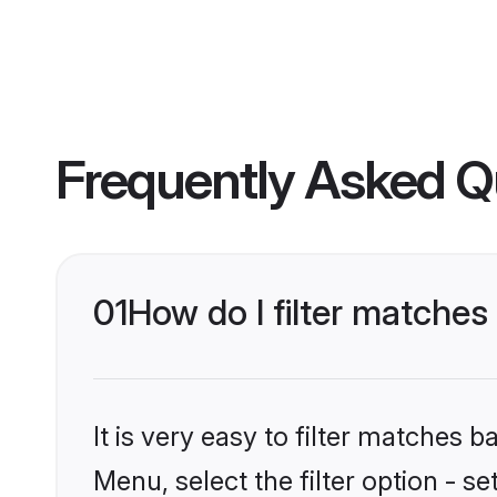
Frequently Asked Q
01
How do I filter matche
It is very easy to filter matches 
Menu, select the filter option - s