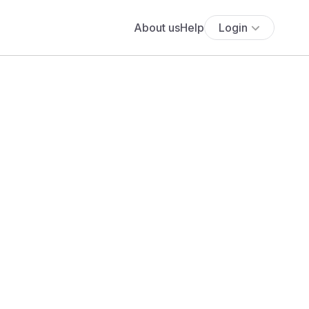
About us
Help
Login