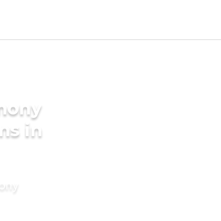
imony
ms in
mony