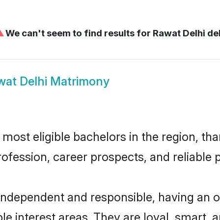
⚠
We can't seem to find results for
Rawat Delhi del
wat Delhi Matrimony
ost eligible bachelors in the region, tha
fession, career prospects, and reliable p
 independent and responsible, having an o
ple interest areas. They are loyal, smart, 