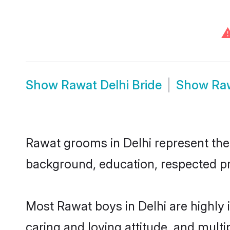
Show
Rawat Delhi Bride
Show
Ra
Rawat grooms in Delhi represent the m
background, education, respected pro
Most Rawat boys in Delhi are highly
caring and loving attitude, and multi