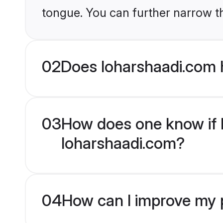
tongue. You can further narrow t
02
Does loharshaadi.com 
03
How does one know if H
loharshaadi.com?
04
How can I improve my p