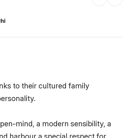
hi
nks to their cultured family
ersonality.
pen-mind, a modern sensibility, a
and harbour a special respect for