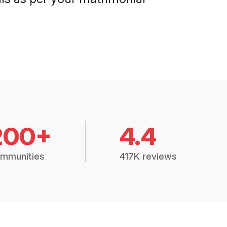
200+
4.4
mmunities
417K reviews