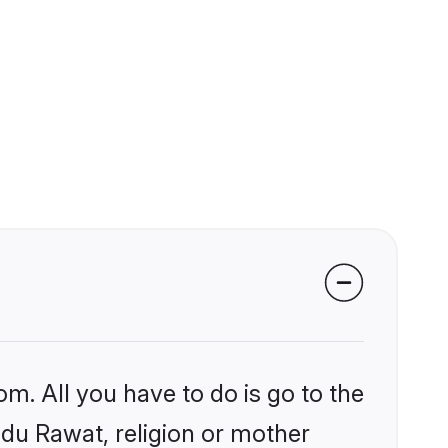
om. All you have to do is go to the
indu Rawat, religion or mother