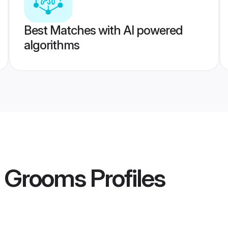
Best Matches with AI powered
algorithms
i Grooms
Profiles