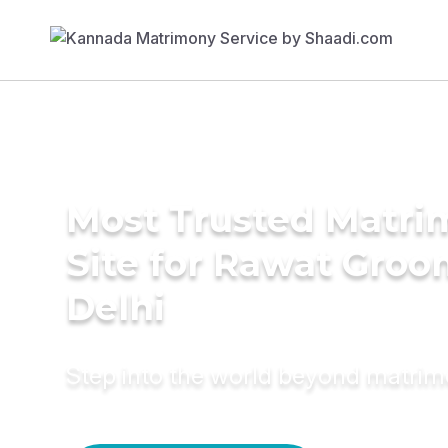
Most Trusted Matr
Site for Rawat Groo
Delhi
Step into the world beyond matri