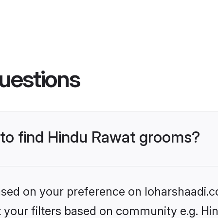
uestions
s to find Hindu Rawat grooms?
based on your preference on loharshaadi.c
et your filters based on community e.g. H