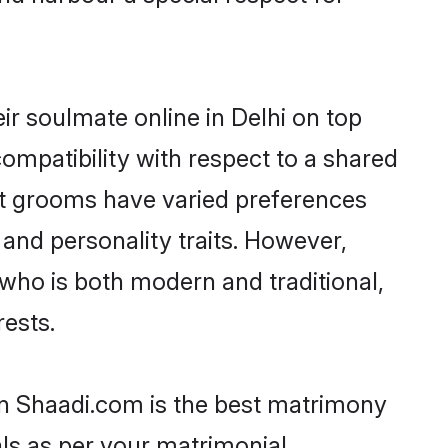
r soulmate online in Delhi on top
ompatibility with respect to a shared
at grooms have varied preferences
, and personality traits. However,
who is both modern and traditional,
rests.
hen Shaadi.com is the best matrimony
als as per your matrimonial