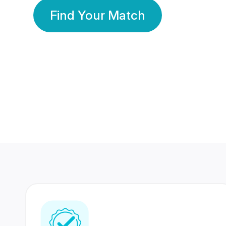
Find Your Match
350 Lakhs+
80 Lakhs
Registered Members
Success Stories