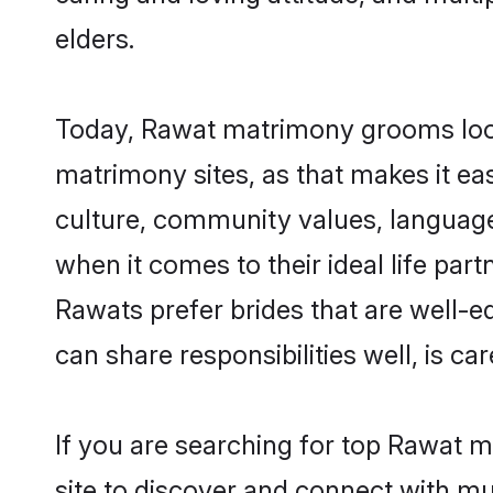
elders.
Today, Rawat matrimony grooms looki
matrimony sites, as that makes it ea
culture, community values, language
when it comes to their ideal life part
Rawats prefer brides that are well-e
can share responsibilities well, is car
If you are searching for top Rawat m
site to discover and connect with mul