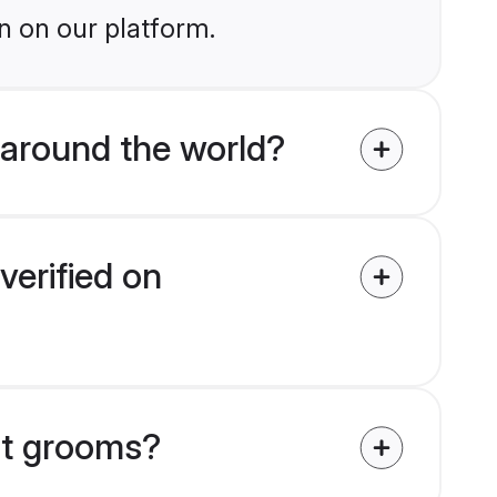
n on our platform.
around the world?
verified on
at grooms?