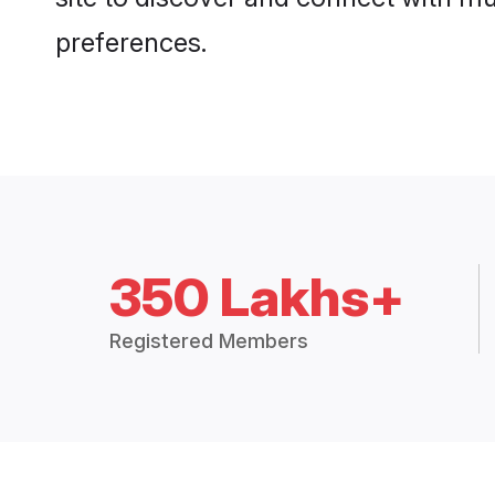
preferences.
350 Lakhs+
Registered Members