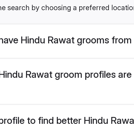
he search by choosing a preferred locatio
have Hindu Rawat grooms from 
indu Rawat groom profiles are 
rofile to find better Hindu Raw