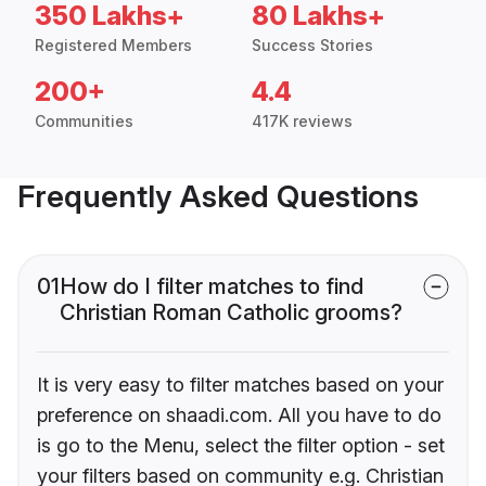
350 Lakhs+
80 Lakhs+
Registered Members
Success Stories
200+
4.4
Communities
417K reviews
Frequently Asked Questions
01
How do I filter matches to find
Christian Roman Catholic grooms?
It is very easy to filter matches based on your
preference on shaadi.com. All you have to do
is go to the Menu, select the filter option - set
your filters based on community e.g. Christian