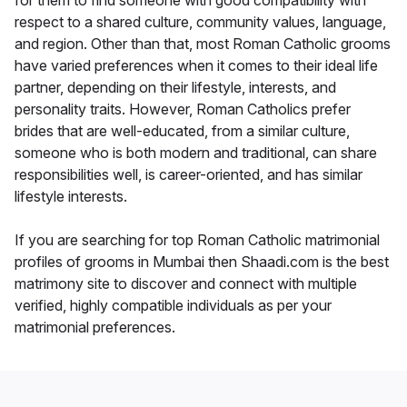
for them to find someone with good compatibility with
respect to a shared culture, community values, language,
and region. Other than that, most Roman Catholic grooms
have varied preferences when it comes to their ideal life
partner, depending on their lifestyle, interests, and
personality traits. However, Roman Catholics prefer
brides that are well-educated, from a similar culture,
someone who is both modern and traditional, can share
responsibilities well, is career-oriented, and has similar
lifestyle interests.
If you are searching for top Roman Catholic matrimonial
profiles of grooms in Mumbai then Shaadi.com is the best
matrimony site to discover and connect with multiple
verified, highly compatible individuals as per your
matrimonial preferences.