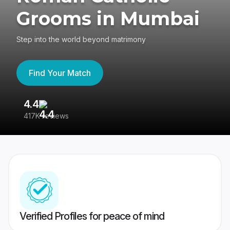
Grooms in Mumbai
Step into the world beyond matrimony
Find Your Match
4.4
3
417K reviews
Re
Verified Profiles for peace of mind