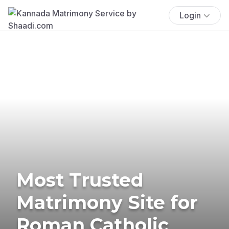
Login
Most Trusted
Matrimony Site for
Roman Catholic