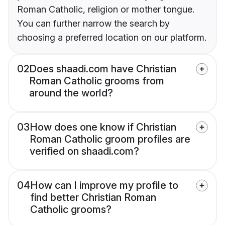
Roman Catholic, religion or mother tongue.
You can further narrow the search by
choosing a preferred location on our platform.
02
Does shaadi.com have Christian
Roman Catholic grooms from
around the world?
03
How does one know if Christian
Roman Catholic groom profiles are
verified on shaadi.com?
04
How can I improve my profile to
find better Christian Roman
Catholic grooms?