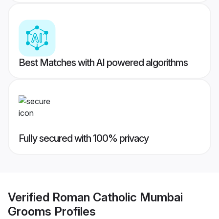
Best Matches with AI powered algorithms
Fully secured with 100% privacy
Verified
Roman Catholic Mumbai
Grooms
Profiles