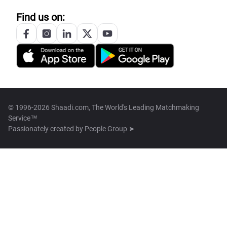
Find us on:
© 1996-2026 Shaadi.com, The World's Leading Matchmaking
Service™
Passionately created by
People Group ➤