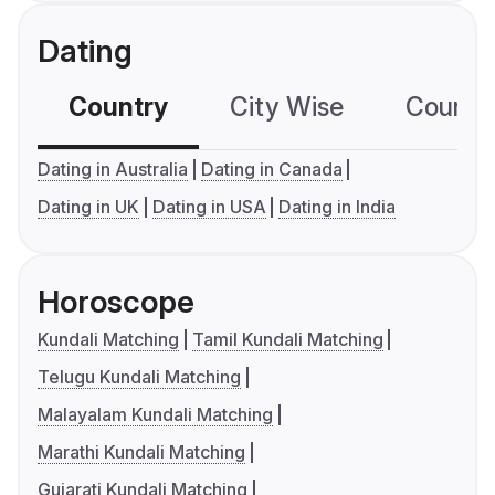
Dating
Country
City Wise
Country
Dating in Australia
Dating in Canada
Dating in UK
Dating in USA
Dating in India
Horoscope
Kundali Matching
Tamil Kundali Matching
Telugu Kundali Matching
Malayalam Kundali Matching
Marathi Kundali Matching
Gujarati Kundali Matching