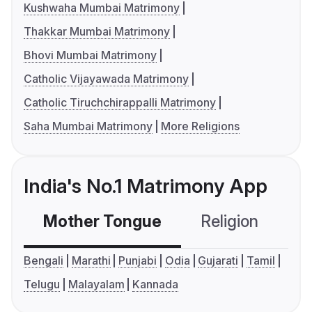
Kushwaha Mumbai Matrimony
Thakkar Mumbai Matrimony
Bhovi Mumbai Matrimony
Catholic Vijayawada Matrimony
Catholic Tiruchchirappalli Matrimony
Saha Mumbai Matrimony
More Religions
India's No.1 Matrimony App
Mother Tongue
Religion
C
Bengali
Marathi
Punjabi
Odia
Gujarati
Tamil
Telugu
Malayalam
Kannada