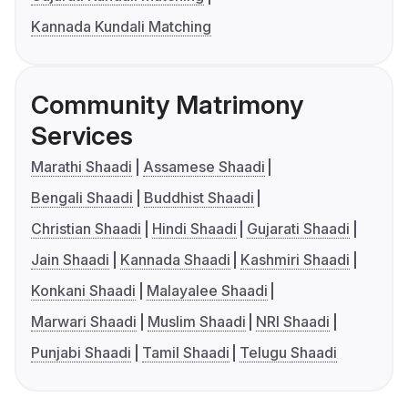
Kannada Kundali Matching
Community Matrimony
Services
Marathi Shaadi
Assamese Shaadi
Bengali Shaadi
Buddhist Shaadi
Christian Shaadi
Hindi Shaadi
Gujarati Shaadi
Jain Shaadi
Kannada Shaadi
Kashmiri Shaadi
Konkani Shaadi
Malayalee Shaadi
Marwari Shaadi
Muslim Shaadi
NRI Shaadi
Punjabi Shaadi
Tamil Shaadi
Telugu Shaadi