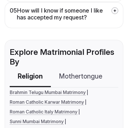
05
How will I know if someone I like
has accepted my request?
Explore Matrimonial Profiles
By
Religion
Mothertongue
Co
Brahmin Telugu Mumbai Matrimony
Roman Catholic Karwar Matrimony
Roman Catholic Italy Matrimony
Sunni Mumbai Matrimony