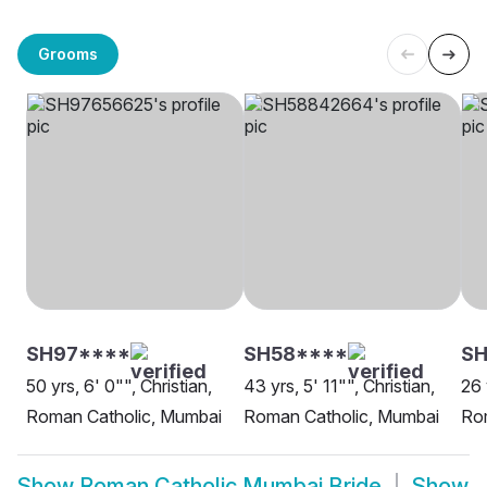
Grooms
SH97****
SH58****
SH
50 yrs, 6' 0"", Christian,
43 yrs, 5' 11"", Christian,
26 
Roman Catholic, Mumbai
Roman Catholic, Mumbai
Ro
Show
Roman Catholic Mumbai Bride
Show