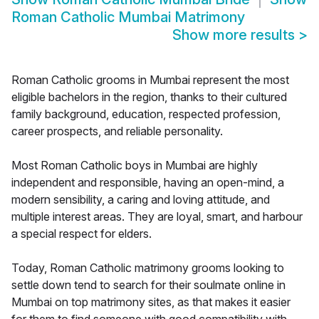
Roman Catholic Mumbai Matrimony
Show more results
>
Roman Catholic grooms in Mumbai represent the most
eligible bachelors in the region, thanks to their cultured
family background, education, respected profession,
career prospects, and reliable personality.
Most Roman Catholic boys in Mumbai are highly
independent and responsible, having an open-mind, a
modern sensibility, a caring and loving attitude, and
multiple interest areas. They are loyal, smart, and harbour
a special respect for elders.
Today, Roman Catholic matrimony grooms looking to
settle down tend to search for their soulmate online in
Mumbai on top matrimony sites, as that makes it easier