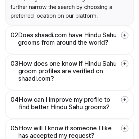
further narrow the search by choosing a
preferred location on our platform.
02
Does shaadi.com have Hindu Sahu
grooms from around the world?
03
How does one know if Hindu Sahu
groom profiles are verified on
shaadi.com?
04
How can I improve my profile to
find better Hindu Sahu grooms?
05
How will I know if someone I like
has accepted my request?