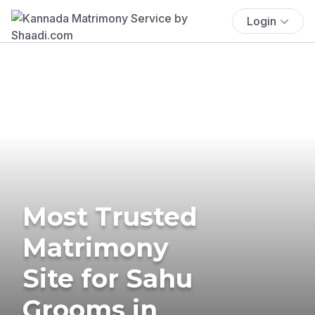
Login
Most Trusted
Matrimony
Site for Sahu
Grooms in