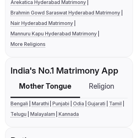
Arekatica Hyderabad Matrimony
Brahmin Gowd Saraswat Hyderabad Matrimony
Nair Hyderabad Matrimony
Mannuru Kapu Hyderabad Matrimony
More Religions
India's No.1 Matrimony App
Mother Tongue
Religion
C
Bengali
Marathi
Punjabi
Odia
Gujarati
Tamil
Telugu
Malayalam
Kannada