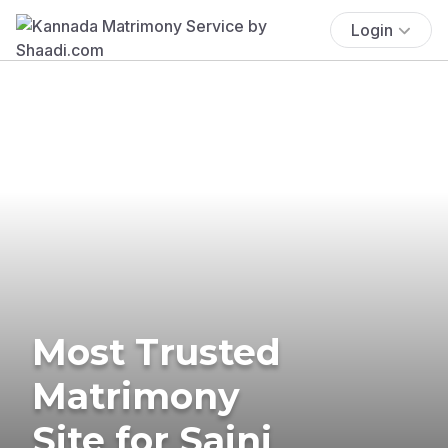
Login
Most Trusted
Matrimony
Site for Saini