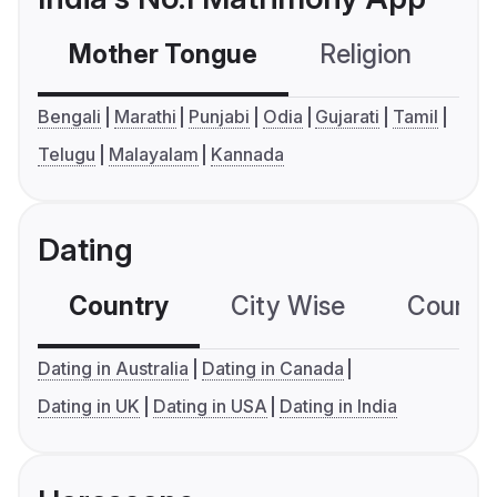
Mother Tongue
Religion
C
Bengali
Marathi
Punjabi
Odia
Gujarati
Tamil
Telugu
Malayalam
Kannada
Dating
Country
City Wise
Country
Dating in Australia
Dating in Canada
Dating in UK
Dating in USA
Dating in India