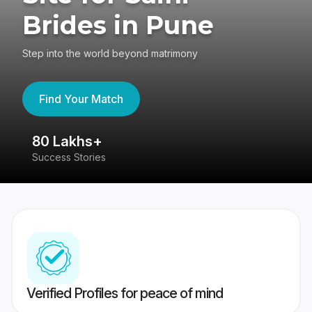
Brides in Pune
Step into the world beyond matrimony
Find Your Match
80 Lakhs+
4
Success Stories
41
Verified Profiles for peace of mind