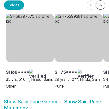
Brides
SHo8****
SH75****
SH
35 yrs, 5' 6"", Hindu, Saini,
29 yrs, 5' 0"", Hindu, Saini,
34 
Other
Pune
Pu
Show
Saini Pune Groom
Show
Saini Pune
Matrimony