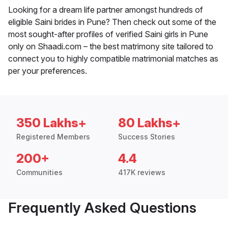
Looking for a dream life partner amongst hundreds of
eligible Saini brides in Pune? Then check out some of the
most sought-after profiles of verified Saini girls in Pune
only on Shaadi.com – the best matrimony site tailored to
connect you to highly compatible matrimonial matches as
per your preferences.
350 Lakhs+
80 Lakhs+
Registered Members
Success Stories
200+
4.4
Communities
417K reviews
Frequently Asked Questions