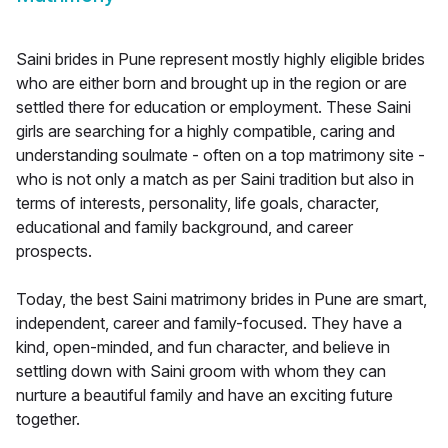
Saini brides in Pune represent mostly highly eligible brides
who are either born and brought up in the region or are
settled there for education or employment. These Saini
girls are searching for a highly compatible, caring and
understanding soulmate - often on a top matrimony site -
who is not only a match as per Saini tradition but also in
terms of interests, personality, life goals, character,
educational and family background, and career
prospects.
Today, the best Saini matrimony brides in Pune are smart,
independent, career and family-focused. They have a
kind, open-minded, and fun character, and believe in
settling down with Saini groom with whom they can
nurture a beautiful family and have an exciting future
together.