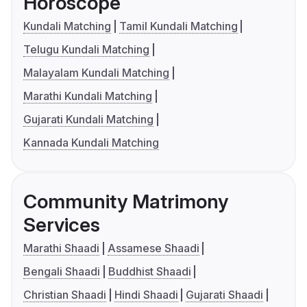
Horoscope
Kundali Matching
Tamil Kundali Matching
Telugu Kundali Matching
Malayalam Kundali Matching
Marathi Kundali Matching
Gujarati Kundali Matching
Kannada Kundali Matching
Community Matrimony
Services
Marathi Shaadi
Assamese Shaadi
Bengali Shaadi
Buddhist Shaadi
Christian Shaadi
Hindi Shaadi
Gujarati Shaadi