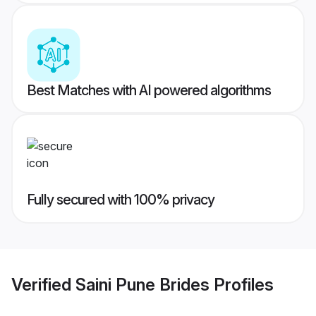
Best Matches with AI powered algorithms
Fully secured with 100% privacy
Verified
Saini Pune Brides
Profiles