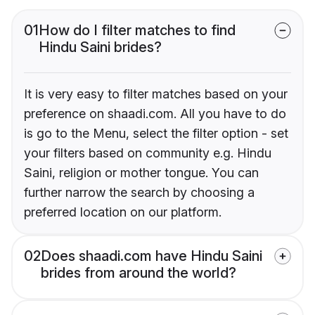
01
How do I filter matches to find
Hindu Saini brides?
It is very easy to filter matches based on your
preference on shaadi.com. All you have to do
is go to the Menu, select the filter option - set
your filters based on community e.g. Hindu
Saini, religion or mother tongue. You can
further narrow the search by choosing a
preferred location on our platform.
02
Does shaadi.com have Hindu Saini
brides from around the world?