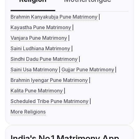
Brahmin Kanyakubja Pune Matrimony
Kayastha Pune Matrimony
Vanjara Pune Matrimony
Saini Ludhiana Matrimony
Sindhi Dadu Pune Matrimony
Saini Usa Matrimony
Gujjar Pune Matrimony
Brahmin Iyengar Pune Matrimony
Kalita Pune Matrimony
Scheduled Tribe Pune Matrimony
More Religions
India's No.1 Matrimony App