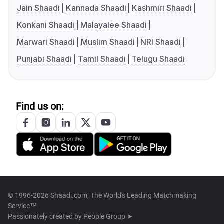
Jain Shaadi
Kannada Shaadi
Kashmiri Shaadi
Konkani Shaadi
Malayalee Shaadi
Marwari Shaadi
Muslim Shaadi
NRI Shaadi
Punjabi Shaadi
Tamil Shaadi
Telugu Shaadi
Find us on:
© 1996-2026 Shaadi.com, The World's Leading Matchmaking
Service™
Passionately created by
People Group ➤