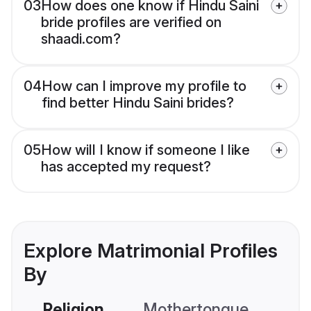
03
How does one know if Hindu Saini
bride profiles are verified on
shaadi.com?
04
How can I improve my profile to
find better Hindu Saini brides?
05
How will I know if someone I like
has accepted my request?
Explore Matrimonial Profiles
By
Religion
Mothertongue
Co