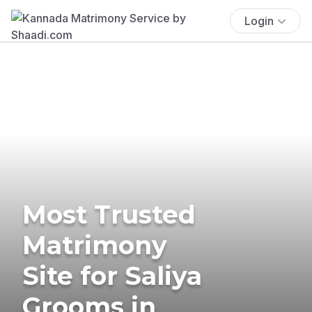
Login
Most Trusted
Matrimony
Site for Saliya
Grooms in