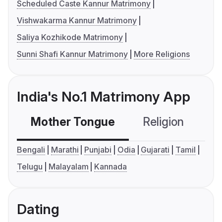
Scheduled Caste Kannur Matrimony
Vishwakarma Kannur Matrimony
Saliya Kozhikode Matrimony
Sunni Shafi Kannur Matrimony
More Religions
India's No.1 Matrimony App
Mother Tongue
Religion
C
Bengali
Marathi
Punjabi
Odia
Gujarati
Tamil
Telugu
Malayalam
Kannada
Dating