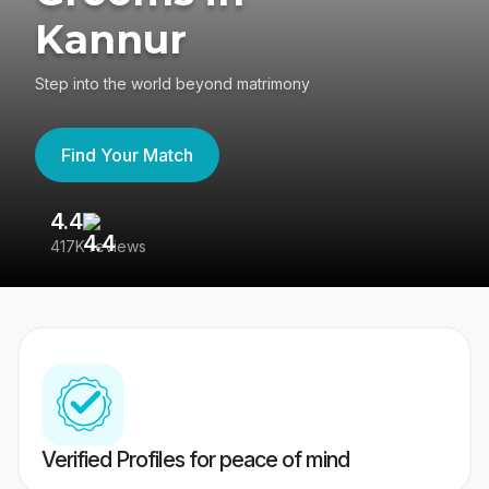
Kannur
Step into the world beyond matrimony
Find Your Match
4.4
3
417K reviews
Re
Verified Profiles for peace of mind