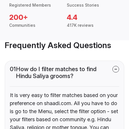
Registered Members
Success Stories
200+
4.4
Communities
417K reviews
Frequently Asked Questions
01
How do I filter matches to find
Hindu Saliya grooms?
It is very easy to filter matches based on your
preference on shaadi.com. All you have to do
is go to the Menu, select the filter option - set
your filters based on community e.g. Hindu
Saliya, religion or mother tongue. You can