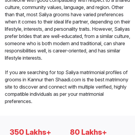
someone with good compatibility with respect to a shared
culture, community values, language, and region. Other
than that, most Saliya grooms have varied preferences
when it comes to their ideal life partner, depending on their
lifestyle, interests, and personality traits. However, Saliyas
prefer brides that are well-educated, from a similar culture,
someone who is both modern and traditional, can share
responsibilities well, is career-oriented, and has similar
lifestyle interests.
If you are searching for top Saliya matrimonial profiles of
grooms in Kannur then Shaadi.com is the best matrimony
site to discover and connect with multiple verified, highly
compatible individuals as per your matrimonial
preferences.
350 Lakhs+
80 Lakhs+