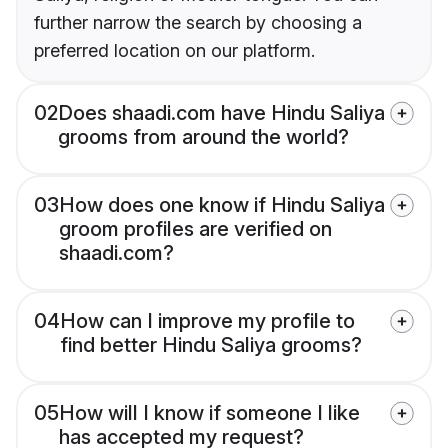
further narrow the search by choosing a
preferred location on our platform.
02
Does shaadi.com have Hindu Saliya
grooms from around the world?
03
How does one know if Hindu Saliya
groom profiles are verified on
shaadi.com?
04
How can I improve my profile to
find better Hindu Saliya grooms?
05
How will I know if someone I like
has accepted my request?