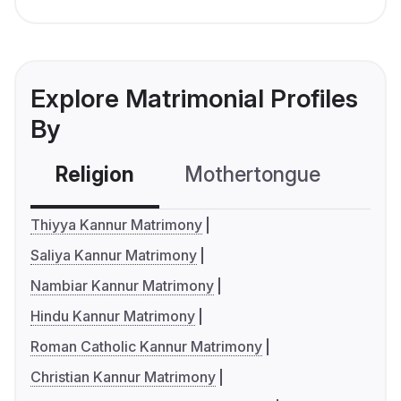
Explore Matrimonial Profiles
By
Religion
Mothertongue
Co
Thiyya Kannur Matrimony
Saliya Kannur Matrimony
Nambiar Kannur Matrimony
Hindu Kannur Matrimony
Roman Catholic Kannur Matrimony
Christian Kannur Matrimony