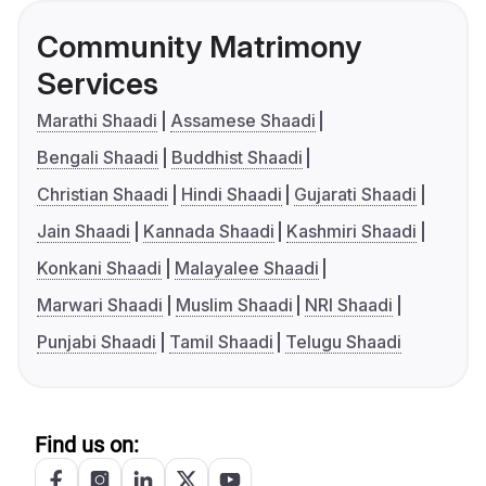
Community Matrimony
Services
Marathi Shaadi
Assamese Shaadi
Bengali Shaadi
Buddhist Shaadi
Christian Shaadi
Hindi Shaadi
Gujarati Shaadi
Jain Shaadi
Kannada Shaadi
Kashmiri Shaadi
Konkani Shaadi
Malayalee Shaadi
Marwari Shaadi
Muslim Shaadi
NRI Shaadi
Punjabi Shaadi
Tamil Shaadi
Telugu Shaadi
Find us on: