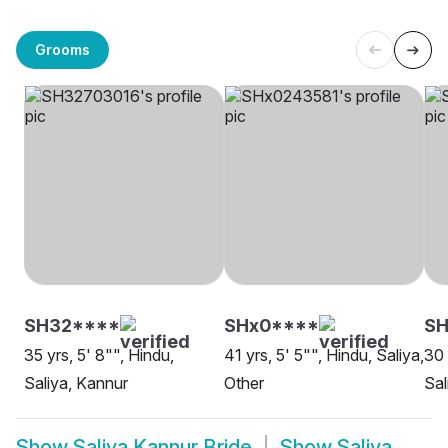
Grooms
SH32****
SHx0****
SH
35 yrs, 5' 8"", Hindu,
41 yrs, 5' 5"", Hindu, Saliya,
30 
Saliya, Kannur
Other
Sal
Show
Saliya Kannur Bride
Show
Saliya