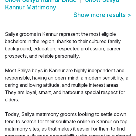
Kannur Matrimony
Show more results
>
Saliya grooms in Kannur represent the most eligible
bachelors in the region, thanks to their cultured family
background, education, respected profession, career
prospects, and reliable personality.
Most Saliya boys in Kannur are highly independent and
responsible, having an open-mind, a modern sensibility, a
caring and loving attitude, and multiple interest areas.
They are loyal, smart, and harbour a special respect for
elders.
Today, Saliya matrimony grooms looking to settle down
tend to search for their soulmate online in Kannur on top
matrimony sites, as that makes it easier for them to find