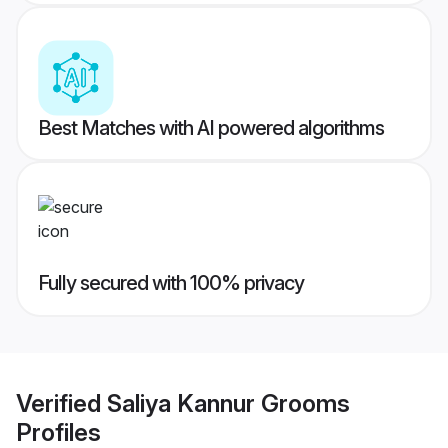
Best Matches with AI powered algorithms
Fully secured with 100% privacy
Verified
Saliya Kannur Grooms
Profiles