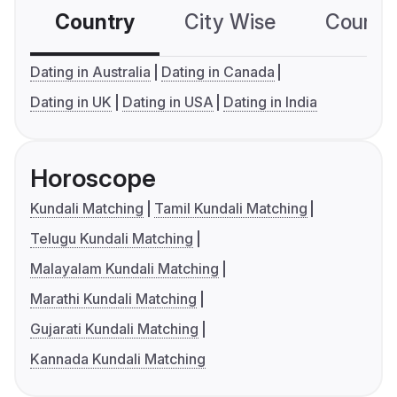
Country
City Wise
Country
Dating in Australia
Dating in Canada
Dating in UK
Dating in USA
Dating in India
Horoscope
Kundali Matching
Tamil Kundali Matching
Telugu Kundali Matching
Malayalam Kundali Matching
Marathi Kundali Matching
Gujarati Kundali Matching
Kannada Kundali Matching