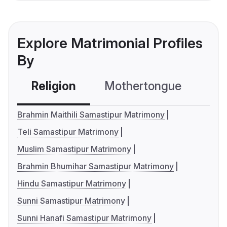
Explore Matrimonial Profiles
By
Religion
Mothertongue
Co
Brahmin Maithili Samastipur Matrimony
Teli Samastipur Matrimony
Muslim Samastipur Matrimony
Brahmin Bhumihar Samastipur Matrimony
Hindu Samastipur Matrimony
Sunni Samastipur Matrimony
Sunni Hanafi Samastipur Matrimony