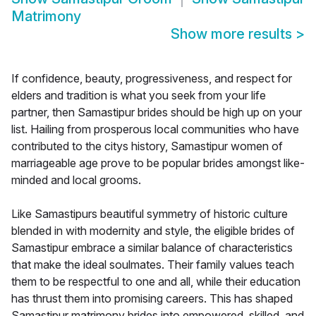
Matrimony
Show more results
>
If confidence, beauty, progressiveness, and respect for
elders and tradition is what you seek from your life
partner, then Samastipur brides should be high up on your
list. Hailing from prosperous local communities who have
contributed to the citys history, Samastipur women of
marriageable age prove to be popular brides amongst like-
minded and local grooms.
Like Samastipurs beautiful symmetry of historic culture
blended in with modernity and style, the eligible brides of
Samastipur embrace a similar balance of characteristics
that make the ideal soulmates. Their family values teach
them to be respectful to one and all, while their education
has thrust them into promising careers. This has shaped
Samastipur matrimony brides into empowered, skilled, and