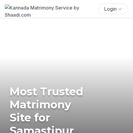
Login
Most Trusted
Matrimony
Site for
Samastipur