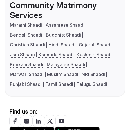
Community Matrimony
Services
Marathi Shaadi
Assamese Shaadi
Bengali Shaadi
Buddhist Shaadi
Christian Shaadi
Hindi Shaadi
Gujarati Shaadi
Jain Shaadi
Kannada Shaadi
Kashmiri Shaadi
Konkani Shaadi
Malayalee Shaadi
Marwari Shaadi
Muslim Shaadi
NRI Shaadi
Punjabi Shaadi
Tamil Shaadi
Telugu Shaadi
Find us on: