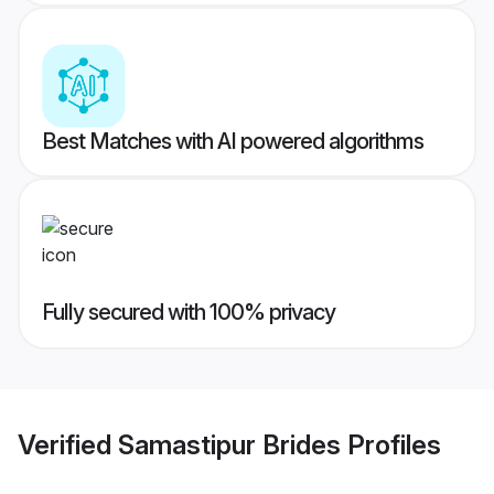
Best Matches with AI powered algorithms
Fully secured with 100% privacy
Verified
Samastipur Brides
Profiles