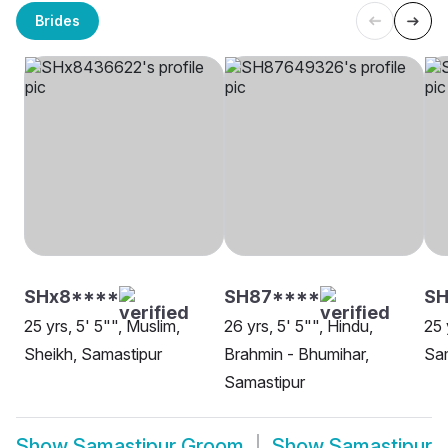
Brides
SHx8****
SH87****
S
25 yrs, 5' 5"", Muslim,
26 yrs, 5' 5"", Hindu,
25 
Sheikh, Samastipur
Brahmin - Bhumihar,
Sa
Samastipur
Show
Samastipur Groom
Show
Samastipur