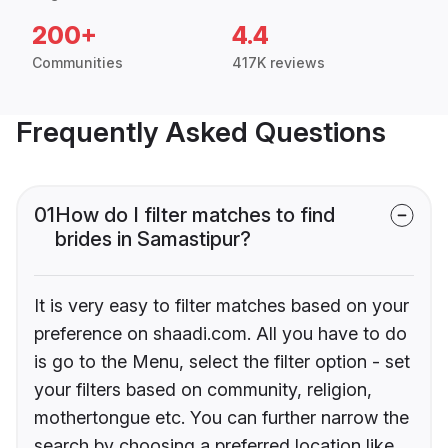
200+
4.4
Communities
417K reviews
Frequently Asked Questions
01
How do I filter matches to find
brides in Samastipur?
It is very easy to filter matches based on your
preference on shaadi.com. All you have to do
is go to the Menu, select the filter option - set
your filters based on community, religion,
mothertongue etc. You can further narrow the
search by choosing a preferred location like