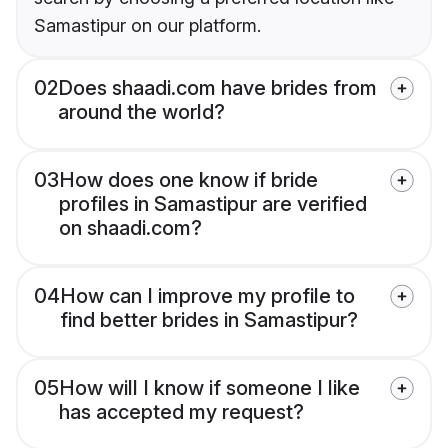
Samastipur on our platform.
02
Does shaadi.com have brides from
around the world?
03
How does one know if bride
profiles in Samastipur are verified
on shaadi.com?
04
How can I improve my profile to
find better brides in Samastipur?
05
How will I know if someone I like
has accepted my request?