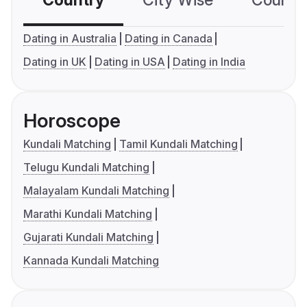
Country
City Wise
Country
Dating in Australia
Dating in Canada
Dating in UK
Dating in USA
Dating in India
Horoscope
Kundali Matching
Tamil Kundali Matching
Telugu Kundali Matching
Malayalam Kundali Matching
Marathi Kundali Matching
Gujarati Kundali Matching
Kannada Kundali Matching