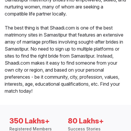
nurturing women, many of whom are seeking a
compatible life partner locally.
The best thing is that Shaadi.com is one of the best
matrimony sites in Samastipur that features an extensive
array of marriage profiles involving sought-after brides in
Samastipur. No need to sign up to multiple platforms or
sites to find the right bride from Samastipur. Instead,
Shaadi.com makes it easy to find someone from your
own city or region, and based on your personal
preferences - be it community, city, profession, values,
interests, age, educational qualifications, etc. Find your
match today!
350 Lakhs+
80 Lakhs+
Registered Members
Success Stories