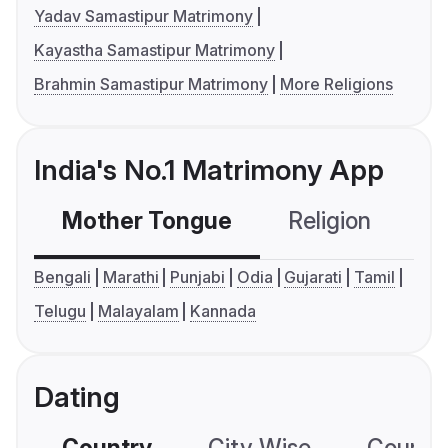
Yadav Samastipur Matrimony
Kayastha Samastipur Matrimony
Brahmin Samastipur Matrimony
More Religions
India's No.1 Matrimony App
Mother Tongue
Religion
C
Bengali
Marathi
Punjabi
Odia
Gujarati
Tamil
Telugu
Malayalam
Kannada
Dating