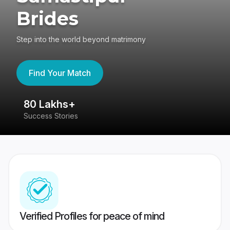
Brides
Step into the world beyond matrimony
Find Your Match
80 Lakhs+
4
Success Stories
41
Verified Profiles for peace of mind