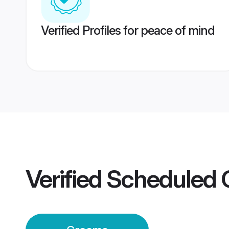
Verified Profiles for peace of mind
Verified
Scheduled 