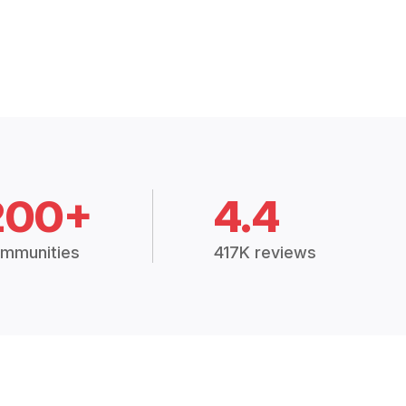
200+
4.4
mmunities
417K reviews