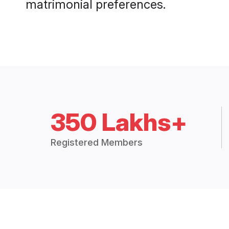
matrimonial preferences.
350 Lakhs+
Registered Members