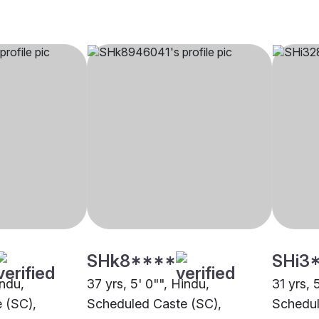
SHk8****
SHi3
indu,
37 yrs, 5' 0"", Hindu,
31 yrs, 
 (SC),
Scheduled Caste (SC),
Schedul