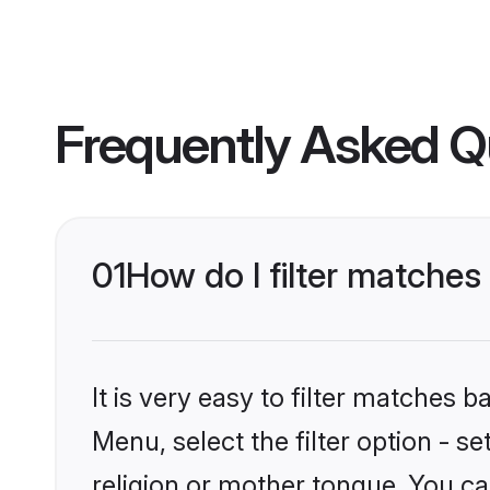
Frequently Asked Q
01
How do I filter matche
It is very easy to filter matches 
Menu, select the filter option - 
religion or mother tongue. You ca