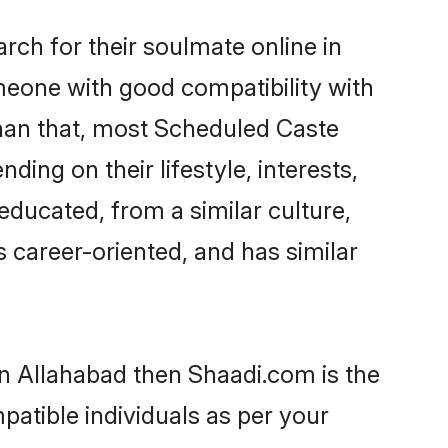
ch for their soulmate online in
omeone with good compatibility with
than that, most Scheduled Caste
ing on their lifestyle, interests,
educated, from a similar culture,
s career-oriented, and has similar
in Allahabad then Shaadi.com is the
patible individuals as per your