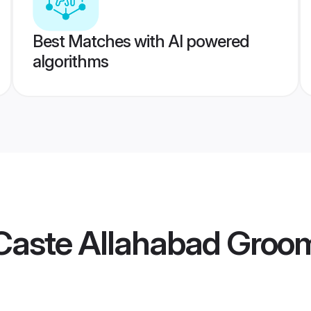
Best Matches with AI powered
algorithms
Caste Allahabad Groo