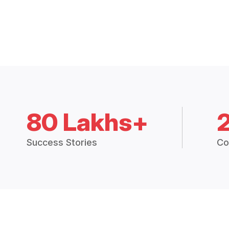
80 Lakhs+
Success Stories
Co