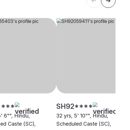
****
SH92****
5' 6"", Hindu,
32 yrs, 5' 10"", Hindu,
ed Caste (SC),
Scheduled Caste (SC),