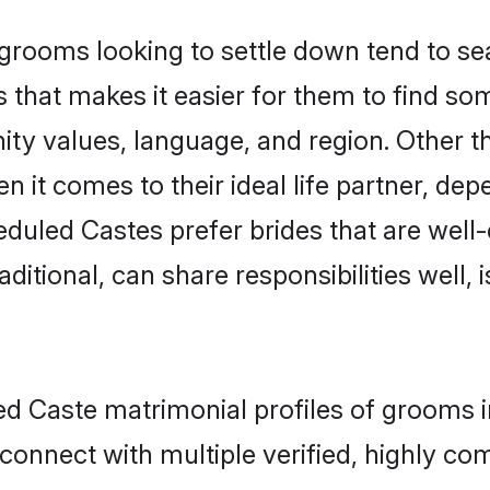
ooms looking to settle down tend to sear
 that makes it easier for them to find s
ity values, language, and region. Other 
t comes to their ideal life partner, depend
eduled Castes prefer brides that are well-
ional, can share responsibilities well, i
ed Caste matrimonial profiles of grooms 
connect with multiple verified, highly com