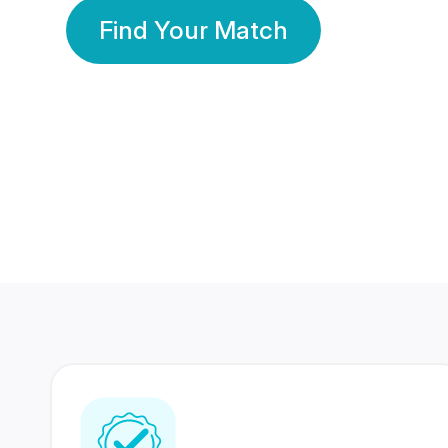
Find Your Match
350 Lakhs+
80 Lakhs
Registered Members
Success Stories