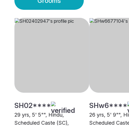
Grooms
SH02****
SHw6****
29 yrs, 5' 5"", Hindu,
26 yrs, 5' 9"", H
Scheduled Caste (SC),
Scheduled Caste