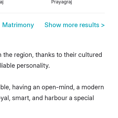
aj
Prayagraj
d Matrimony
Show more results
>
the region, thanks to their cultured
iable personality.
ible, having an open-mind, a modern
loyal, smart, and harbour a special