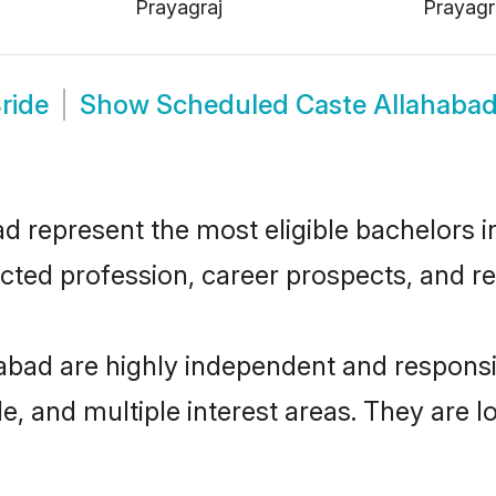
Prayagraj
Prayagr
ride
Show
Scheduled Caste Allahaba
represent the most eligible bachelors in 
ted profession, career prospects, and rel
abad are highly independent and respons
ude, and multiple interest areas. They are 