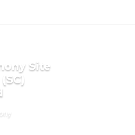
mony Site
 (SC)
d
mony