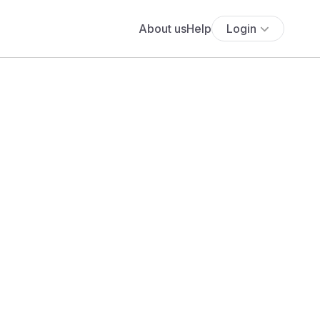
About us
Help
Login