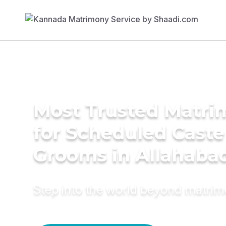
Most Trusted Matri
for Scheduled Caste
Grooms in Allahaba
Step into the world beyond matri