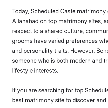
Today, Scheduled Caste matrimony gr
Allahabad on top matrimony sites, as
respect to a shared culture, commun
grooms have varied preferences when i
and personality traits. However, Sch
someone who is both modern and tradit
lifestyle interests.
If you are searching for top Schedul
best matrimony site to discover and 