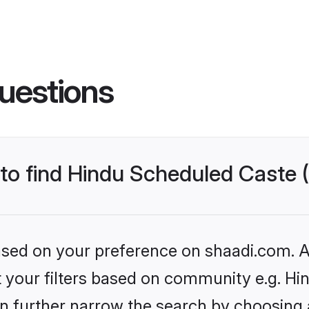
uestions
s to find Hindu Scheduled Caste
based on your preference on shaadi.com. Al
set your filters based on community e.g. H
n further narrow the search by choosing 