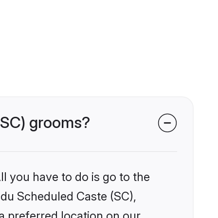
 (SC) grooms?
l you have to do is go to the
indu Scheduled Caste (SC),
a preferred location on our