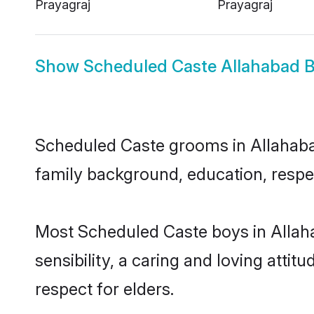
Prayagraj
Prayagraj
Show
Scheduled Caste Allahabad B
Scheduled Caste grooms in Allahabad 
family background, education, respec
Most Scheduled Caste boys in Allah
sensibility, a caring and loving attit
respect for elders.