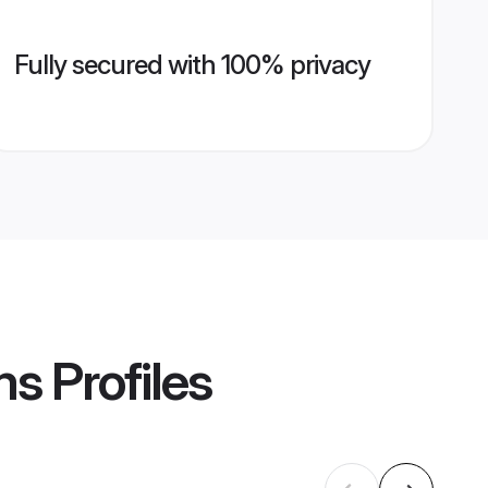
Fully secured with 100% privacy
ms
Profiles