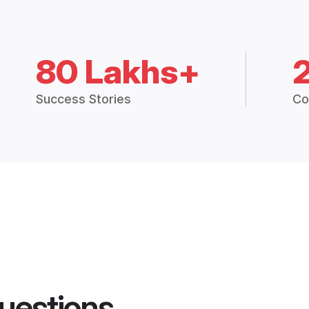
80 Lakhs+
Success Stories
Co
uestions