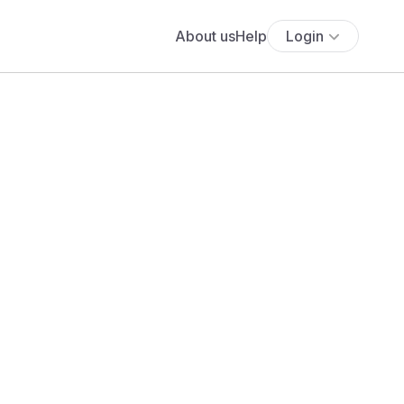
About us
Help
Login