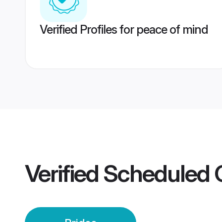
Verified Profiles for peace of mind
Verified
Scheduled 