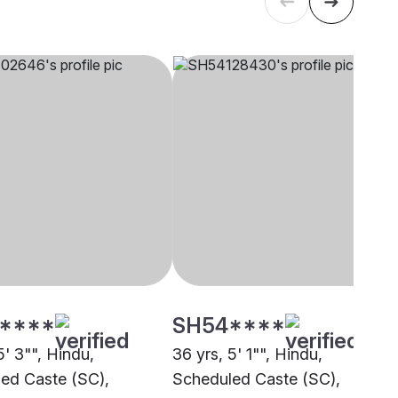
****
SH54****
5' 3"", Hindu,
36 yrs, 5' 1"", Hindu,
ed Caste (SC),
Scheduled Caste (SC),