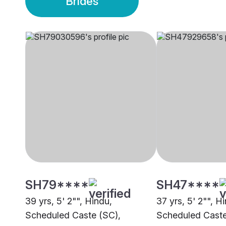
Brides
SH79****
SH47****
39 yrs, 5' 2"", Hindu,
37 yrs, 5' 2"", H
Scheduled Caste (SC),
Scheduled Caste