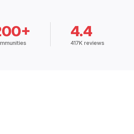
200+
4.4
mmunities
417K reviews