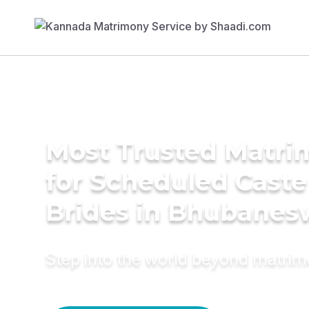
Most Trusted Matri
for Scheduled Caste
Brides in Bhubanes
Step into the world beyond matri