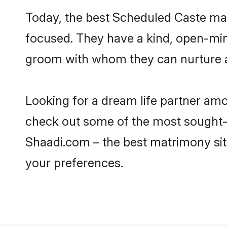
Today, the best Scheduled Caste ma
focused. They have a kind, open-min
groom with whom they can nurture a 
Looking for a dream life partner am
check out some of the most sought-a
Shaadi.com – the best matrimony sit
your preferences.