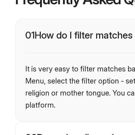
01
How do I filter matches
It is very easy to filter matches 
Menu, select the filter option - 
religion or mother tongue. You ca
platform.