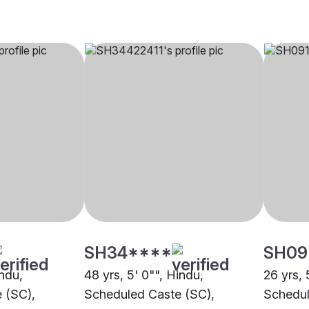
SH34****
SH09
indu,
48 yrs, 5' 0"", Hindu,
26 yrs, 
 (SC),
Scheduled Caste (SC),
Schedul