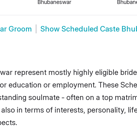
Bhubaneswar
Bhuban
ar Groom
Show
Scheduled Caste Bhu
ar represent mostly highly eligible brid
e for education or employment. These Sche
standing soulmate - often on a top matrim
also in terms of interests, personality, li
ects.