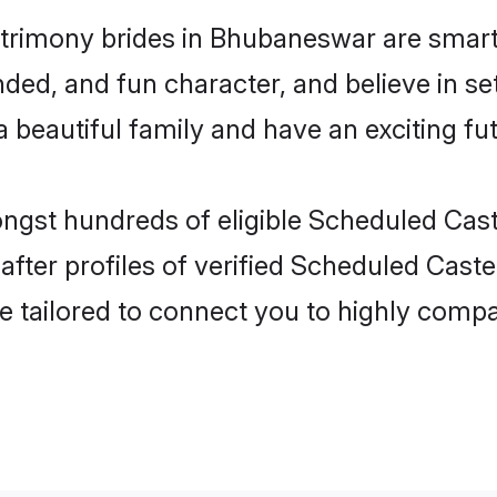
trimony brides in Bhubaneswar are smart,
ded, and fun character, and believe in s
beautiful family and have an exciting fut
ongst hundreds of eligible Scheduled Ca
fter profiles of verified Scheduled Caste
e tailored to connect you to highly comp