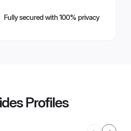
Fully secured with 100% privacy
ides
Profiles