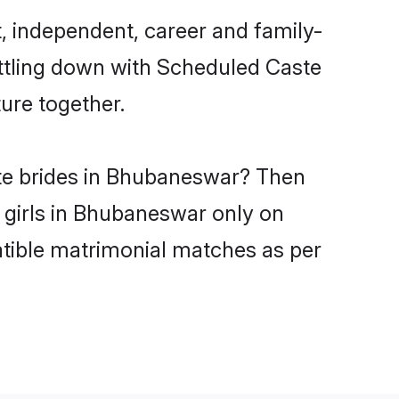
 independent, career and family-
ettling down with Scheduled Caste
ure together.
ste brides in Bhubaneswar? Then
 girls in Bhubaneswar only on
atible matrimonial matches as per