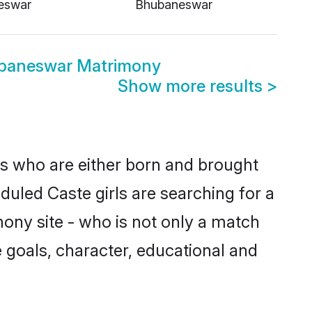
eswar
Bhubaneswar
baneswar Matrimony
Show more results
>
es who are either born and brought
duled Caste girls are searching for a
ony site - who is not only a match
fe goals, character, educational and