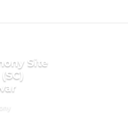
mony Site
 (SC)
war
mony