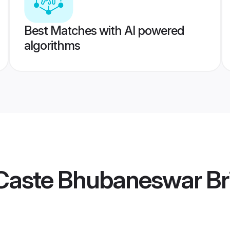
Best Matches with AI powered
algorithms
Caste Bhubaneswar Br