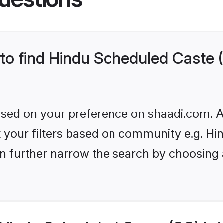
 to find Hindu Scheduled Caste 
based on your preference on shaadi.com. Al
set your filters based on community e.g. H
n further narrow the search by choosing 