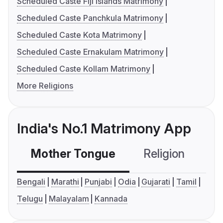
Scheduled Caste Fiji Islands Matrimony
Scheduled Caste Panchkula Matrimony
Scheduled Caste Kota Matrimony
Scheduled Caste Ernakulam Matrimony
Scheduled Caste Kollam Matrimony
More Religions
India's No.1 Matrimony App
Mother Tongue
Religion
C
Bengali
Marathi
Punjabi
Odia
Gujarati
Tamil
Telugu
Malayalam
Kannada