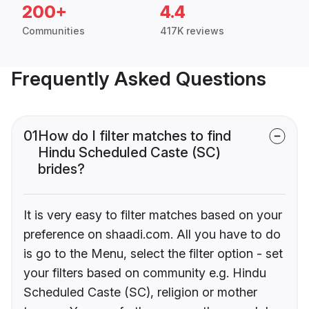
200+
4.4
Communities
417K reviews
Frequently Asked Questions
01
How do I filter matches to find
Hindu Scheduled Caste (SC)
brides?
It is very easy to filter matches based on your
preference on shaadi.com. All you have to do
is go to the Menu, select the filter option - set
your filters based on community e.g. Hindu
Scheduled Caste (SC), religion or mother