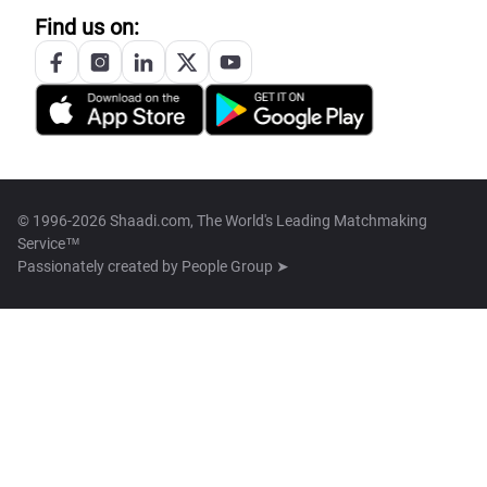
Find us on:
© 1996-2026 Shaadi.com, The World's Leading Matchmaking
Service™
Passionately created by
People Group ➤