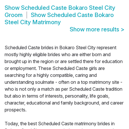
Show
Scheduled Caste Bokaro Steel City
Groom
Show
Scheduled Caste Bokaro
Steel City Matrimony
Show more results
>
Scheduled Caste brides in Bokaro Steel City represent
mostly highly eligible brides who are either born and
brought up in the region or are settled there for education
or employment. These Scheduled Caste girls are
searching for a highly compatible, caring and
understanding soulmate - often on a top matrimony site -
who is not only a match as per Scheduled Caste tradition
but also in terms of interests, personality, life goals,
character, educational and family background, and career
prospects.
Today, the best Scheduled Caste matrimony brides in