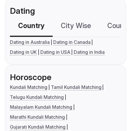
Dating
Country
City Wise
Country
Dating in Australia
Dating in Canada
Dating in UK
Dating in USA
Dating in India
Horoscope
Kundali Matching
Tamil Kundali Matching
Telugu Kundali Matching
Malayalam Kundali Matching
Marathi Kundali Matching
Gujarati Kundali Matching