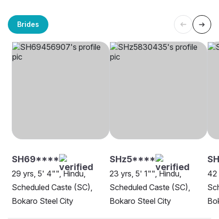
Brides
SH69****
SHz5****
SH
29 yrs, 5' 4"", Hindu,
23 yrs, 5' 1"", Hindu,
42 
Scheduled Caste (SC),
Scheduled Caste (SC),
Sch
Bokaro Steel City
Bokaro Steel City
Bok