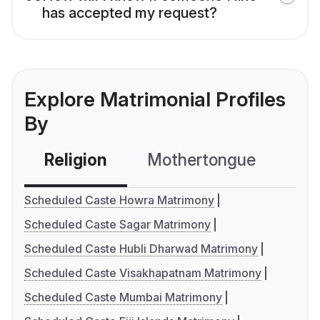
has accepted my request?
Explore Matrimonial Profiles
By
Religion
Mothertongue
Co
Scheduled Caste Howra Matrimony
Scheduled Caste Sagar Matrimony
Scheduled Caste Hubli Dharwad Matrimony
Scheduled Caste Visakhapatnam Matrimony
Scheduled Caste Mumbai Matrimony