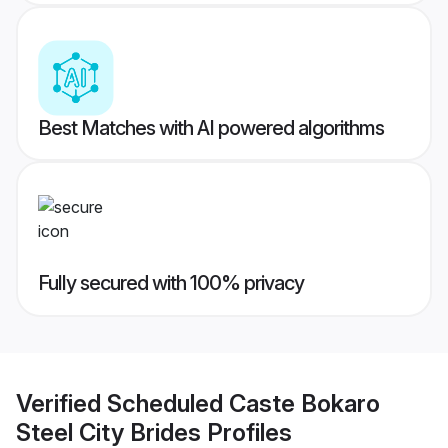
Best Matches with AI powered algorithms
Fully secured with 100% privacy
Verified
Scheduled Caste Bokaro
Steel City Brides
Profiles