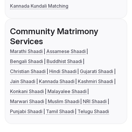
Kannada Kundali Matching
Community Matrimony
Services
Marathi Shaadi
Assamese Shaadi
Bengali Shaadi
Buddhist Shaadi
Christian Shaadi
Hindi Shaadi
Gujarati Shaadi
Jain Shaadi
Kannada Shaadi
Kashmiri Shaadi
Konkani Shaadi
Malayalee Shaadi
Marwari Shaadi
Muslim Shaadi
NRI Shaadi
Punjabi Shaadi
Tamil Shaadi
Telugu Shaadi