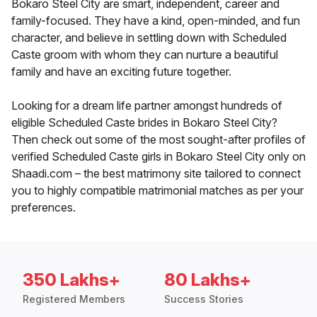
Bokaro Steel City are smart, independent, career and
family-focused. They have a kind, open-minded, and fun
character, and believe in settling down with Scheduled
Caste groom with whom they can nurture a beautiful
family and have an exciting future together.
Looking for a dream life partner amongst hundreds of
eligible Scheduled Caste brides in Bokaro Steel City?
Then check out some of the most sought-after profiles of
verified Scheduled Caste girls in Bokaro Steel City only on
Shaadi.com – the best matrimony site tailored to connect
you to highly compatible matrimonial matches as per your
preferences.
350 Lakhs+
80 Lakhs+
Registered Members
Success Stories