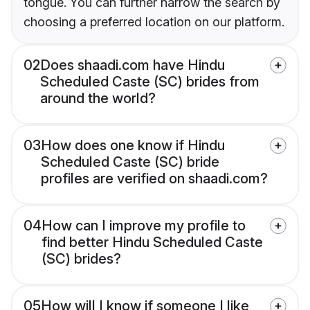
tongue. You can further narrow the search by
choosing a preferred location on our platform.
02
Does shaadi.com have Hindu
Scheduled Caste (SC) brides from
around the world?
03
How does one know if Hindu
Scheduled Caste (SC) bride
profiles are verified on shaadi.com?
04
How can I improve my profile to
find better Hindu Scheduled Caste
(SC) brides?
05
How will I know if someone I like