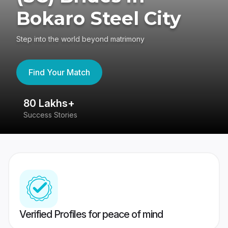
Bokaro Steel City
Step into the world beyond matrimony
Find Your Match
80 Lakhs+
4
Success Stories
41
Verified Profiles for peace of mind