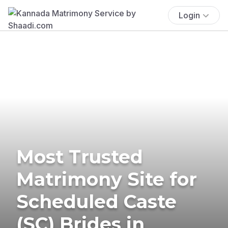
Login
Most Trusted
Matrimony Site for
Scheduled Caste
(SC) Brides in