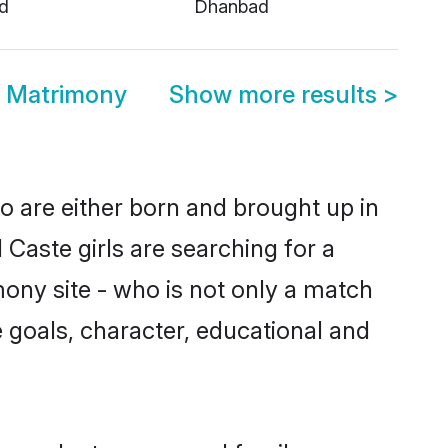
d
Dhanbad
 Matrimony
Show more results
>
o are either born and brought up in
Caste girls are searching for a
ony site - who is not only a match
fe goals, character, educational and