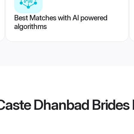
Best Matches with AI powered
algorithms
Caste Dhanbad Brides