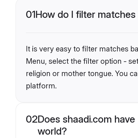
01
How do I filter matches
It is very easy to filter matches 
Menu, select the filter option - 
religion or mother tongue. You ca
platform.
02
Does shaadi.com have 
world?