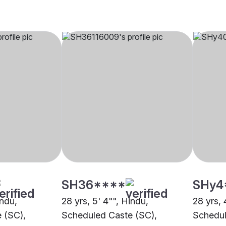
SH36****
SHy4
indu,
28 yrs, 5' 4"", Hindu,
28 yrs, 
 (SC),
Scheduled Caste (SC),
Schedul