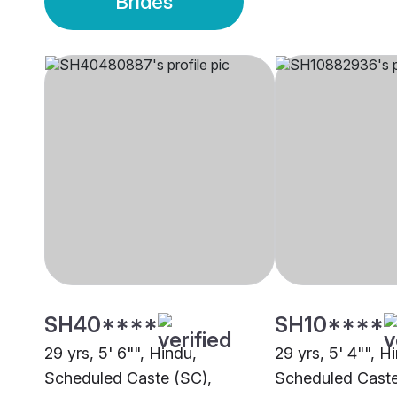
Brides
SH40****
SH10****
29 yrs, 5' 6"", Hindu,
29 yrs, 5' 4"", H
Scheduled Caste (SC),
Scheduled Caste