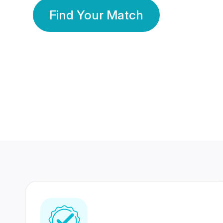
Find Your Match
350 Lakhs+
80 Lakhs
Registered Members
Success Stories