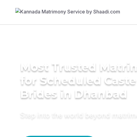
Most Trusted Matri
for Scheduled Caste
Brides in Dhanbad
Step into the world beyond matri