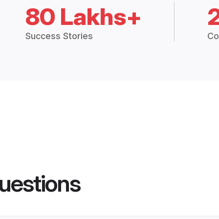
80 Lakhs+
Success Stories
Co
uestions