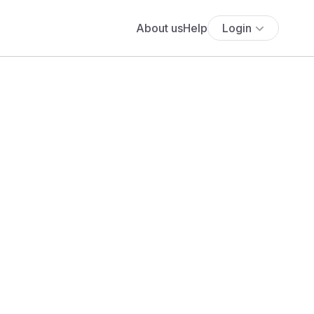
About us
Help
Login