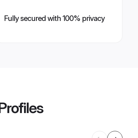
Fully secured with 100% privacy
Profiles