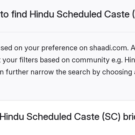
 to find Hindu Scheduled Caste 
based on your preference on shaadi.com. Al
set your filters based on community e.g. H
n further narrow the search by choosing 
Hindu Scheduled Caste (SC) bri