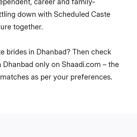
ependent, career and family-
ettling down with Scheduled Caste
ure together.
ste brides in Dhanbad? Then check
 in Dhanbad only on Shaadi.com – the
 matches as per your preferences.