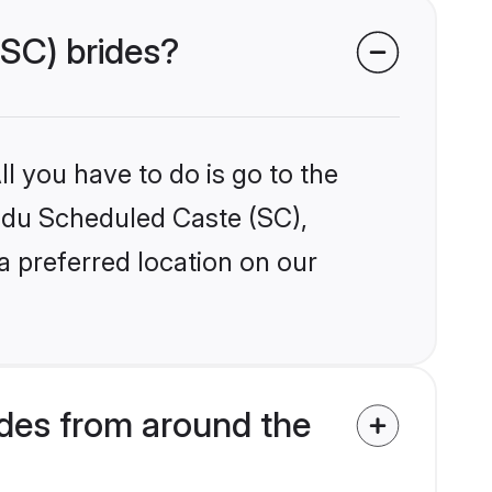
(SC) brides?
l you have to do is go to the
indu Scheduled Caste (SC),
a preferred location on our
des from around the