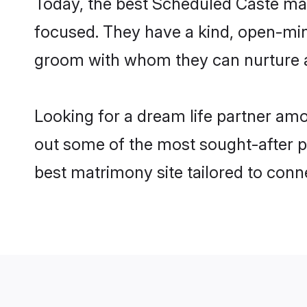
Today, the best Scheduled Caste mat
focused. They have a kind, open-min
groom with whom they can nurture a 
Looking for a dream life partner am
out some of the most sought-after pr
best matrimony site tailored to con