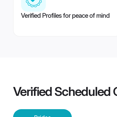
Verified Profiles for peace of mind
Verified
Scheduled 