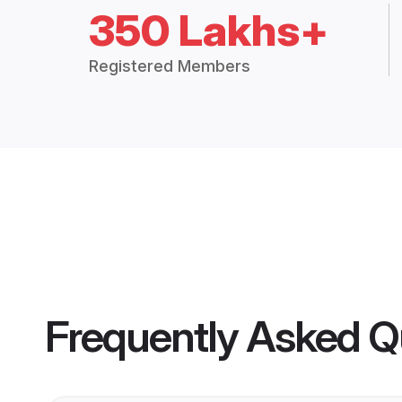
350 Lakhs+
Registered Members
Frequently Asked Q