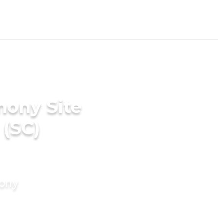
mony Site
 (SC)
mony