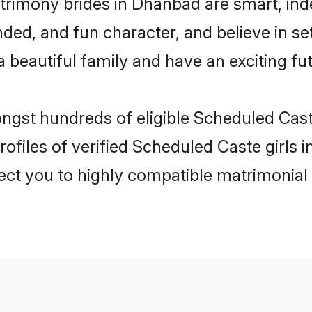
rimony brides in Dhanbad are smart, ind
ded, and fun character, and believe in s
beautiful family and have an exciting fut
ongst hundreds of eligible Scheduled Ca
ofiles of verified Scheduled Caste girls
nect you to highly compatible matrimonial