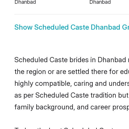
Dhanbad
Dhanbad
Show
Scheduled Caste Dhanbad G
Scheduled Caste brides in Dhanbad re
the region or are settled there for 
highly compatible, caring and under
as per Scheduled Caste tradition but 
family background, and career prosp