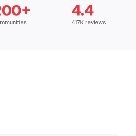
200+
4.4
mmunities
417K reviews