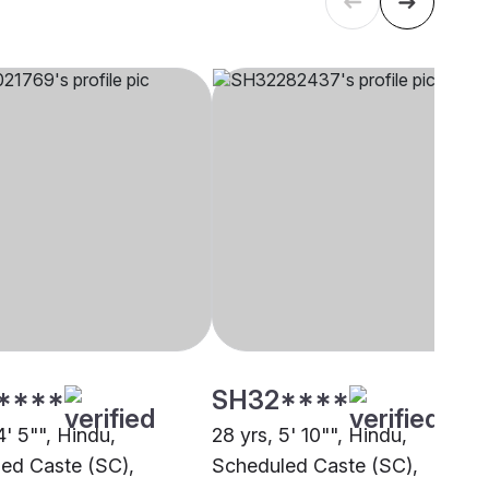
****
SH32****
4' 5"", Hindu,
28 yrs, 5' 10"", Hindu,
ed Caste (SC),
Scheduled Caste (SC),