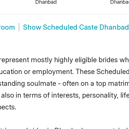
Dhanbad
Dhanba
room
Show
Scheduled Caste Dhanbad
present mostly highly eligible brides wh
education or employment. These Scheduled 
standing soulmate - often on a top matrim
also in terms of interests, personality, li
ects.