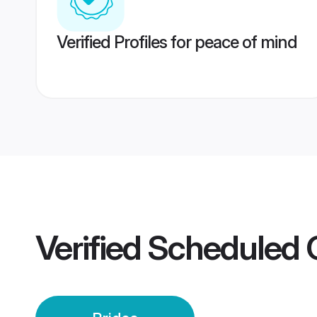
Verified Profiles for peace of mind
Verified
Scheduled 