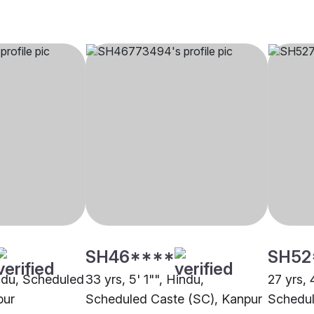
SH46****
SH52
indu, Scheduled
33 yrs, 5' 1"", Hindu,
27 yrs, 
pur
Scheduled Caste (SC), Kanpur
Schedul