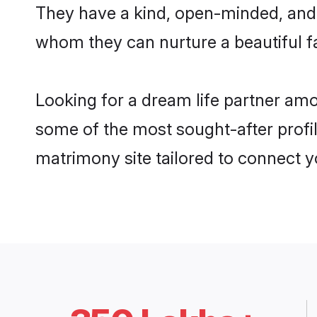
They have a kind, open-minded, and 
whom they can nurture a beautiful fa
Looking for a dream life partner am
some of the most sought-after profil
matrimony site tailored to connect 