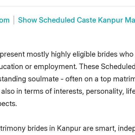
oom
Show
Scheduled Caste Kanpur Ma
resent mostly highly eligible brides who 
education or employment. These Scheduled 
standing soulmate - often on a top matrim
also in terms of interests, personality, li
ects.
rimony brides in Kanpur are smart, inde