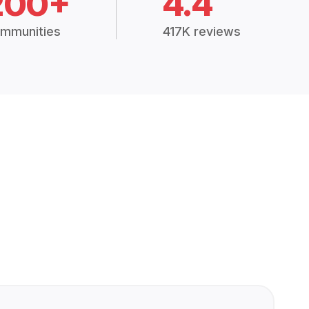
200+
4.4
mmunities
417K reviews