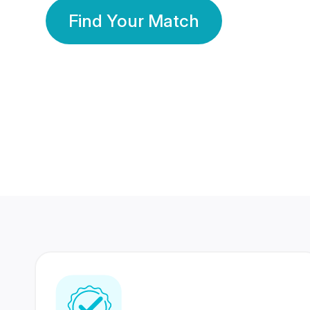
Find Your Match
350 Lakhs+
80 Lakhs
Registered Members
Success Stories