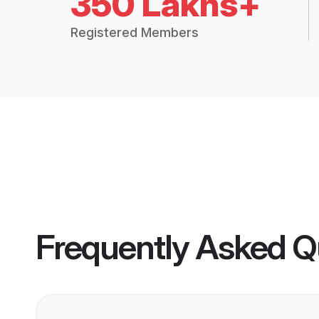
350 Lakhs+
Registered Members
Frequently Asked Q