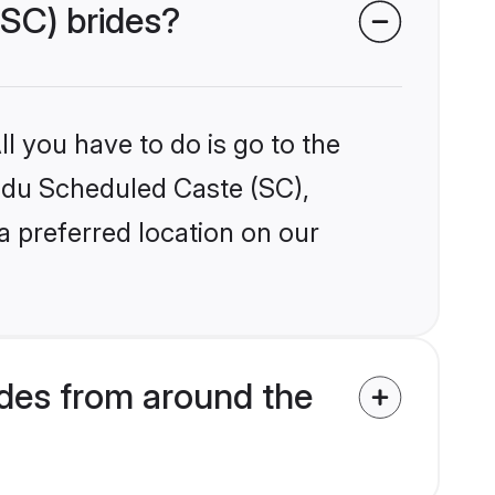
(SC) brides?
l you have to do is go to the
indu Scheduled Caste (SC),
a preferred location on our
des from around the