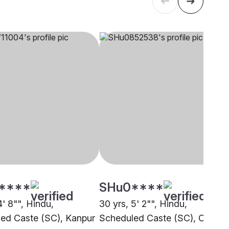
****
SHu0****
4' 8"", Hindu,
30 yrs, 5' 2"", Hindu,
ed Caste (SC), Kanpur
Scheduled Caste (SC), Other