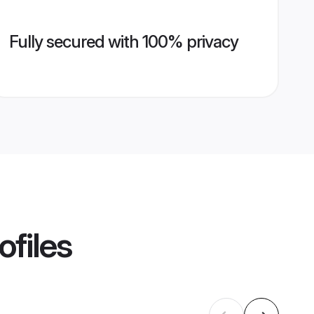
Fully secured with 100% privacy
ofiles