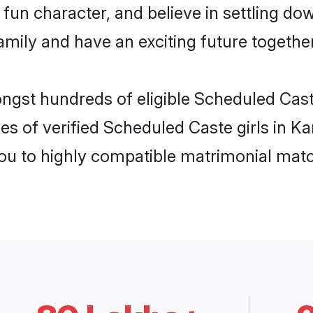
fun character, and believe in settling d
mily and have an exciting future together
ongst hundreds of eligible Scheduled Cas
es of verified Scheduled Caste girls in K
you to highly compatible matrimonial mat