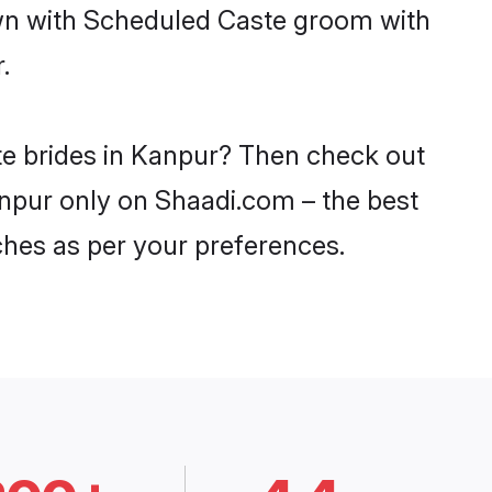
own with Scheduled Caste groom with
.
te brides in Kanpur? Then check out
anpur only on Shaadi.com – the best
ches as per your preferences.