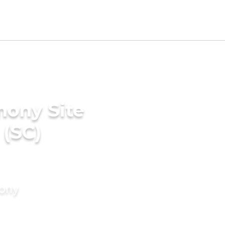
mony Site
 (SC)
mony