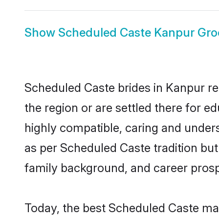
Show
Scheduled Caste Kanpur Gr
Scheduled Caste brides in Kanpur rep
the region or are settled there for 
highly compatible, caring and under
as per Scheduled Caste tradition but 
family background, and career prosp
Today, the best Scheduled Caste mat