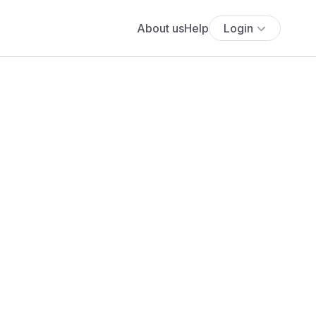
About us
Help
Login