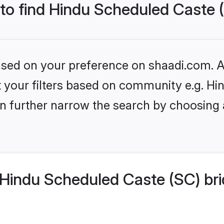
 to find Hindu Scheduled Caste 
based on your preference on shaadi.com. Al
set your filters based on community e.g. H
n further narrow the search by choosing 
Hindu Scheduled Caste (SC) bri