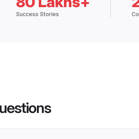
80 Lakhs+
Success Stories
Co
uestions