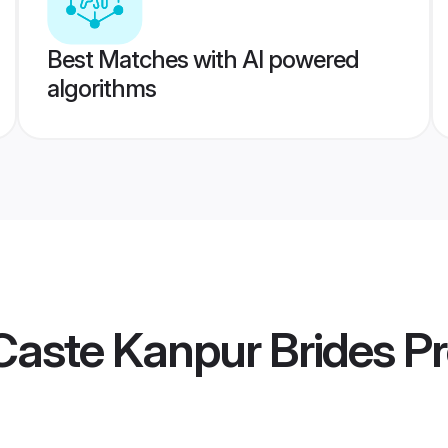
Best Matches with AI powered
algorithms
Caste Kanpur Brides
Pr