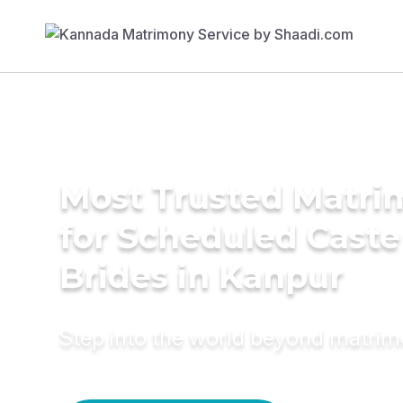
Most Trusted Matri
for Scheduled Caste
Brides in Kanpur
Step into the world beyond matri