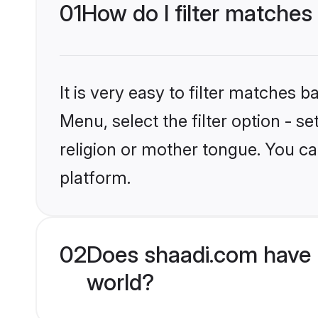
01
How do I filter matches
It is very easy to filter matches 
Menu, select the filter option - 
religion or mother tongue. You ca
platform.
02
Does shaadi.com have 
world?