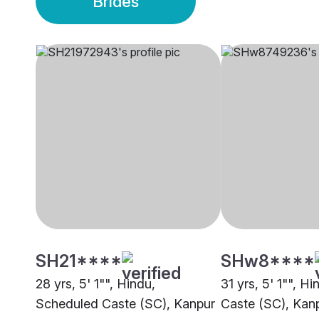
Brides
SH21****
SHw8****
28 yrs, 5' 1"", Hindu,
31 yrs, 5' 1"", H
Scheduled Caste (SC), Kanpur
Caste (SC), Kan