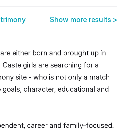
trimony
Show more results
>
are either born and brought up in
Caste girls are searching for a
ony site - who is not only a match
fe goals, character, educational and
pendent, career and family-focused.