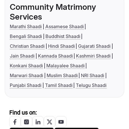
Community Matrimony
Services
Marathi Shaadi
Assamese Shaadi
Bengali Shaadi
Buddhist Shaadi
Christian Shaadi
Hindi Shaadi
Gujarati Shaadi
Jain Shaadi
Kannada Shaadi
Kashmiri Shaadi
Konkani Shaadi
Malayalee Shaadi
Marwari Shaadi
Muslim Shaadi
NRI Shaadi
Punjabi Shaadi
Tamil Shaadi
Telugu Shaadi
Find us on: