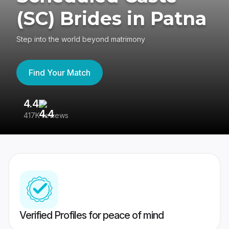
(SC) Brides in Patna
Step into the world beyond matrimony
Find Your Match
4.4
3
417K reviews
Re
Verified Profiles for peace of mind