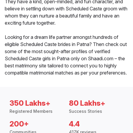
They have a kind, open-minded, and fun character, and
believe in settling down with Scheduled Caste groom with
whom they can nurture a beautiful family and have an
exciting future together.
Looking for a dream life partner amongst hundreds of
eligible Scheduled Caste brides in Patna? Then check out
some of the most sought-after profiles of verified
Scheduled Caste girls in Patna only on Shaadi.com – the
best matrimony site tailored to connect you to highly
compatible matrimonial matches as per your preferences.
350 Lakhs+
80 Lakhs+
Registered Members
Success Stories
200+
4.4
Communities
417K reviews