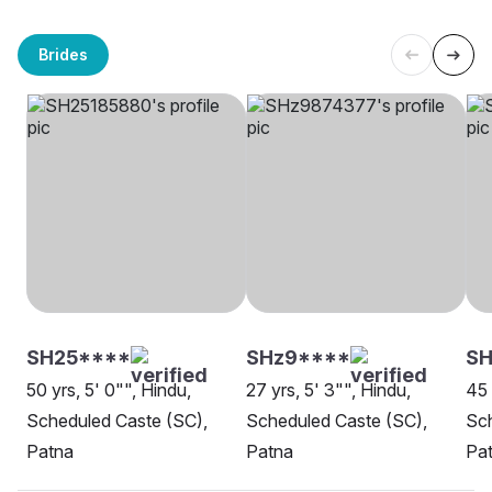
Brides
SH25****
SHz9****
S
50 yrs, 5' 0"", Hindu,
27 yrs, 5' 3"", Hindu,
45 
Scheduled Caste (SC),
Scheduled Caste (SC),
Sch
Patna
Patna
Pa