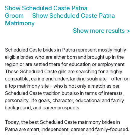
Show
Scheduled Caste Patna
Groom
Show
Scheduled Caste Patna
Matrimony
Show more results
>
Scheduled Caste brides in Patna represent mostly highly
eligible brides who are either born and brought up in the
region or are settled there for education or employment.
These Scheduled Caste girls are searching for a highly
compatible, caring and understanding soulmate - often on
a top matrimony site - who is not only a match as per
Scheduled Caste tradition but also in terms of interests,
personality, life goals, character, educational and family
background, and career prospects.
Today, the best Scheduled Caste matrimony brides in
Patna are smart, independent, career and family-focused.