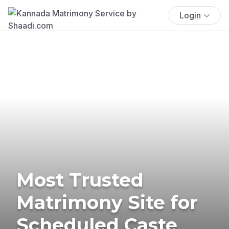
Login
Most Trusted
Matrimony Site for
Scheduled Caste