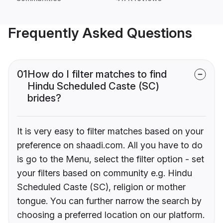
Frequently Asked Questions
01
How do I filter matches to find
Hindu Scheduled Caste (SC)
brides?
It is very easy to filter matches based on your
preference on shaadi.com. All you have to do
is go to the Menu, select the filter option - set
your filters based on community e.g. Hindu
Scheduled Caste (SC), religion or mother
tongue. You can further narrow the search by
choosing a preferred location on our platform.