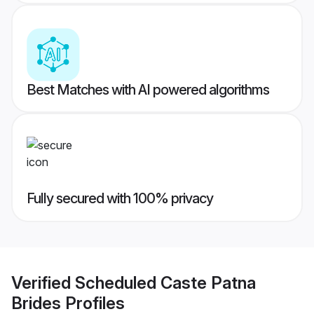
Best Matches with AI powered algorithms
Fully secured with 100% privacy
Verified
Scheduled Caste Patna
Brides
Profiles