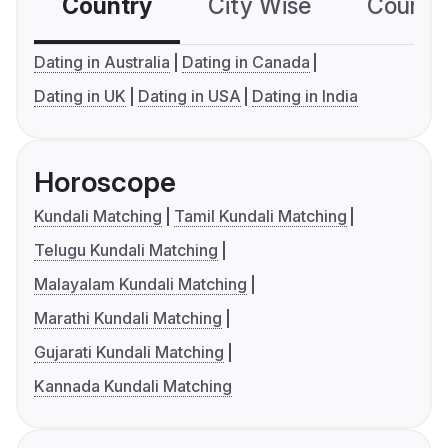
Country
City Wise
Country
Dating in Australia
Dating in Canada
Dating in UK
Dating in USA
Dating in India
Horoscope
Kundali Matching
Tamil Kundali Matching
Telugu Kundali Matching
Malayalam Kundali Matching
Marathi Kundali Matching
Gujarati Kundali Matching
Kannada Kundali Matching