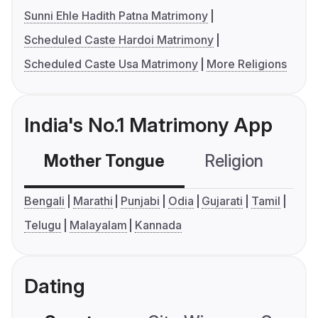
Sunni Ehle Hadith Patna Matrimony
Scheduled Caste Hardoi Matrimony
Scheduled Caste Usa Matrimony
More Religions
India's No.1 Matrimony App
Mother Tongue
Religion
C
Bengali
Marathi
Punjabi
Odia
Gujarati
Tamil
Telugu
Malayalam
Kannada
Dating