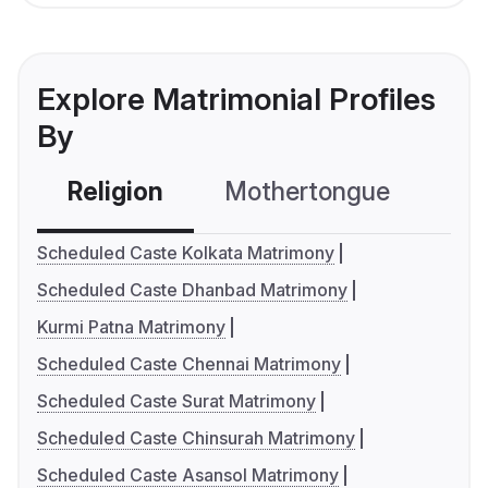
Explore Matrimonial Profiles
By
Religion
Mothertongue
Co
Scheduled Caste Kolkata Matrimony
Scheduled Caste Dhanbad Matrimony
Kurmi Patna Matrimony
Scheduled Caste Chennai Matrimony
Scheduled Caste Surat Matrimony
Scheduled Caste Chinsurah Matrimony
Scheduled Caste Asansol Matrimony