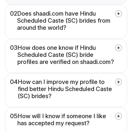
02
Does shaadi.com have Hindu
Scheduled Caste (SC) brides from
around the world?
03
How does one know if Hindu
Scheduled Caste (SC) bride
profiles are verified on shaadi.com?
04
How can I improve my profile to
find better Hindu Scheduled Caste
(SC) brides?
05
How will I know if someone I like
has accepted my request?