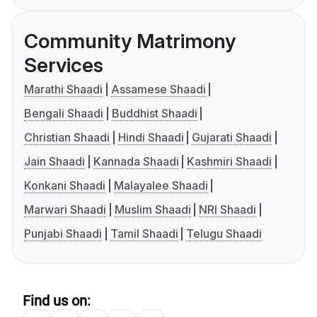
Community Matrimony
Services
Marathi Shaadi
Assamese Shaadi
Bengali Shaadi
Buddhist Shaadi
Christian Shaadi
Hindi Shaadi
Gujarati Shaadi
Jain Shaadi
Kannada Shaadi
Kashmiri Shaadi
Konkani Shaadi
Malayalee Shaadi
Marwari Shaadi
Muslim Shaadi
NRI Shaadi
Punjabi Shaadi
Tamil Shaadi
Telugu Shaadi
Find us on: