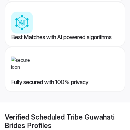
Best Matches with AI powered algorithms
Fully secured with 100% privacy
Verified
Scheduled Tribe Guwahati
Brides
Profiles