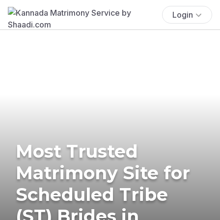
Login
Most Trusted
Matrimony Site for
Scheduled Tribe
(ST) Brides in