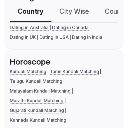
Country
City Wise
Country
Dating in Australia
Dating in Canada
Dating in UK
Dating in USA
Dating in India
Horoscope
Kundali Matching
Tamil Kundali Matching
Telugu Kundali Matching
Malayalam Kundali Matching
Marathi Kundali Matching
Gujarati Kundali Matching
Kannada Kundali Matching