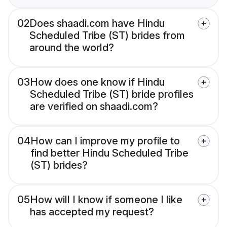
02
Does shaadi.com have Hindu
Scheduled Tribe (ST) brides from
around the world?
03
How does one know if Hindu
Scheduled Tribe (ST) bride profiles
are verified on shaadi.com?
04
How can I improve my profile to
find better Hindu Scheduled Tribe
(ST) brides?
05
How will I know if someone I like
has accepted my request?