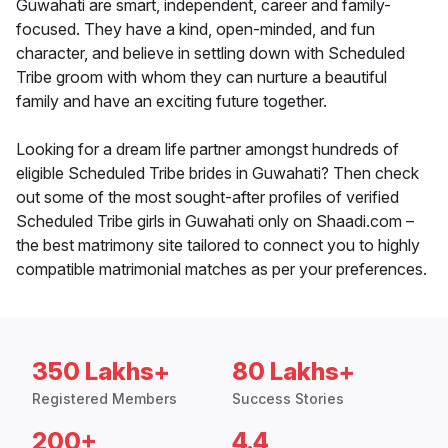
Guwahati are smart, independent, career and family-
focused. They have a kind, open-minded, and fun
character, and believe in settling down with Scheduled
Tribe groom with whom they can nurture a beautiful
family and have an exciting future together.
Looking for a dream life partner amongst hundreds of
eligible Scheduled Tribe brides in Guwahati? Then check
out some of the most sought-after profiles of verified
Scheduled Tribe girls in Guwahati only on Shaadi.com –
the best matrimony site tailored to connect you to highly
compatible matrimonial matches as per your preferences.
350 Lakhs+
80 Lakhs+
Registered Members
Success Stories
200+
4.4