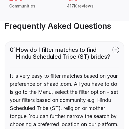
Communities
417K reviews
Frequently Asked Questions
01
How do I filter matches to find
Hindu Scheduled Tribe (ST) brides?
It is very easy to filter matches based on your
preference on shaadi.com. All you have to do
is go to the Menu, select the filter option - set
your filters based on community e.g. Hindu
Scheduled Tribe (ST), religion or mother
tongue. You can further narrow the search by
choosing a preferred location on our platform.