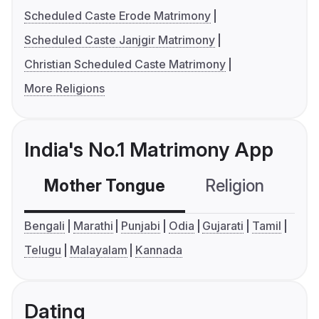
Scheduled Caste Erode Matrimony
Scheduled Caste Janjgir Matrimony
Christian Scheduled Caste Matrimony
More Religions
India's No.1 Matrimony App
Mother Tongue
Religion
C
Bengali
Marathi
Punjabi
Odia
Gujarati
Tamil
Telugu
Malayalam
Kannada
Dating