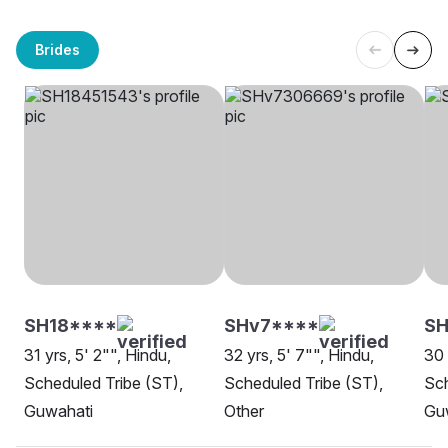
Brides
SH18****
SHv7****
SH
31 yrs, 5' 2"", Hindu,
32 yrs, 5' 7"", Hindu,
30 
Scheduled Tribe (ST),
Scheduled Tribe (ST),
Sch
Guwahati
Other
Gu