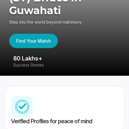
Guwahati
Step into the world beyond matrimony
Find Your Match
80 Lakhs+
4
Success Stories
41
Verified Profiles for peace of mind