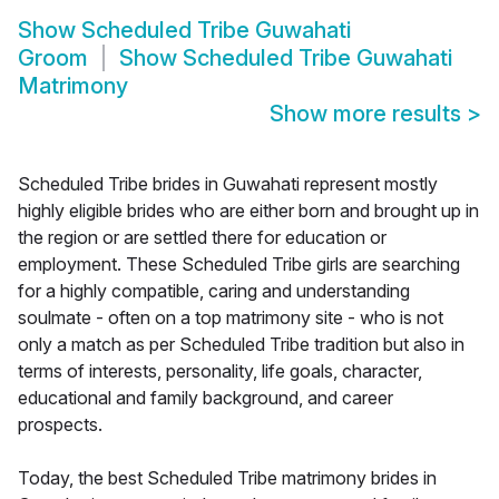
Show
Scheduled Tribe Guwahati
Groom
Show
Scheduled Tribe Guwahati
Matrimony
Show more results
>
Scheduled Tribe brides in Guwahati represent mostly
highly eligible brides who are either born and brought up in
the region or are settled there for education or
employment. These Scheduled Tribe girls are searching
for a highly compatible, caring and understanding
soulmate - often on a top matrimony site - who is not
only a match as per Scheduled Tribe tradition but also in
terms of interests, personality, life goals, character,
educational and family background, and career
prospects.
Today, the best Scheduled Tribe matrimony brides in