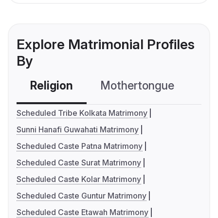
Explore Matrimonial Profiles
By
Religion
Mothertongue
Co
Scheduled Tribe Kolkata Matrimony
Sunni Hanafi Guwahati Matrimony
Scheduled Caste Patna Matrimony
Scheduled Caste Surat Matrimony
Scheduled Caste Kolar Matrimony
Scheduled Caste Guntur Matrimony
Scheduled Caste Etawah Matrimony