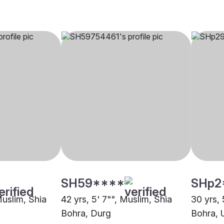
SH59****
SHp2
Muslim, Shia
42 yrs, 5' 7"", Muslim, Shia
30 yrs, 
Bohra, Durg
Bohra, U