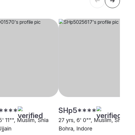
****
SHp5****
5' 11"", Muslim, Shia
27 yrs, 6' 0"", Muslim, Shia
jjain
Bohra, Indore