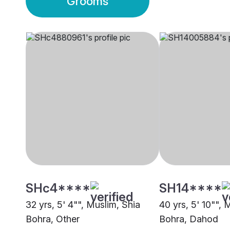
Grooms
SHc4****
SH14****
32 yrs, 5' 4"", Muslim, Shia
40 yrs, 5' 10"", 
Bohra, Other
Bohra, Dahod