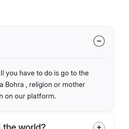
l you have to do is go to the
ia Bohra , religion or mother
n on our platform.
 the world?