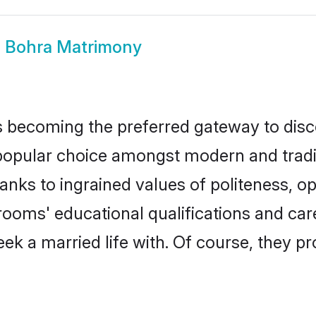
a Bohra Matrimony
 becoming the preferred gateway to disco
ular choice amongst modern and traditiona
hanks to ingrained values of politeness,
grooms' educational qualifications and c
ek a married life with. Of course, they pr