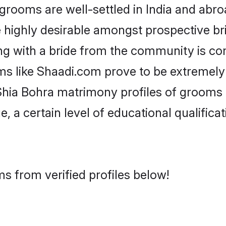
ooms are well-settled in India and abroa
re highly desirable amongst prospective bri
ng with a bride from the community is co
ms like Shaadi.com prove to be extremely
Shia Bohra matrimony profiles of grooms a
, a certain level of educational qualificat
s from verified profiles below!