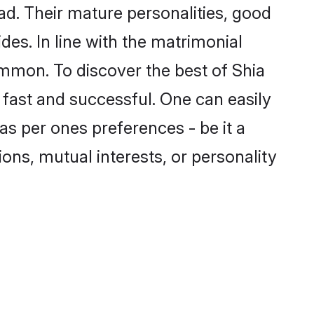
d. Their mature personalities, good
des. In line with the matrimonial
mmon. To discover the best of Shia
 fast and successful. One can easily
s per ones preferences - be it a
ions, mutual interests, or personality