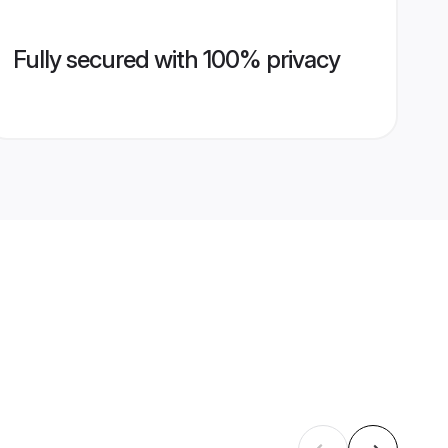
Fully secured with 100% privacy