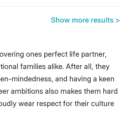
Show more results
>
vering ones perfect life partner,
l families alike. After all, they
 open-mindedness, and having a keen
areer ambitions also makes them hard
oudly wear respect for their culture