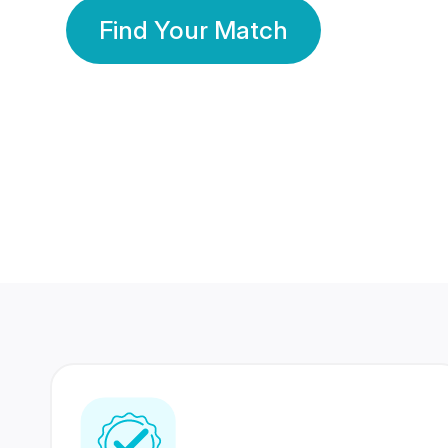
Find Your Match
350 Lakhs+
80 Lakhs
Registered Members
Success Stories