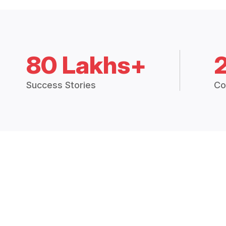
80 Lakhs+
Success Stories
Co