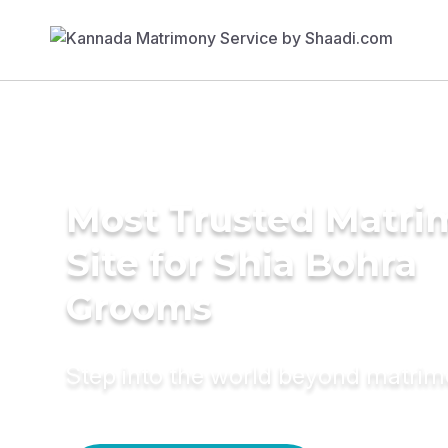
Most Trusted Matr
Site for Shia Bohra
Grooms
Step into the world beyond matri