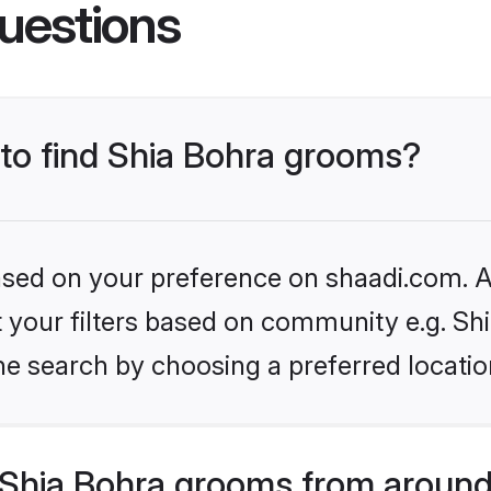
uestions
 to find Shia Bohra grooms?
based on your preference on shaadi.com. Al
et your filters based on community e.g. Sh
he search by choosing a preferred locatio
Shia Bohra grooms from around