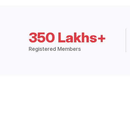
350 Lakhs+
Registered Members