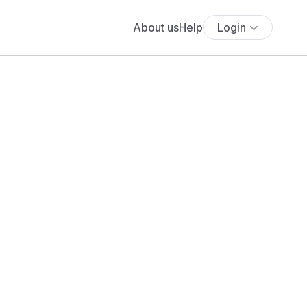
About us
Help
Login