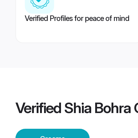
Verified Profiles for peace of mind
Verified
Shia Bohra