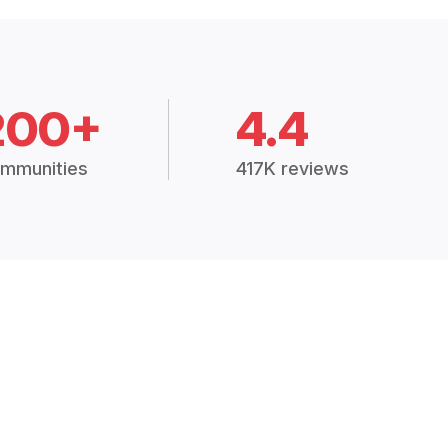
200+
4.4
mmunities
417K reviews