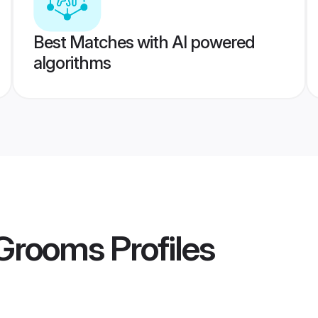
Best Matches with AI powered
algorithms
 Grooms
Profiles