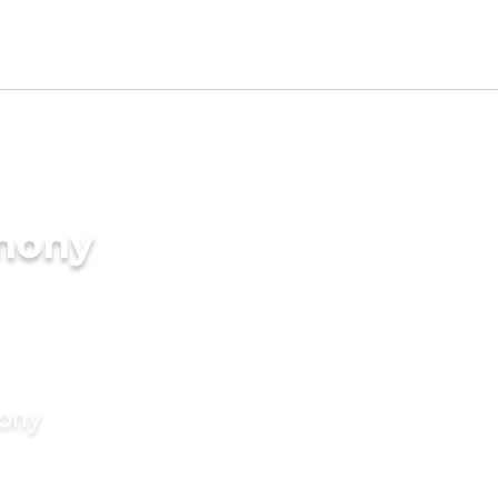
imony
mony