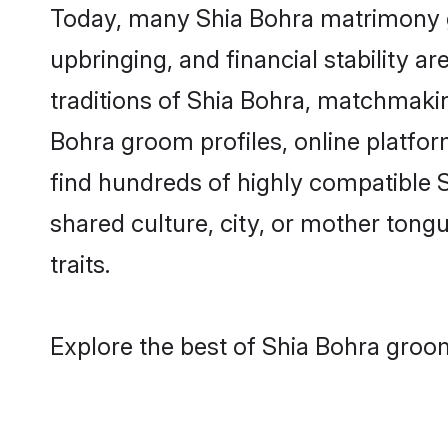
Today, many Shia Bohra matrimony gr
upbringing, and financial stability a
traditions of Shia Bohra, matchmaki
Bohra groom profiles, online platfor
find hundreds of highly compatible 
shared culture, city, or mother tongue
traits.
Explore the best of Shia Bohra groom