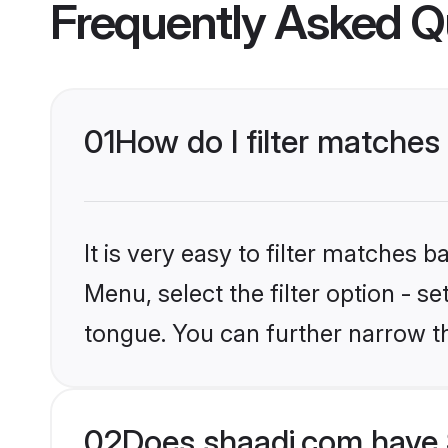
Frequently Asked Q
01
How do I filter matches
It is very easy to filter matches 
Menu, select the filter option - s
tongue. You can further narrow t
02
Does shaadi.com have 