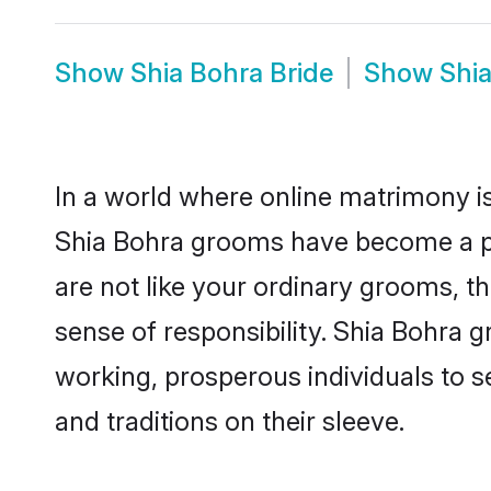
Show
Shia Bohra Bride
Show
Shi
In a world where online matrimony is
Shia Bohra grooms have become a pop
are not like your ordinary grooms, t
sense of responsibility. Shia Bohra 
working, prosperous individuals to se
and traditions on their sleeve.