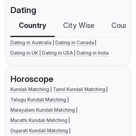
Dating
Country
City Wise
Country
Dating in Australia
Dating in Canada
Dating in UK
Dating in USA
Dating in India
Horoscope
Kundali Matching
Tamil Kundali Matching
Telugu Kundali Matching
Malayalam Kundali Matching
Marathi Kundali Matching
Gujarati Kundali Matching