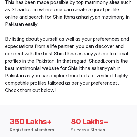
This has been made possible by top matrimony sites such
as Shaadi.com where one can create a good profile
online and search for Shia Ithna ashariyyah matrimony in
Pakistan easily.
By listing about yourself as well as your preferences and
expectations from a life partner, you can discover and
connect with the best Shia Ithna ashariyyah matrimonial
profiles in the Pakistan. In that regard, Shaadi.com is the
best matrimonial website for Shia Ithna ashariyyah in
Pakistan as you can explore hundreds of verified, highly
compatible profiles tailored as per your preferences.
Check them out below!
350 Lakhs+
80 Lakhs+
Registered Members
Success Stories