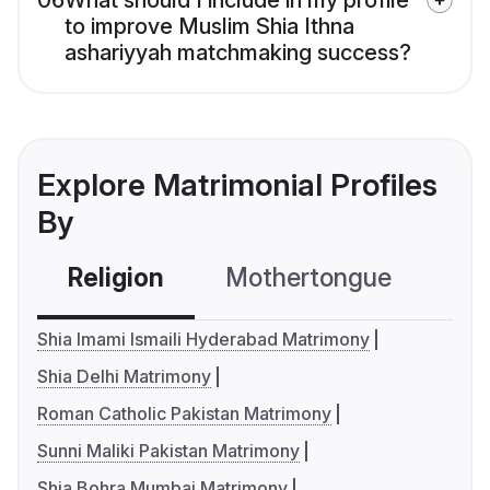
06
What should I include in my profile
to improve Muslim Shia Ithna
ashariyyah matchmaking success?
Explore Matrimonial Profiles
By
Religion
Mothertongue
Co
Shia Imami Ismaili Hyderabad Matrimony
Shia Delhi Matrimony
Roman Catholic Pakistan Matrimony
Sunni Maliki Pakistan Matrimony
Shia Bohra Mumbai Matrimony