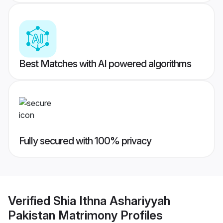
Best Matches with AI powered algorithms
Fully secured with 100% privacy
Verified
Shia Ithna Ashariyyah
Pakistan Matrimony
Profiles