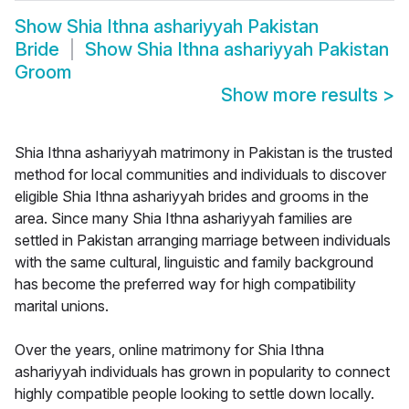
Show
Shia Ithna ashariyyah Pakistan
Bride
Show
Shia Ithna ashariyyah Pakistan
Groom
Show more results
>
Shia Ithna ashariyyah matrimony in Pakistan is the trusted
method for local communities and individuals to discover
eligible Shia Ithna ashariyyah brides and grooms in the
area. Since many Shia Ithna ashariyyah families are
settled in Pakistan arranging marriage between individuals
with the same cultural, linguistic and family background
has become the preferred way for high compatibility
marital unions.
Over the years, online matrimony for Shia Ithna
ashariyyah individuals has grown in popularity to connect
highly compatible people looking to settle down locally.