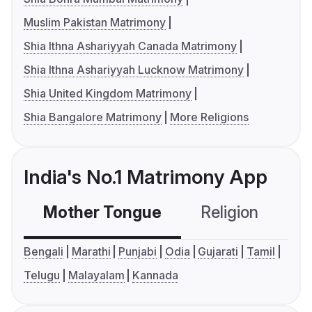
Muslim Pakistan Matrimony
Shia Ithna Ashariyyah Canada Matrimony
Shia Ithna Ashariyyah Lucknow Matrimony
Shia United Kingdom Matrimony
Shia Bangalore Matrimony
More Religions
India's No.1 Matrimony App
Mother Tongue
Religion
C
Bengali
Marathi
Punjabi
Odia
Gujarati
Tamil
Telugu
Malayalam
Kannada