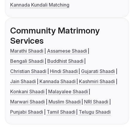
Kannada Kundali Matching
Community Matrimony
Services
Marathi Shaadi
Assamese Shaadi
Bengali Shaadi
Buddhist Shaadi
Christian Shaadi
Hindi Shaadi
Gujarati Shaadi
Jain Shaadi
Kannada Shaadi
Kashmiri Shaadi
Konkani Shaadi
Malayalee Shaadi
Marwari Shaadi
Muslim Shaadi
NRI Shaadi
Punjabi Shaadi
Tamil Shaadi
Telugu Shaadi