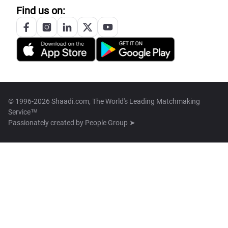
Find us on:
© 1996-2026 Shaadi.com, The World's Leading Matchmaking
Service™
Passionately created by
People Group ➤