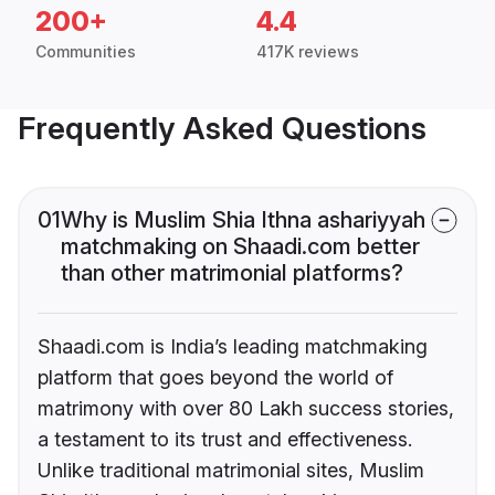
200+
4.4
Communities
417K reviews
Frequently Asked Questions
01
Why is Muslim Shia Ithna ashariyyah
matchmaking on Shaadi.com better
than other matrimonial platforms?
Shaadi.com is India’s leading matchmaking
platform that goes beyond the world of
matrimony with over 80 Lakh success stories,
a testament to its trust and effectiveness.
Unlike traditional matrimonial sites, Muslim