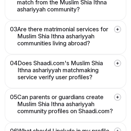
match from the Muslim Shia Ithna
ashariyyah community?
03
Are there matrimonial services for
Muslim Shia Ithna ashariyyah
communities living abroad?
04
Does Shaadi.com's Muslim Shia
Ithna ashariyyah matchmaking
service verify user profiles?
05
Can parents or guardians create
Muslim Shia Ithna ashariyyah
community profiles on Shaadi.com?