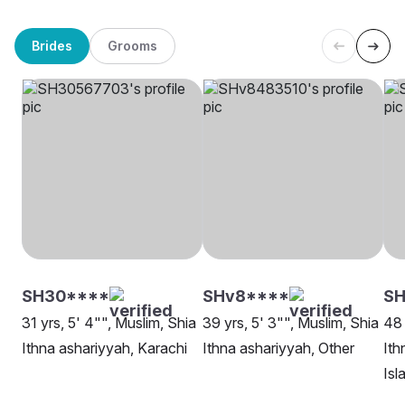
Brides
Grooms
SH30****
SHv8****
SH
31 yrs, 5' 4"", Muslim, Shia
39 yrs, 5' 3"", Muslim, Shia
48 
Ithna ashariyyah, Karachi
Ithna ashariyyah, Other
Ith
Is