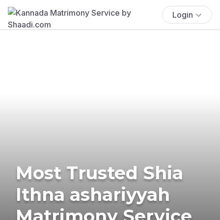
Login
Most Trusted Shia
Ithna ashariyyah
Matrimony Service