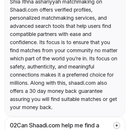
Shia Ithna ashariyyah matchmaking on
Shaadi.com offers verified profiles,
personalized matchmaking services, and
advanced search tools that help users find
compatible partners with ease and
confidence. Its focus is to ensure that you
find matches from your community no matter
which part of the world you’re in. Its focus on
safety, authenticity, and meaningful
connections makes it a preferred choice for
millions. Along with this, shaadi.com also
offers a 30 day money back guarantee
assuring you will find suitable matches or get
your money back.
02
Can Shaadi.com help me find a