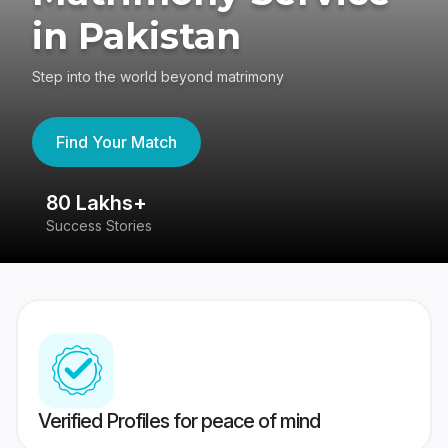
in Pakistan
Step into the world beyond matrimony
Find Your Match
80 Lakhs+
4
Success Stories
41
Verified Profiles for peace of mind