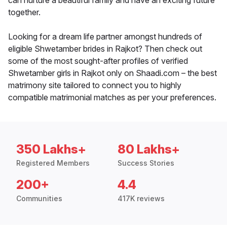
can nurture a beautiful family and have an exciting future
together.
Looking for a dream life partner amongst hundreds of
eligible Shwetamber brides in Rajkot? Then check out
some of the most sought-after profiles of verified
Shwetamber girls in Rajkot only on Shaadi.com – the best
matrimony site tailored to connect you to highly
compatible matrimonial matches as per your preferences.
350 Lakhs+
80 Lakhs+
Registered Members
Success Stories
200+
4.4
Communities
417K reviews