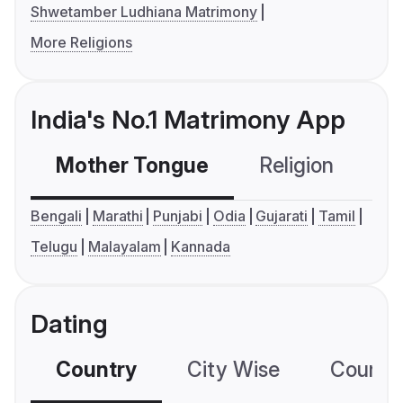
Shwetamber Ludhiana Matrimony
More Religions
India's No.1 Matrimony App
Mother Tongue
Religion
C
Bengali
Marathi
Punjabi
Odia
Gujarati
Tamil
Telugu
Malayalam
Kannada
Dating
Country
City Wise
Country