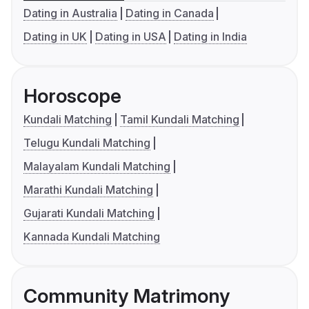
Dating in Australia
Dating in Canada
Dating in UK
Dating in USA
Dating in India
Horoscope
Kundali Matching
Tamil Kundali Matching
Telugu Kundali Matching
Malayalam Kundali Matching
Marathi Kundali Matching
Gujarati Kundali Matching
Kannada Kundali Matching
Community Matrimony