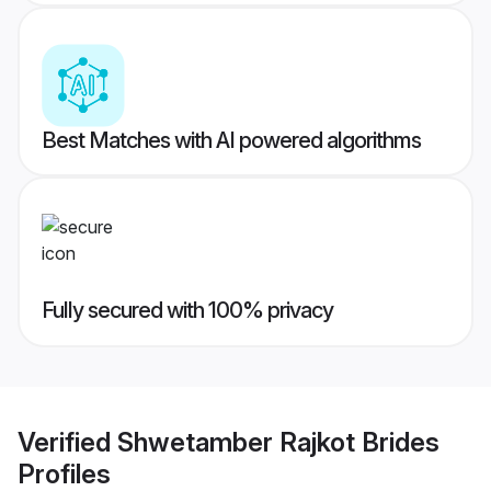
Best Matches with AI powered algorithms
Fully secured with 100% privacy
Verified
Shwetamber Rajkot Brides
Profiles