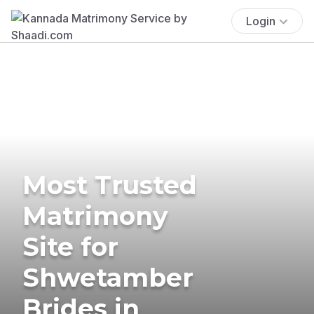
Login
Most Trusted
Matrimony
Site for
Shwetamber
Brides in