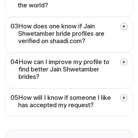
the world?
03
How does one know if Jain
Shwetamber bride profiles are
verified on shaadi.com?
04
How can I improve my profile to
find better Jain Shwetamber
brides?
05
How will I know if someone I like
has accepted my request?