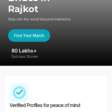
Rajkot
Step into the world beyond matrimony
Find Your Match
80 Lakhs+
4
Success Stories
41
Verified Profiles for peace of mind