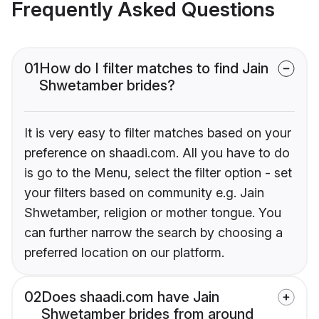
Frequently Asked Questions
01
How do I filter matches to find Jain
Shwetamber brides?
It is very easy to filter matches based on your
preference on shaadi.com. All you have to do
is go to the Menu, select the filter option - set
your filters based on community e.g. Jain
Shwetamber, religion or mother tongue. You
can further narrow the search by choosing a
preferred location on our platform.
02
Does shaadi.com have Jain
Shwetamber brides from around