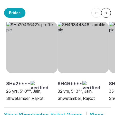
Brides
SHo2****
SH49****
S
26 yrs, 5' 0"", Jain,
32 yrs, 5' 3"", Jain,
35 
Shwetamber, Rajkot
Shwetamber, Rajkot
Sh
Show
Shwetamber Rajkot Groom
Show