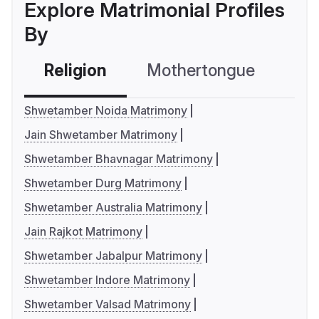
Explore Matrimonial Profiles
By
Religion
Mothertongue
Co
Shwetamber Noida Matrimony
Jain Shwetamber Matrimony
Shwetamber Bhavnagar Matrimony
Shwetamber Durg Matrimony
Shwetamber Australia Matrimony
Jain Rajkot Matrimony
Shwetamber Jabalpur Matrimony
Shwetamber Indore Matrimony
Shwetamber Valsad Matrimony