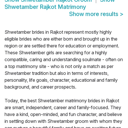
Shwetamber Rajkot Matrimony
Show more results
>
Shwetamber brides in Rajkot represent mostly highly
eligible brides who are either born and brought up in the
region or are settled there for education or employment.
These Shwetamber girls are searching for a highly
compatible, caring and understanding soulmate - often on
a top matrimony site - who is not only a match as per
Shwetamber tradition but also in terms of interests,
personality, life goals, character, educational and family
background, and career prospects.
Today, the best Shwetamber matrimony brides in Rajkot
are smart, independent, career and family-focused. They
have a kind, open-minded, and fun character, and believe
in settling down with Shwetamber groom with whom they