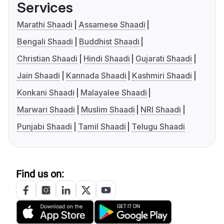
Services
Marathi Shaadi
Assamese Shaadi
Bengali Shaadi
Buddhist Shaadi
Christian Shaadi
Hindi Shaadi
Gujarati Shaadi
Jain Shaadi
Kannada Shaadi
Kashmiri Shaadi
Konkani Shaadi
Malayalee Shaadi
Marwari Shaadi
Muslim Shaadi
NRI Shaadi
Punjabi Shaadi
Tamil Shaadi
Telugu Shaadi
Find us on: