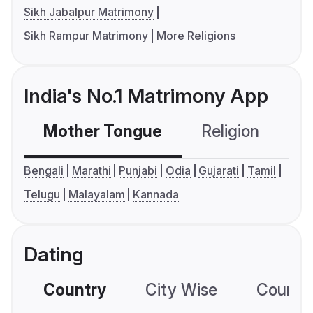
Sikh Jabalpur Matrimony
Sikh Rampur Matrimony
More Religions
India's No.1 Matrimony App
Mother Tongue
Religion
C
Bengali
Marathi
Punjabi
Odia
Gujarati
Tamil
Telugu
Malayalam
Kannada
Dating
Country
City Wise
Country