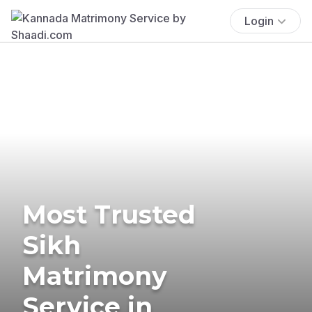
Login
Most Trusted
Sikh
Matrimony
Service in