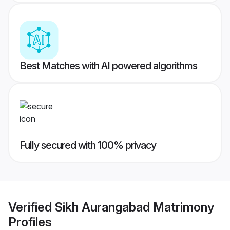
Best Matches with AI powered algorithms
Fully secured with 100% privacy
Verified
Sikh Aurangabad Matrimony
Profiles