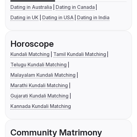
Dating in Australia
Dating in Canada
Dating in UK
Dating in USA
Dating in India
Horoscope
Kundali Matching
Tamil Kundali Matching
Telugu Kundali Matching
Malayalam Kundali Matching
Marathi Kundali Matching
Gujarati Kundali Matching
Kannada Kundali Matching
Community Matrimony