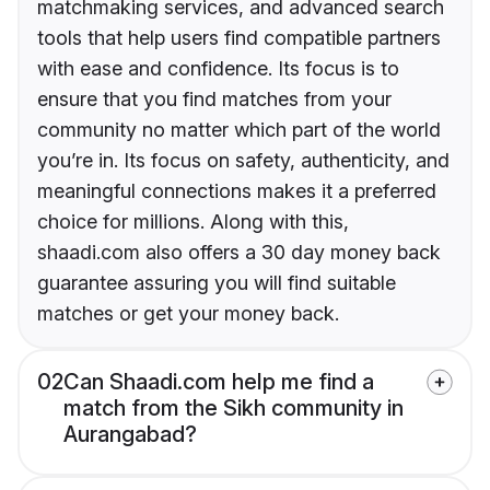
matchmaking services, and advanced search
tools that help users find compatible partners
with ease and confidence. Its focus is to
ensure that you find matches from your
community no matter which part of the world
you’re in. Its focus on safety, authenticity, and
meaningful connections makes it a preferred
choice for millions. Along with this,
shaadi.com also offers a 30 day money back
guarantee assuring you will find suitable
matches or get your money back.
02
Can Shaadi.com help me find a
match from the Sikh community in
Aurangabad?