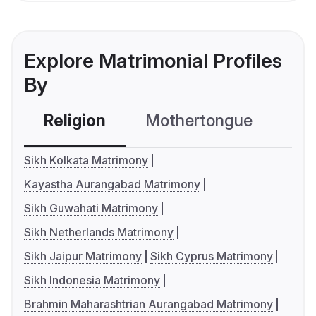
Explore Matrimonial Profiles
By
Religion
Mothertongue
Co
Sikh Kolkata Matrimony
Kayastha Aurangabad Matrimony
Sikh Guwahati Matrimony
Sikh Netherlands Matrimony
Sikh Jaipur Matrimony
Sikh Cyprus Matrimony
Sikh Indonesia Matrimony
Brahmin Maharashtrian Aurangabad Matrimony