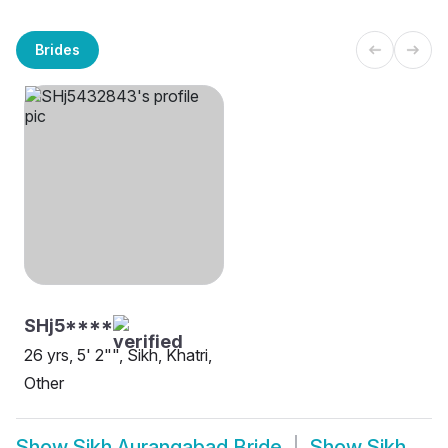
Brides
SHj5****
26 yrs, 5' 2"", Sikh, Khatri,
Other
Show
Sikh Aurangabad Bride
Show
Sikh