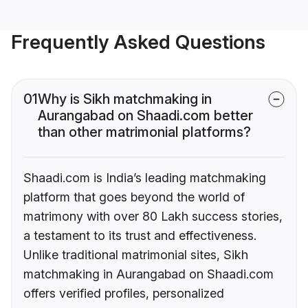
Frequently Asked Questions
01
Why is Sikh matchmaking in
Aurangabad on Shaadi.com better
than other matrimonial platforms?
Shaadi.com is India’s leading matchmaking
platform that goes beyond the world of
matrimony with over 80 Lakh success stories,
a testament to its trust and effectiveness.
Unlike traditional matrimonial sites, Sikh
matchmaking in Aurangabad on Shaadi.com
offers verified profiles, personalized