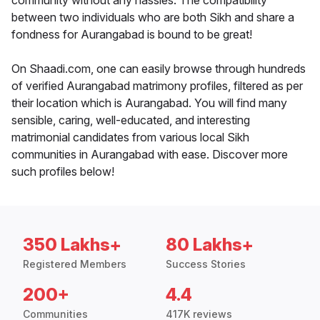
community without any hassles. The compatibility
between two individuals who are both Sikh and share a
fondness for Aurangabad is bound to be great!
On Shaadi.com, one can easily browse through hundreds
of verified Aurangabad matrimony profiles, filtered as per
their location which is Aurangabad. You will find many
sensible, caring, well-educated, and interesting
matrimonial candidates from various local Sikh
communities in Aurangabad with ease. Discover more
such profiles below!
350 Lakhs+
80 Lakhs+
Registered Members
Success Stories
200+
4.4
Communities
417K reviews