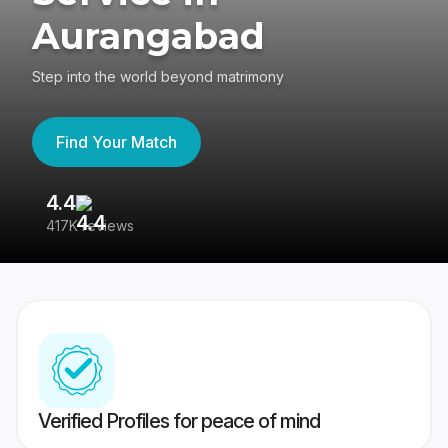
Aurangabad
Step into the world beyond matrimony
Find Your Match
4.4
3
417K reviews
Re
Verified Profiles for peace of mind