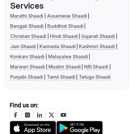
Services
Marathi Shaadi
Assamese Shaadi
Bengali Shaadi
Buddhist Shaadi
Christian Shaadi
Hindi Shaadi
Gujarati Shaadi
Jain Shaadi
Kannada Shaadi
Kashmiri Shaadi
Konkani Shaadi
Malayalee Shaadi
Marwari Shaadi
Muslim Shaadi
NRI Shaadi
Punjabi Shaadi
Tamil Shaadi
Telugu Shaadi
Find us on: