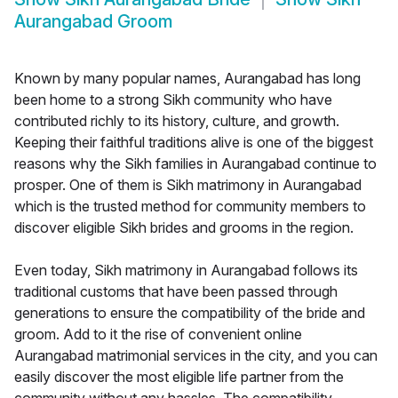
Aurangabad Groom
Known by many popular names, Aurangabad has long
been home to a strong Sikh community who have
contributed richly to its history, culture, and growth.
Keeping their faithful traditions alive is one of the biggest
reasons why the Sikh families in Aurangabad continue to
prosper. One of them is Sikh matrimony in Aurangabad
which is the trusted method for community members to
discover eligible Sikh brides and grooms in the region.
Even today, Sikh matrimony in Aurangabad follows its
traditional customs that have been passed through
generations to ensure the compatibility of the bride and
groom. Add to it the rise of convenient online
Aurangabad matrimonial services in the city, and you can
easily discover the most eligible life partner from the