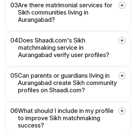
03
Are there matrimonial services for
Sikh communities living in
Aurangabad?
04
Does Shaadi.com's Sikh
matchmaking service in
Aurangabad verify user profiles?
05
Can parents or guardians living in
Aurangabad create Sikh community
profiles on Shaadi.com?
06
What should I include in my profile
to improve Sikh matchmaking
success?