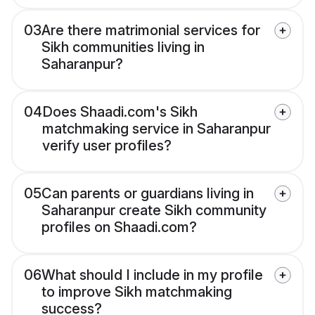
03
Are there matrimonial services for
Sikh communities living in
Saharanpur?
04
Does Shaadi.com's Sikh
matchmaking service in Saharanpur
verify user profiles?
05
Can parents or guardians living in
Saharanpur create Sikh community
profiles on Shaadi.com?
06
What should I include in my profile
to improve Sikh matchmaking
success?