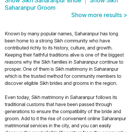
Show
Sikh Saharanpur Bride
Show
Sikh
Saharanpur Groom
Show more results
>
Known by many popular names, Saharanpur has long
been home to a strong Sikh community who have
contributed richly to its history, culture, and growth.
Keeping their faithful traditions alive is one of the biggest
reasons why the Sikh families in Saharanpur continue to
prosper. One of them is Sikh matrimony in Saharanpur
which is the trusted method for community members to
discover eligible Sikh brides and grooms in the region.
Even today, Sikh matrimony in Saharanpur follows its
traditional customs that have been passed through
generations to ensure the compatibility of the bride and
groom. Add to it the rise of convenient online Saharanpur
matrimonial services in the city, and you can easily