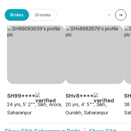
Brides
Grooms
SH99****
SHv8****
SH
24 yrs, 5' 2"", Sikh, Arora,
20 yrs, 4' 5"", Sikh,
38 
Saharanpur
Gursikh, Saharanpur
Sa