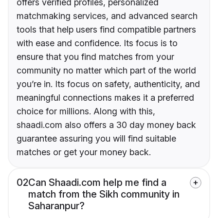
offers verified profiles, personalized
matchmaking services, and advanced search
tools that help users find compatible partners
with ease and confidence. Its focus is to
ensure that you find matches from your
community no matter which part of the world
you’re in. Its focus on safety, authenticity, and
meaningful connections makes it a preferred
choice for millions. Along with this,
shaadi.com also offers a 30 day money back
guarantee assuring you will find suitable
matches or get your money back.
02
Can Shaadi.com help me find a
match from the Sikh community in
Saharanpur?