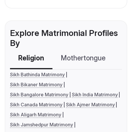
Explore Matrimonial Profiles
By
Religion
Mothertongue
Co
Sikh Bathinda Matrimony
Sikh Bikaner Matrimony
Sikh Bangalore Matrimony
Sikh India Matrimony
Sikh Canada Matrimony
Sikh Ajmer Matrimony
Sikh Aligarh Matrimony
Sikh Jamshedpur Matrimony