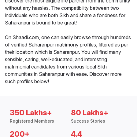
discover the most eligible life partner from the community
without any hassles. The compatibility between two
individuals who are both Sikh and share a fondness for
Saharanpur is bound to be great!
On Shaadi.com, one can easily browse through hundreds
of verified Saharanpur matrimony profiles, filtered as per
their location which is Saharanpur. You will find many
sensible, caring, well-educated, and interesting
matrimonial candidates from various local Sikh
communities in Saharanpur with ease. Discover more
such profiles below!
350 Lakhs+
80 Lakhs+
Registered Members
Success Stories
200+
4.4