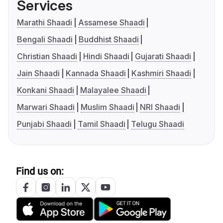
Services
Marathi Shaadi
Assamese Shaadi
Bengali Shaadi
Buddhist Shaadi
Christian Shaadi
Hindi Shaadi
Gujarati Shaadi
Jain Shaadi
Kannada Shaadi
Kashmiri Shaadi
Konkani Shaadi
Malayalee Shaadi
Marwari Shaadi
Muslim Shaadi
NRI Shaadi
Punjabi Shaadi
Tamil Shaadi
Telugu Shaadi
Find us on: