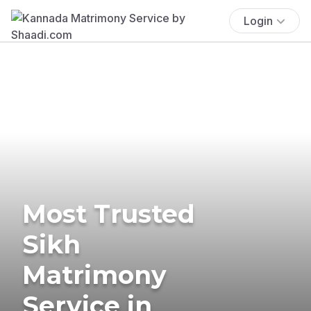
Login
Most Trusted
Sikh
Matrimony
Service in