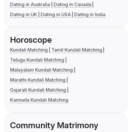
Dating in Australia
Dating in Canada
Dating in UK
Dating in USA
Dating in India
Horoscope
Kundali Matching
Tamil Kundali Matching
Telugu Kundali Matching
Malayalam Kundali Matching
Marathi Kundali Matching
Gujarati Kundali Matching
Kannada Kundali Matching
Community Matrimony