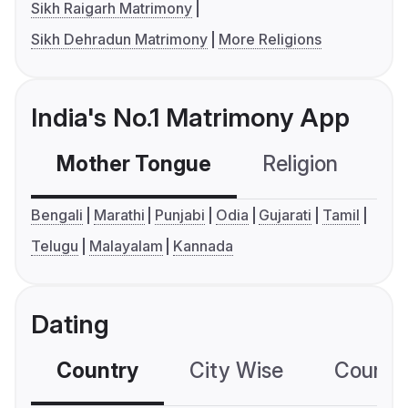
Sikh Raigarh Matrimony
Sikh Dehradun Matrimony
More Religions
India's No.1 Matrimony App
Mother Tongue
Religion
C
Bengali
Marathi
Punjabi
Odia
Gujarati
Tamil
Telugu
Malayalam
Kannada
Dating
Country
City Wise
Country