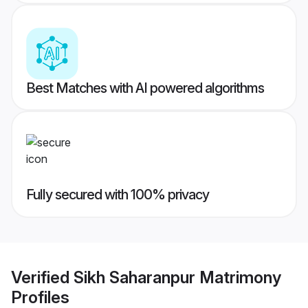
Best Matches with AI powered algorithms
Fully secured with 100% privacy
Verified
Sikh Saharanpur Matrimony
Profiles