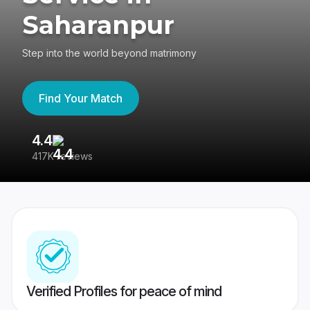
Saharanpur
Step into the world beyond matrimony
Find Your Match
4.4
3
417K reviews
Re
Verified Profiles for peace of mind