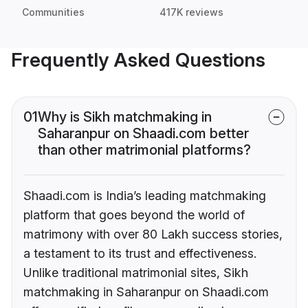
Communities
417K reviews
Frequently Asked Questions
01
Why is Sikh matchmaking in
Saharanpur on Shaadi.com better
than other matrimonial platforms?
Shaadi.com is India’s leading matchmaking
platform that goes beyond the world of
matrimony with over 80 Lakh success stories,
a testament to its trust and effectiveness.
Unlike traditional matrimonial sites, Sikh
matchmaking in Saharanpur on Shaadi.com