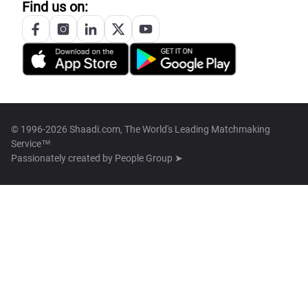
Find us on:
© 1996-2026 Shaadi.com, The World's Leading Matchmaking
Service™
Passionately created by
People Group ➤