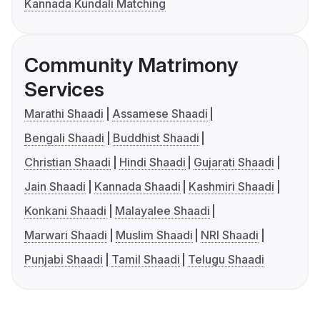
Kannada Kundali Matching
Community Matrimony
Services
Marathi Shaadi
Assamese Shaadi
Bengali Shaadi
Buddhist Shaadi
Christian Shaadi
Hindi Shaadi
Gujarati Shaadi
Jain Shaadi
Kannada Shaadi
Kashmiri Shaadi
Konkani Shaadi
Malayalee Shaadi
Marwari Shaadi
Muslim Shaadi
NRI Shaadi
Punjabi Shaadi
Tamil Shaadi
Telugu Shaadi