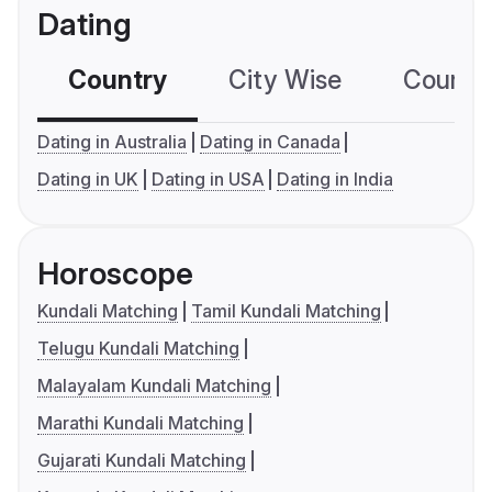
Dating
Country
City Wise
Country
Dating in Australia
Dating in Canada
Dating in UK
Dating in USA
Dating in India
Horoscope
Kundali Matching
Tamil Kundali Matching
Telugu Kundali Matching
Malayalam Kundali Matching
Marathi Kundali Matching
Gujarati Kundali Matching