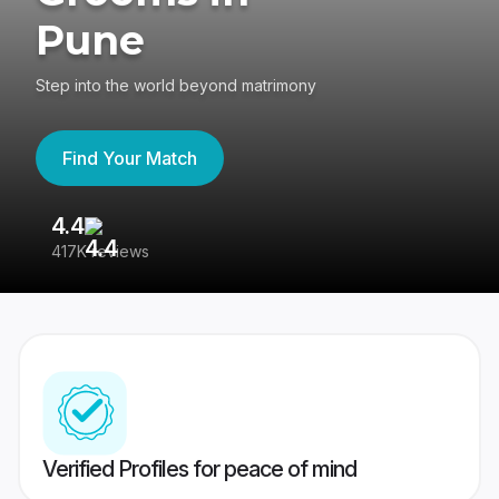
Pune
Step into the world beyond matrimony
Find Your Match
4.4
3
417K reviews
Re
Verified Profiles for peace of mind