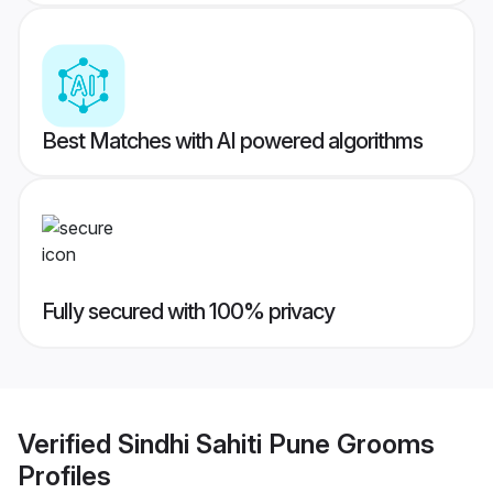
Best Matches with AI powered algorithms
Fully secured with 100% privacy
Verified
Sindhi Sahiti Pune Grooms
Profiles