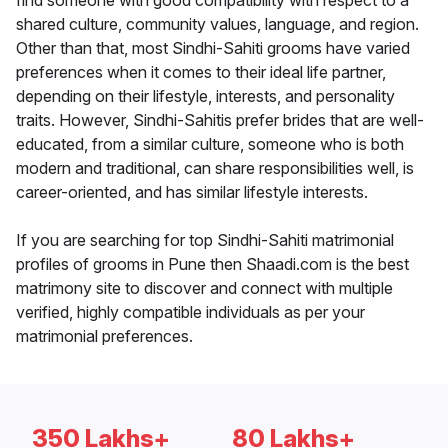
find someone with good compatibility with respect to a
shared culture, community values, language, and region.
Other than that, most Sindhi-Sahiti grooms have varied
preferences when it comes to their ideal life partner,
depending on their lifestyle, interests, and personality
traits. However, Sindhi-Sahitis prefer brides that are well-
educated, from a similar culture, someone who is both
modern and traditional, can share responsibilities well, is
career-oriented, and has similar lifestyle interests.
If you are searching for top Sindhi-Sahiti matrimonial
profiles of grooms in Pune then Shaadi.com is the best
matrimony site to discover and connect with multiple
verified, highly compatible individuals as per your
matrimonial preferences.
350 Lakhs+
80 Lakhs+