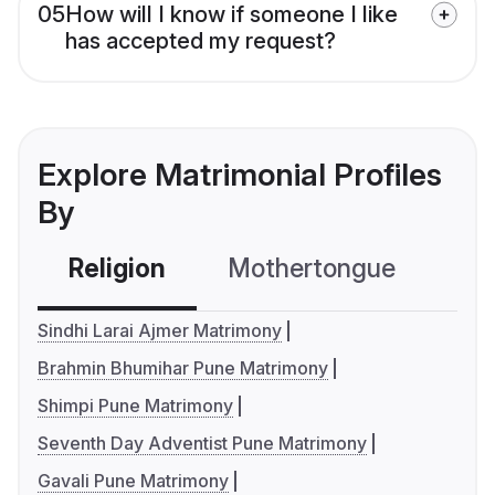
05
How will I know if someone I like
has accepted my request?
Explore Matrimonial Profiles
By
Religion
Mothertongue
Co
Sindhi Larai Ajmer Matrimony
Brahmin Bhumihar Pune Matrimony
Shimpi Pune Matrimony
Seventh Day Adventist Pune Matrimony
Gavali Pune Matrimony