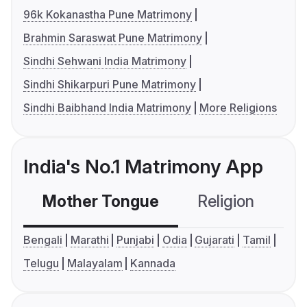
96k Kokanastha Pune Matrimony
Brahmin Saraswat Pune Matrimony
Sindhi Sehwani India Matrimony
Sindhi Shikarpuri Pune Matrimony
Sindhi Baibhand India Matrimony
More Religions
India's No.1 Matrimony App
Mother Tongue
Religion
C
Bengali
Marathi
Punjabi
Odia
Gujarati
Tamil
Telugu
Malayalam
Kannada