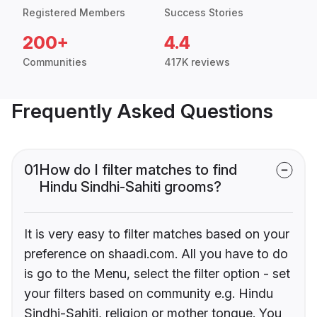
Registered Members
Success Stories
200+
4.4
Communities
417K reviews
Frequently Asked Questions
01
How do I filter matches to find
Hindu Sindhi-Sahiti grooms?
It is very easy to filter matches based on your
preference on shaadi.com. All you have to do
is go to the Menu, select the filter option - set
your filters based on community e.g. Hindu
Sindhi-Sahiti, religion or mother tongue. You