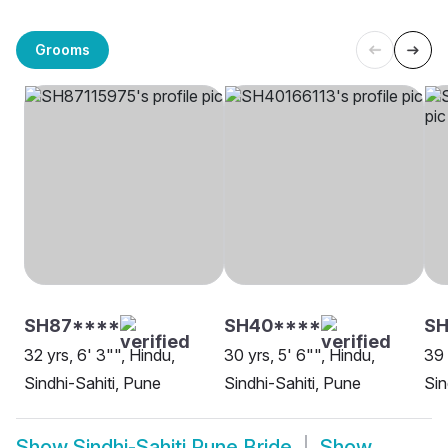
Grooms
SH87****
SH40****
SH
32 yrs, 6' 3"", Hindu,
30 yrs, 5' 6"", Hindu,
39 
Sindhi-Sahiti, Pune
Sindhi-Sahiti, Pune
Sin
Show
Sindhi-Sahiti Pune Bride
Show