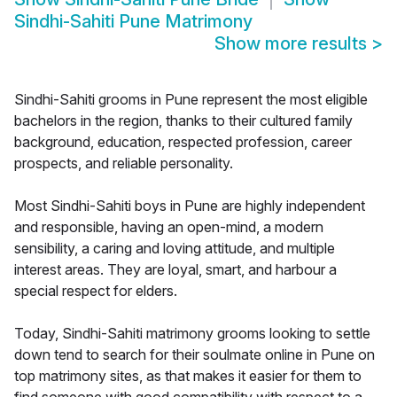
Sindhi-Sahiti Pune Matrimony
Show more results
>
Sindhi-Sahiti grooms in Pune represent the most eligible
bachelors in the region, thanks to their cultured family
background, education, respected profession, career
prospects, and reliable personality.
Most Sindhi-Sahiti boys in Pune are highly independent
and responsible, having an open-mind, a modern
sensibility, a caring and loving attitude, and multiple
interest areas. They are loyal, smart, and harbour a
special respect for elders.
Today, Sindhi-Sahiti matrimony grooms looking to settle
down tend to search for their soulmate online in Pune on
top matrimony sites, as that makes it easier for them to