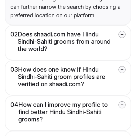
can further narrow the search by choosing a
preferred location on our platform.
02
Does shaadi.com have Hindu
Sindhi-Sahiti grooms from around
the world?
03
How does one know if Hindu
Sindhi-Sahiti groom profiles are
verified on shaadi.com?
04
How can I improve my profile to
find better Hindu Sindhi-Sahiti
grooms?