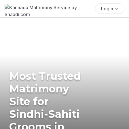
Login
Most Trusted
Matrimony
Site for
Sindhi-Sahiti
Grooms in